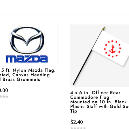
 5 ft. Nylon Mazda Flag.
nted, Canvas Heading
d Brass Grommets
8.00
4 x 6 in. Officer Rear
Commodore Flag
Mounted on 10 in. Black
Plastic Staff with Gold S
Tip
$
2.40