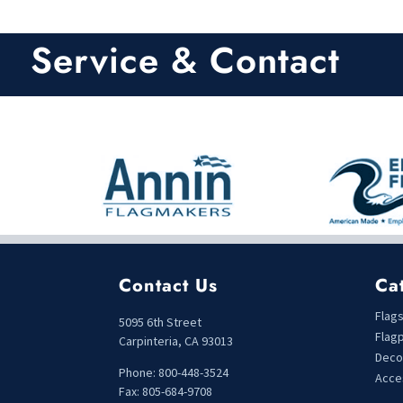
0
o
u
t
Service & Contact
o
f
5
Contact Us
Ca
Flag
5095 6th Street
Flag
Carpinteria, CA 93013
Deco
Phone: 800-448-3524
Acce
Fax: 805-684-9708