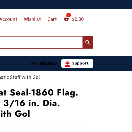
Account
Wishlist
Cart
$
0.00
Search Button
Support
+85 (555.5555)
stic Staff with Gol
at Seal-1860 Flag.
 3/16 in. Dia.
with Gol