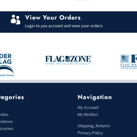
0
o
u
t
View Your Orders
o

f
5
Login to you account and view your orders
tegories
Navigation
s
My Account
poles
My Wishlist
rations
Shipping, Returns
ssories
Privacy Policy