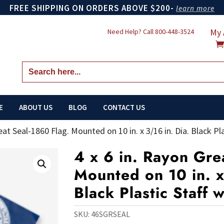
FREE SHIPPING ON ORDERS ABOVE $200-
learn more
My 
Need Help? Call
800-448-3524
Search
for:
E
ABOUT US
BLOG
CONTACT US
eat Seal-1860 Flag. Mounted on 10 in. x 3/16 in. Dia. Black Pla
4 x 6 in. Rayon Gre
Mounted on 10 in. x
Black Plastic Staff 
SKU:
46SGRSEAL