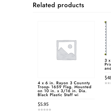
Related products
3 x
Pri
an
$
4
4 x 6 in. Rayon 3 Counnty
Troop- 1659 Flag. Mounted
0
on 10 in. x 3/16 in. Dia.
o
u
Black Plastic Staff wi
t
o
f
5
$
5.95