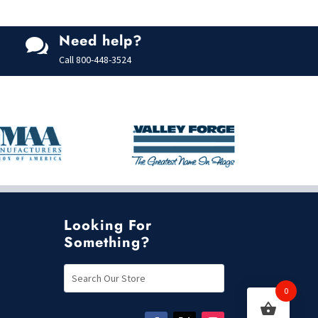
Need help?

Call
800-448-3524
Looking For
Something?
0