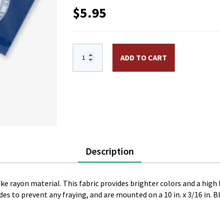
$
5.95
4 x 6 in. Rayon Great Seal-1860 Flag. Mou
ADD TO CART
Description
like rayon material. This fabric provides brighter colors and a high 
es to prevent any fraying, and are mounted on a 10 in. x 3/16 in. Bl