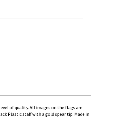
nted on 10 in. x 3/16 in. Dia. Black Plastic Staff with Gol qua
level of quality. All images on the flags are
ack Plastic staff with a gold spear tip. Made in