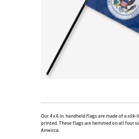
Our 4 x 6 in. handheld flags are made of a silk-
printed. These flags are hemmed on all four sid
Ameirca.