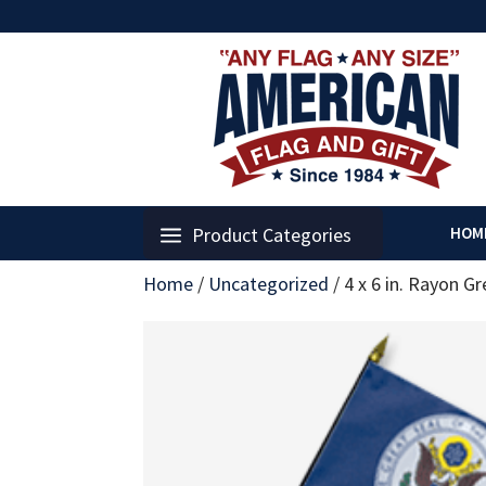
Product Categories
HOM
Home
/
Uncategorized
/
4 x 6 in. Rayon Gr