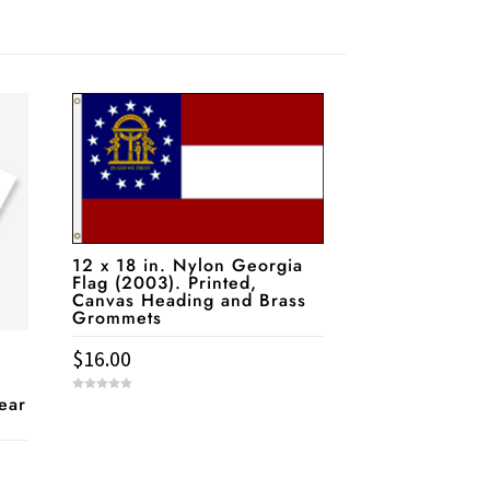
12 x 18 in. Nylon Georgia
Flag (2003). Printed,
Canvas Heading and Brass
Grommets
$
16.00
pear
0
o
u
t
o
f
5