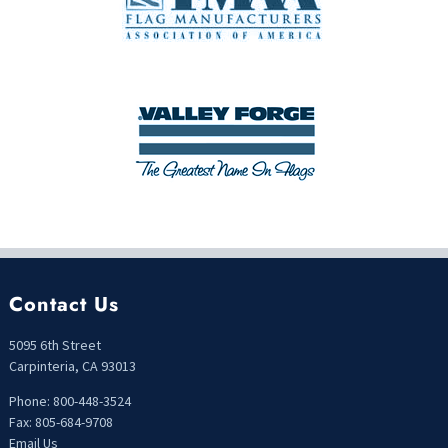
Contact Us
5095 6th Street
Carpinteria, CA 93013
Phone: 800-448-3524
Fax: 805-684-9708
Email Us