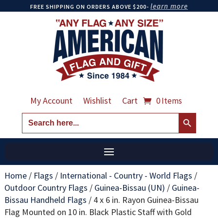
learn more
FREE SHIPPING ON ORDERS ABOVE $200-
My Account
Wishlist
Cart
0 Items
Search Button
Search
for:
Home
/
Flags
/
International - Country - World Flags
/
Outdoor Country Flags
/
Guinea-Bissau (UN)
/
Guinea-
Bissau Handheld Flags
/
4 x 6 in. Rayon Guinea-Bissau
Flag Mounted on 10 in. Black Plastic Staff with Gold