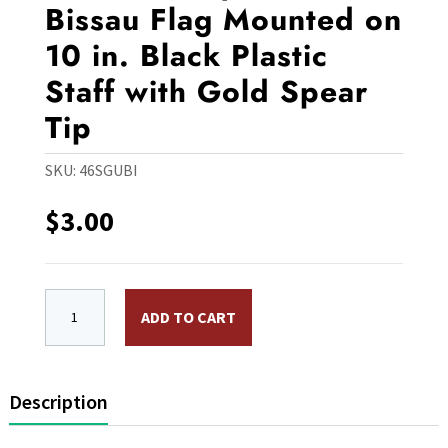
Bissau Flag Mounted on
10 in. Black Plastic
Staff with Gold Spear
Tip
SKU:
46SGUBI
$
3.00
4 x 6 in. Rayon Guinea-Bissau Flag Mounted on 10 in. B
ADD TO CART
Description