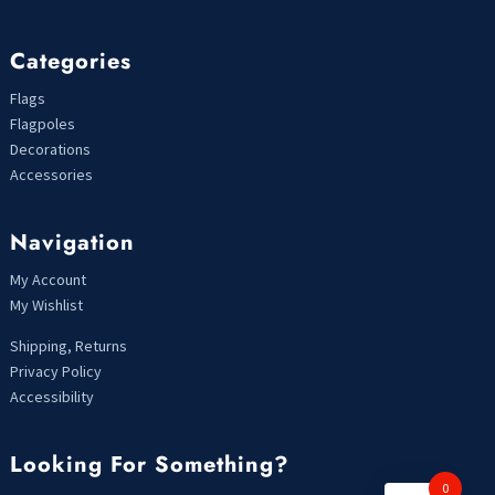
Categories
Flags
Flagpoles
Decorations
Accessories
Navigation
My Account
My Wishlist
Shipping, Returns
Privacy Policy
Accessibility
Looking For Something?
0