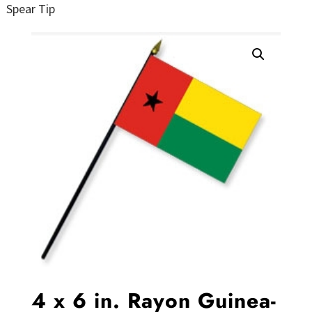
Spear Tip
4 x 6 in. Rayon Guinea-