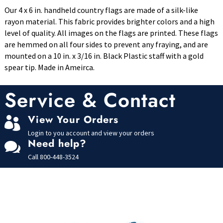
Our 4 x 6 in. handheld country flags are made of a silk-like
rayon material. This fabric provides brighter colors and a high
level of quality. All images on the flags are printed. These flags
are hemmed on all four sides to prevent any fraying, and are
mounted on a 10 in. x 3/16 in. Black Plastic staff with a gold
spear tip. Made in Ameirca.
Service & Contact
View Your Orders

Login to you account and view your orders
Need help?

Call
800-448-3524