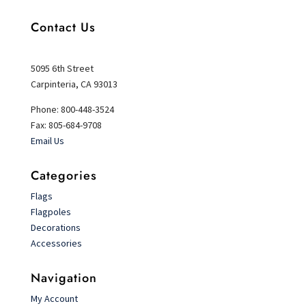
Contact Us
5095 6th Street
Carpinteria, CA 93013
Phone: 800-448-3524
Fax: 805-684-9708
Email Us
Categories
Flags
Flagpoles
Decorations
Accessories
Navigation
My Account