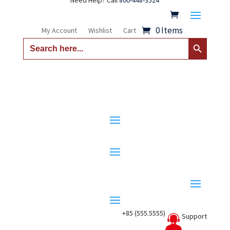
Need Help? Call
800-448-3524
0 Items
My Account
Wishlist
Cart
Search Button
Search
for:
+85 (555.5555)
Support