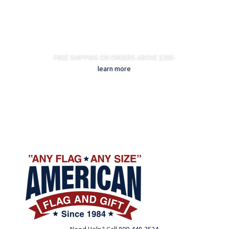
FREE SHIPPING ON ORDERS ABOVE $200-
learn more