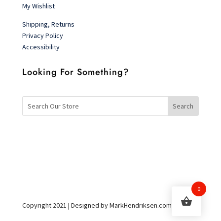
My Wishlist
Shipping, Returns
Privacy Policy
Accessibility
Looking For Something?
0
Copyright 2021 | Designed by MarkHendriksen.com