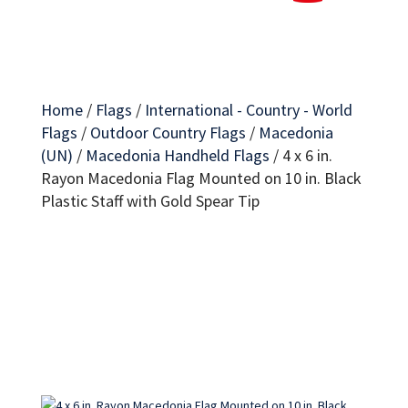
Home
/
Flags
/
International - Country - World
Flags
/
Outdoor Country Flags
/
Macedonia
(UN)
/
Macedonia Handheld Flags
/
4 x 6 in.
Rayon Macedonia Flag Mounted on 10 in. Black
Plastic Staff with Gold Spear Tip