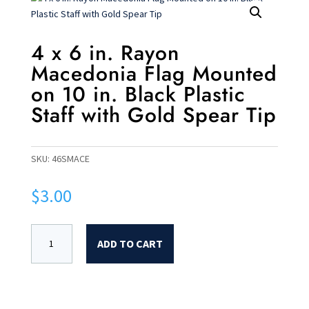
4 x 6 in. Rayon
Macedonia Flag Mounted
on 10 in. Black Plastic
Staff with Gold Spear Tip
SKU:
46SMACE
$
3.00
ADD TO CART