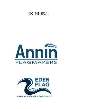
Login to you account and view your orders
Need help?

Call
800-448-3524