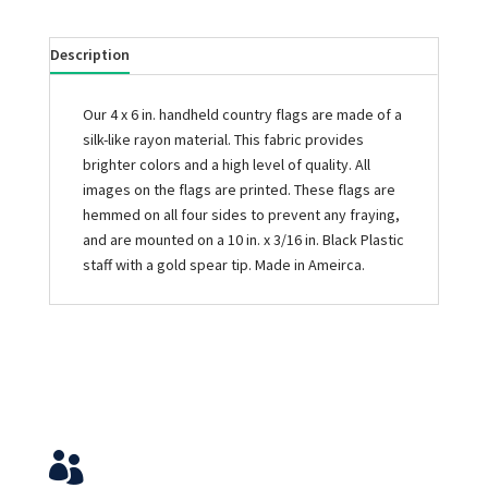
Description
Our 4 x 6 in. handheld country flags are made of a
silk-like rayon material. This fabric provides
brighter colors and a high level of quality. All
images on the flags are printed. These flags are
hemmed on all four sides to prevent any fraying,
and are mounted on a 10 in. x 3/16 in. Black Plastic
staff with a gold spear tip. Made in Ameirca.
Service & Contact
View Your Orders
