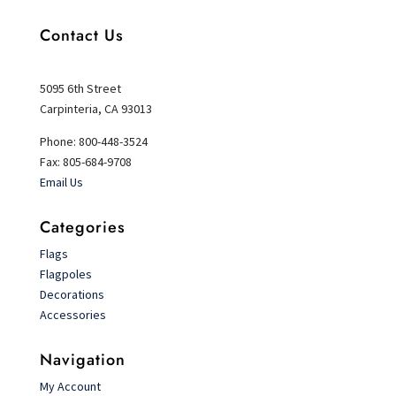
Contact Us
5095 6th Street
Carpinteria, CA 93013
Phone: 800-448-3524
Fax: 805-684-9708
Email Us
Categories
Flags
Flagpoles
Decorations
Accessories
Navigation
My Account