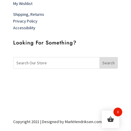
My Wishlist
Shipping, Returns
Privacy Policy
Accessibility
Looking For Something?
0
Copyright 2021 | Designed by MarkHendriksen.com