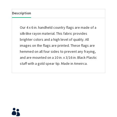
Description
Our 4 x 6 in. handheld country flags are made of a
silk-like rayon material. This fabric provides
brighter colors and a high level of quality. All
images on the flags are printed. These flags are
hemmed on all four sides to prevent any fraying,
and are mounted on a 10 in. x 3/16 in. Black Plastic
staff with a gold spear tip. Made in Ameirca.
Service & Contact
View Your Orders
