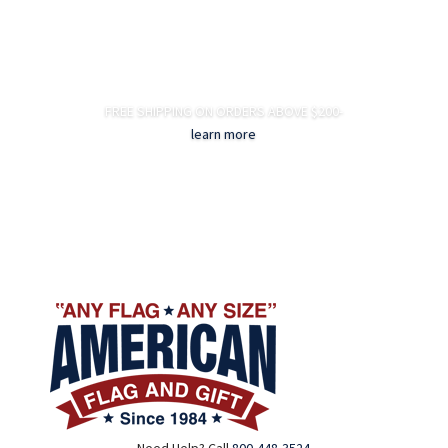
FREE SHIPPING ON ORDERS ABOVE $200-
learn more