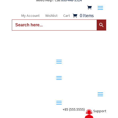
Need Help? Call
800-448-3524
0 Items
My Account
Wishlist
Cart
Search Button
Search
for:
+85 (555.5555)
Support