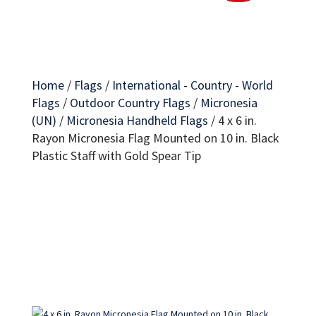
Home
/
Flags
/
International - Country - World
Flags
/
Outdoor Country Flags
/
Micronesia
(UN)
/
Micronesia Handheld Flags
/
4 x 6 in.
Rayon Micronesia Flag Mounted on 10 in. Black
Plastic Staff with Gold Spear Tip