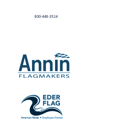
Login to you account and view your orders
Need help?

Call
800-448-3524