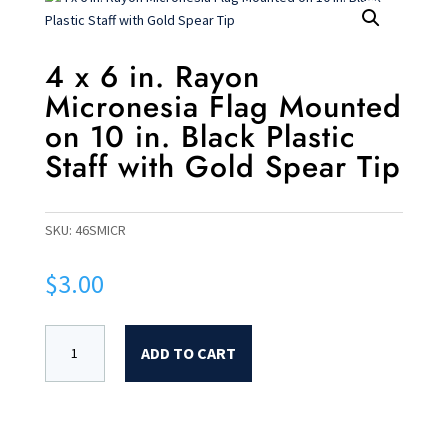
4 x 6 in. Rayon
Micronesia Flag Mounted
on 10 in. Black Plastic
Staff with Gold Spear Tip
SKU:
46SMICR
$
3.00
ADD TO CART