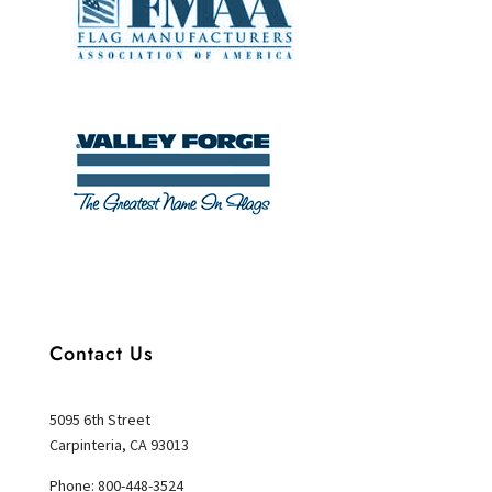
Contact Us
5095 6th Street
Carpinteria, CA 93013
Phone: 800-448-3524