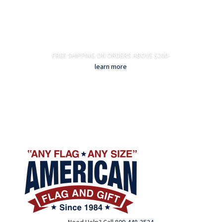
FREE SHIPPING ON ORDERS ABOVE $200-
learn more