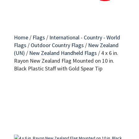
Home
/
Flags
/
International - Country - World
Flags
/
Outdoor Country Flags
/
New Zealand
(UN)
/
New Zealand Handheld Flags
/
4 x 6 in.
Rayon New Zealand Flag Mounted on 10 in.
Black Plastic Staff with Gold Spear Tip