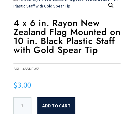
4 x 6 in. Rayon New
Zealand Flag Mounted on
10 in. Black Plastic Staff
with Gold Spear Tip
SKU:
46SNEWZ
$
3.00
ADD TO CART