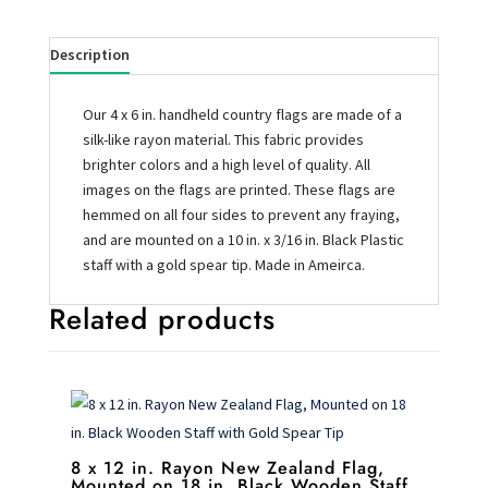
Description
Our 4 x 6 in. handheld country flags are made of a
silk-like rayon material. This fabric provides
brighter colors and a high level of quality. All
images on the flags are printed. These flags are
hemmed on all four sides to prevent any fraying,
and are mounted on a 10 in. x 3/16 in. Black Plastic
staff with a gold spear tip. Made in Ameirca.
Related products
8 x 12 in. Rayon New Zealand Flag,
Mounted on 18 in. Black Wooden Staff