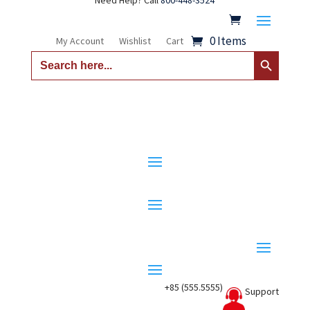
Need Help? Call
800-448-3524
0 Items
My Account
Wishlist
Cart
Search Button
Search
for:
+85 (555.5555)
Support