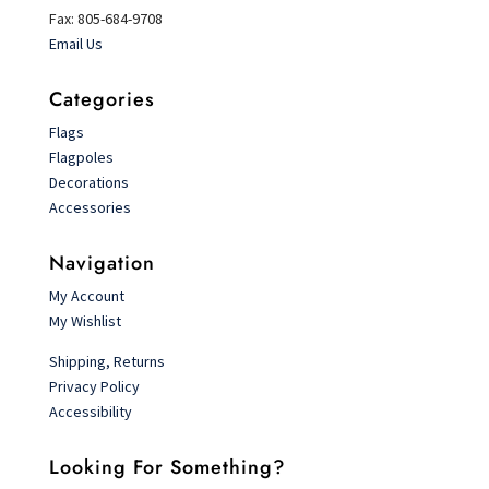
Fax: 805-684-9708
Email Us
Categories
Flags
Flagpoles
Decorations
Accessories
Navigation
My Account
My Wishlist
Shipping, Returns
Privacy Policy
Accessibility
Looking For Something?