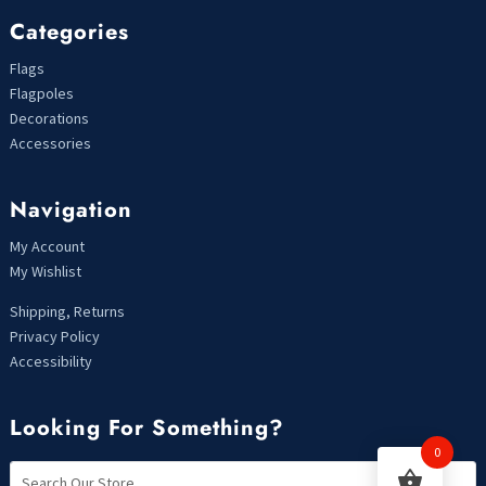
Categories
Flags
Flagpoles
Decorations
Accessories
Navigation
My Account
My Wishlist
Shipping, Returns
Privacy Policy
Accessibility
Looking For Something?
0