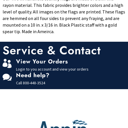
rayon material. This fabric provides brighter colors and a high
level of quality. All images on the flags are printed. These flags
are hemmed on all four sides to prevent any fraying, and are
mounted on a 10 in. x 3/16 in. Black Plastic staff with a gold
spear tip. Made in Ameirca.
Service & Contact
View Your Orders

Login to you account and view your orders
Need help?

Call
800-448-3524