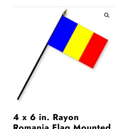
4 x 6 in. Rayon
Romania Flag Mounted