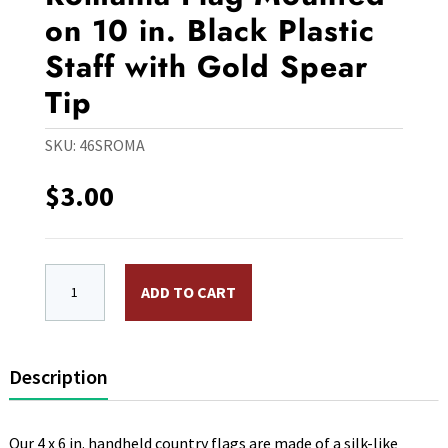
on 10 in. Black Plastic
Staff with Gold Spear
Tip
SKU:
46SROMA
$
3.00
4 x 6 in. Rayon Romania Flag Mounted on 10 in. Black P
ADD TO CART
Description
Our 4 x 6 in. handheld country flags are made of a silk-like