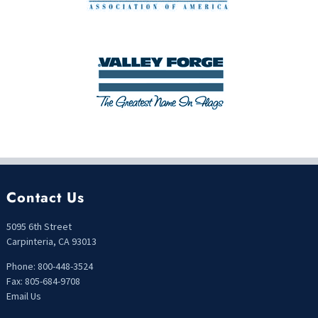
Contact Us
5095 6th Street
Carpinteria, CA 93013
Phone: 800-448-3524
Fax: 805-684-9708
Email Us