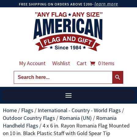
learn more
FREE SHIPPING ON ORDERS ABOVE $200-
My Account
Wishlist
Cart
0 Items
Search Button
Search
for:
Home
/
Flags
/
International - Country - World Flags
/
Outdoor Country Flags
/
Romania (UN)
/
Romania
Handheld Flags
/
4 x 6 in. Rayon Romania Flag Mounted
on 10 in. Black Plastic Staff with Gold Spear Tip