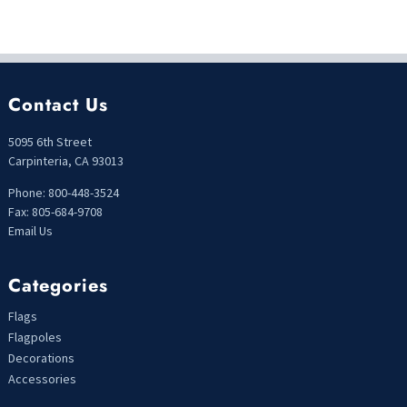
Contact Us
5095 6th Street
Carpinteria, CA 93013
Phone: 800-448-3524
Fax: 805-684-9708
Email Us
Categories
Flags
Flagpoles
Decorations
Accessories