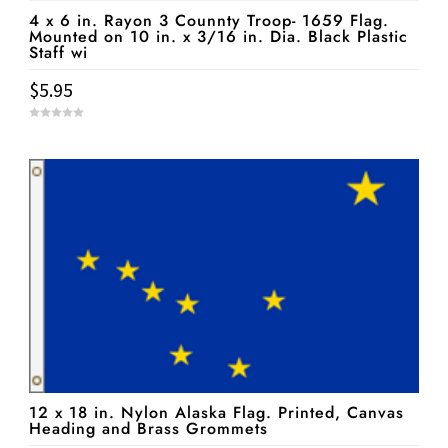
4 x 6 in. Rayon 3 Counnty Troop- 1659 Flag.
Mounted on 10 in. x 3/16 in. Dia. Black Plastic
Staff wi
$
5.95
0
o
u
t
o
f
5
12 x 18 in. Nylon Alaska Flag. Printed, Canvas
Heading and Brass Grommets