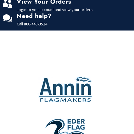
View Your Orders

Login to you account and view your orders
Need help?

Call
800-448-3524