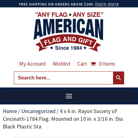
learn more
FREE SHIPPING ON ORDERS ABOVE $200-
My Account
Wishlist
Cart
0 Items
Search Button
Search
for:
Home
/
Uncategorized
/
4 x 6 in. Rayon Society of
Cincinatti-1784 Flag. Mounted on 10 in. x 3/16 in. Dia.
Black Plastic Sta