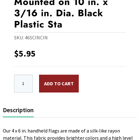
Mounted on 10 in. x
3/16 in. Dia. Black
Plastic Sta
SKU:
46SCINCIN
$
5.95
4 x 6 in. Rayon Society of Cincinatti-1784 Flag. Mounted
ADD TO CART
Description
Our 4 x 6 in. handheld flags are made of a silk-like rayon
material. This fabric provides brighter colors and a high level