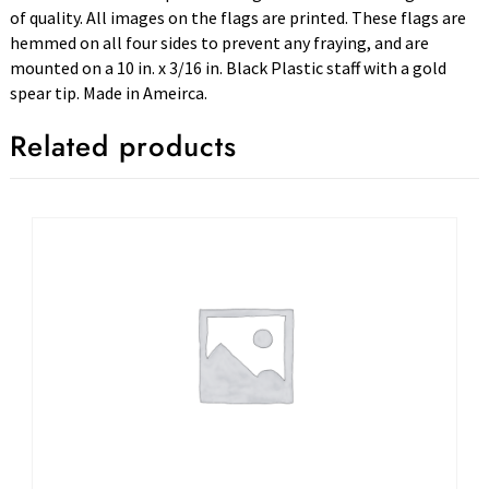
of quality. All images on the flags are printed. These flags are
hemmed on all four sides to prevent any fraying, and are
mounted on a 10 in. x 3/16 in. Black Plastic staff with a gold
spear tip. Made in Ameirca.
Related products