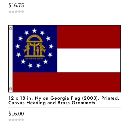
$
16.75
0
o
u
t
o
f
5
12 x 18 in. Nylon Georgia Flag (2003). Printed,
Canvas Heading and Brass Grommets
$
16.00
0
o