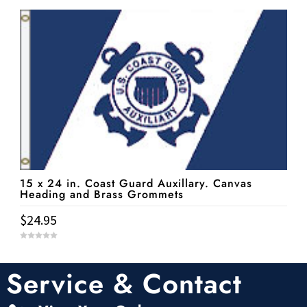
u
t
o
f
5
15 x 24 in. Coast Guard Auxillary. Canvas
Heading and Brass Grommets
$
24.95
0
o
u
t
Service & Contact
o
f
5