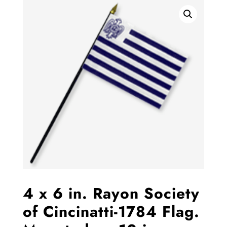
4 x 6 in. Rayon Society
of Cincinatti-1784 Flag.