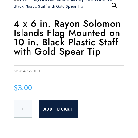
4 x 6 in. Rayon Solomon
Islands Flag Mounted on
10 in. Black Plastic Staff
with Gold Spear Tip
SKU:
46SSOLO
$
3.00
ADD TO CART