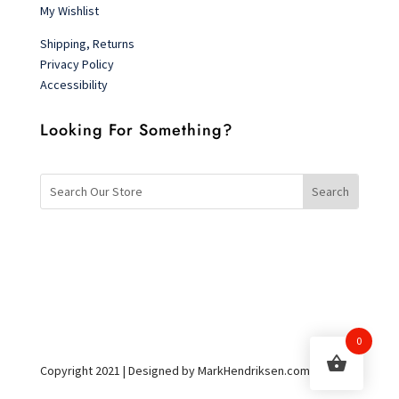
My Wishlist
Shipping, Returns
Privacy Policy
Accessibility
Looking For Something?
0
Copyright 2021 | Designed by MarkHendriksen.com