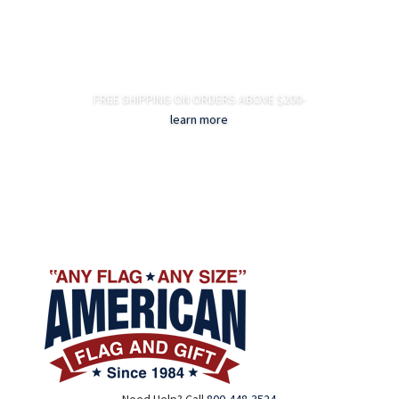
FREE SHIPPING ON ORDERS ABOVE $200-
learn more