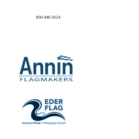
Login to you account and view your orders
Need help?

Call
800-448-3524