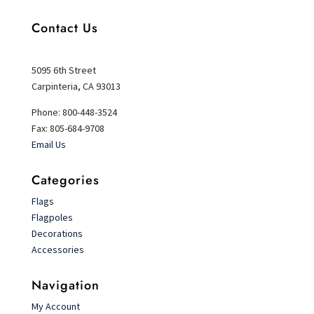
Contact Us
5095 6th Street
Carpinteria, CA 93013
Phone: 800-448-3524
Fax: 805-684-9708
Email Us
Categories
Flags
Flagpoles
Decorations
Accessories
Navigation
My Account