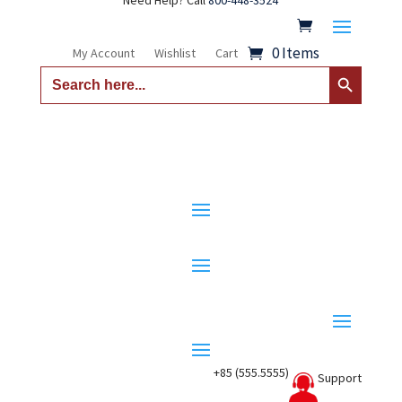
Need Help? Call
800-448-3524
0 Items
My Account
Wishlist
Cart
Search Button
Search
for:
+85 (555.5555)
Support