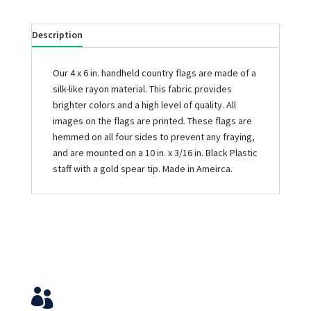
Description
Our 4 x 6 in. handheld country flags are made of a
silk-like rayon material. This fabric provides
brighter colors and a high level of quality. All
images on the flags are printed. These flags are
hemmed on all four sides to prevent any fraying,
and are mounted on a 10 in. x 3/16 in. Black Plastic
staff with a gold spear tip. Made in Ameirca.
Service & Contact
View Your Orders
