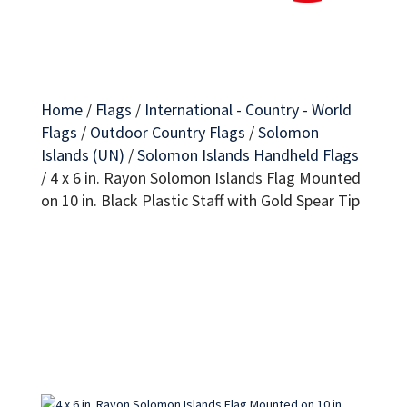
Home
/
Flags
/
International - Country - World
Flags
/
Outdoor Country Flags
/
Solomon
Islands (UN)
/
Solomon Islands Handheld Flags
/
4 x 6 in. Rayon Solomon Islands Flag Mounted
on 10 in. Black Plastic Staff with Gold Spear Tip