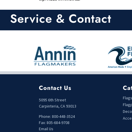
Service & Contact
Contact Us
Ca
Flag
5095 6th Street
Flag
Carpinteria, CA 93013
Deco
Phone: 800-448-3524
Acce
Fax: 805-684-9708
Email Us