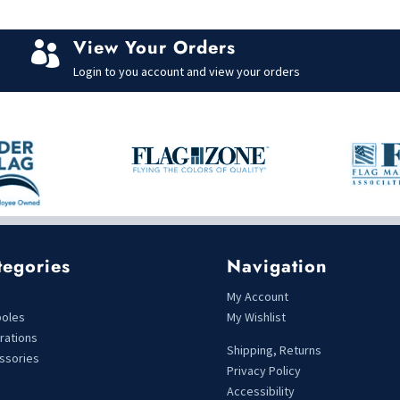
View Your Orders

Login to you account and view your orders
tegories
Navigation
s
My Account
poles
My Wishlist
rations
Shipping, Returns
ssories
Privacy Policy
Accessibility