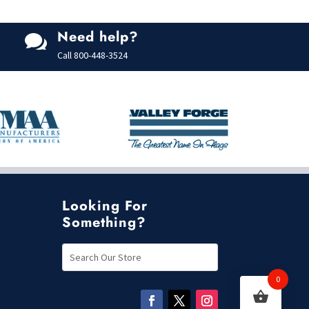
Need help?

Call
800-448-3524
Looking For
Something?
0