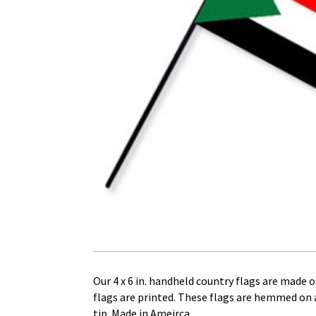
Our 4 x 6 in. handheld country flags are made of
flags are printed. These flags are hemmed on al
tip. Made in Ameirca.