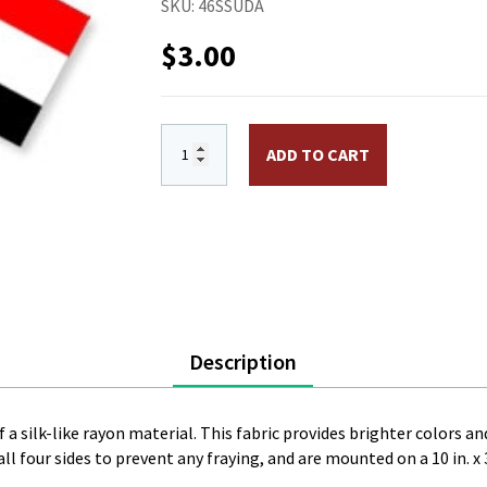
SKU:
46SSUDA
$
3.00
4 x 6 in. Rayon Sudan Flag Mounted on 10
ADD TO CART
Description
 a silk-like rayon material. This fabric provides brighter colors and
l four sides to prevent any fraying, and are mounted on a 10 in. x 3