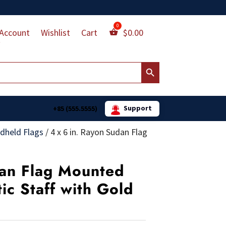
Account
Wishlist
Cart
$
0.00
Search Button
Support
+85 (555.5555)
dheld Flags
/
4 x 6 in. Rayon Sudan Flag
dan Flag Mounted
tic Staff with Gold