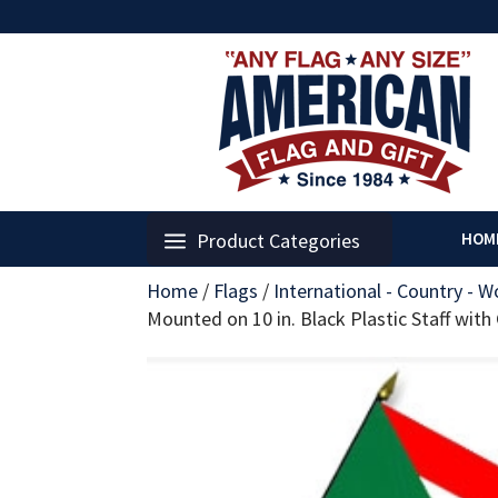
Product Categories
HOM
Home
/
Flags
/
International - Country - W
Mounted on 10 in. Black Plastic Staff with