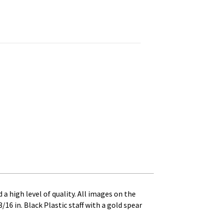
 in. Black Plastic Staff with Gold Spear Tip quantity
 a high level of quality. All images on the
/16 in. Black Plastic staff with a gold spear