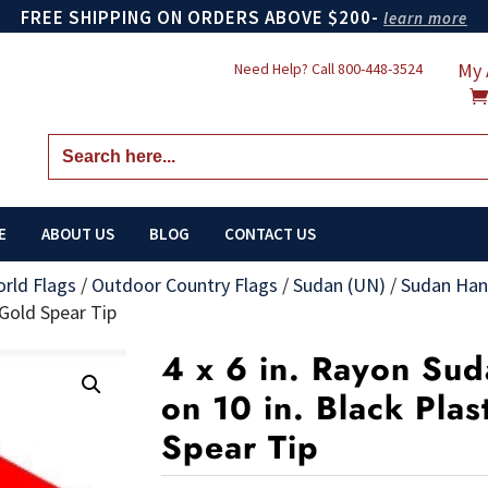
FREE SHIPPING ON ORDERS ABOVE $200-
learn more
My 
Need Help? Call
800-448-3524
Search
for:
E
ABOUT US
BLOG
CONTACT US
orld Flags
/
Outdoor Country Flags
/
Sudan (UN)
/
Sudan Han
 Gold Spear Tip
4 x 6 in. Rayon Su
on 10 in. Black Plas
Spear Tip