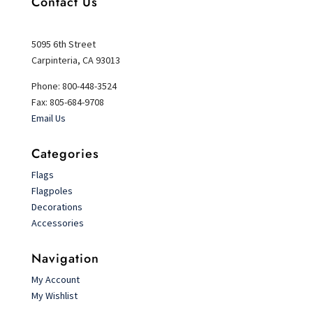
Contact Us
5095 6th Street
Carpinteria, CA 93013
Phone: 800-448-3524
Fax: 805-684-9708
Email Us
Categories
Flags
Flagpoles
Decorations
Accessories
Navigation
My Account
My Wishlist