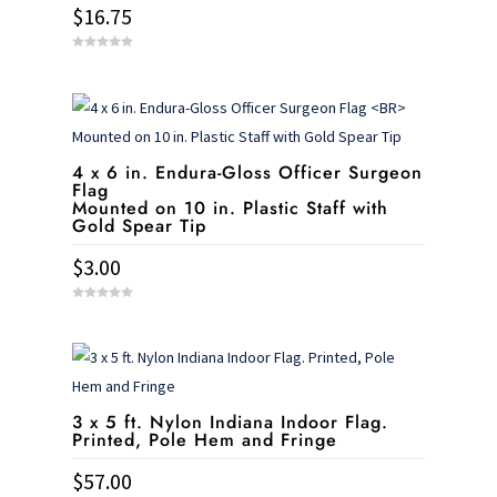
$
16.75
0
o
u
t
o
f
5
4 x 6 in. Endura-Gloss Officer Surgeon
Flag
Mounted on 10 in. Plastic Staff with
Gold Spear Tip
$
3.00
0
o
u
t
o
f
5
3 x 5 ft. Nylon Indiana Indoor Flag.
Printed, Pole Hem and Fringe
$
57.00