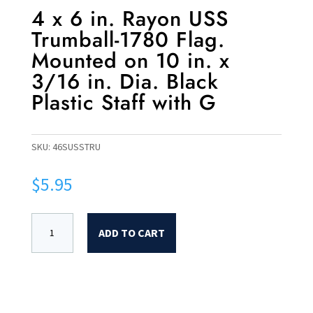
4 x 6 in. Rayon USS
Trumball-1780 Flag.
Mounted on 10 in. x
3/16 in. Dia. Black
Plastic Staff with G
SKU:
46SUSSTRU
$
5.95
ADD TO CART