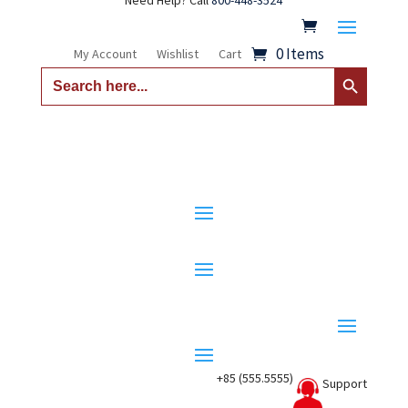
Need Help? Call
800-448-3524
0 Items
My Account
Wishlist
Cart
Search Button
Search
for:
+85 (555.5555)
Support