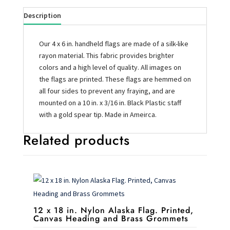
Description
Our 4 x 6 in. handheld flags are made of a silk-like
rayon material. This fabric provides brighter
colors and a high level of quality. All images on
the flags are printed. These flags are hemmed on
all four sides to prevent any fraying, and are
mounted on a 10 in. x 3/16 in. Black Plastic staff
with a gold spear tip. Made in Ameirca.
Related products
12 x 18 in. Nylon Alaska Flag. Printed,
Canvas Heading and Brass Grommets