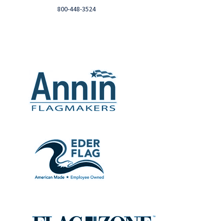
Call
800-448-3524