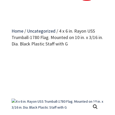
Home
/
Uncategorized
/
4 x 6 in. Rayon USS
Trumball-1780 Flag. Mounted on 10 in. x 3/16 in.
Dia. Black Plastic Staff with G