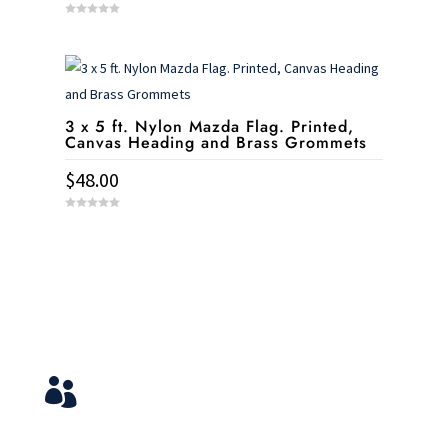
0
o
u
t
o
f
5
3 x 5 ft. Nylon Mazda Flag. Printed,
Canvas Heading and Brass Grommets
$
48.00
0
o
u
t
o
f
5
Service & Contact
View Your Orders

Login to you account and view your orders
Need help?
