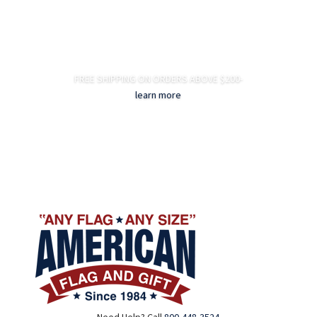
FREE SHIPPING ON ORDERS ABOVE $200-
learn more