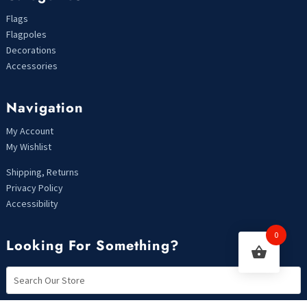
Flags
Flagpoles
Decorations
Accessories
Navigation
My Account
My Wishlist
Shipping, Returns
Privacy Policy
Accessibility
0
Looking For Something?