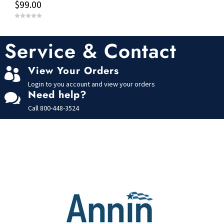
$
99.00
0
o
u
t
Service & Contact
o
f
5
View Your Orders

Login to you account and view your orders
Need help?

Call
800-448-3524