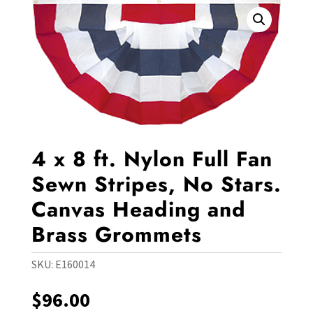
4 x 8 ft. Nylon Full Fan
Sewn Stripes, No Stars.
Canvas Heading and
Brass Grommets
SKU:
E160014
$
96.00