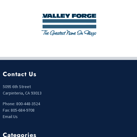
Contact Us
5095 6th Street
Carpinteria, CA 93013
Phone: 800-448-3524
Fax: 805-684-9708
Email Us
Categories