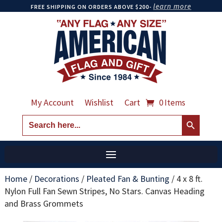
learn more
FREE SHIPPING ON ORDERS ABOVE $200-
My Account
Wishlist
Cart
0 Items
Search Button
Search
for:
Home
/
Decorations
/
Pleated Fan & Bunting
/
4 x 8 ft.
Nylon Full Fan Sewn Stripes, No Stars. Canvas Heading
and Brass Grommets