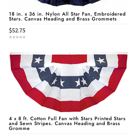
18 in. x 36 in. Nylon All Star Fan, Embroidered
Stars. Canvas Heading and Brass Grommets
$
52.75
0
o
u
t
o
f
5
4 x 8 ft. Cotton Full Fan with Stars Printed Stars
and Sewn Stripes. Canvas Heading and Brass
Gromme