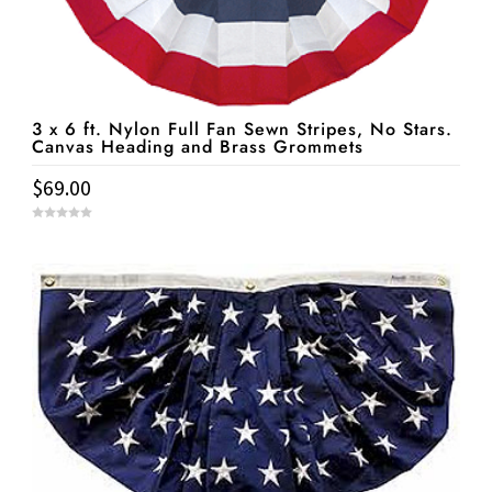
3 x 6 ft. Nylon Full Fan Sewn Stripes, No Stars.
Canvas Heading and Brass Grommets
$
69.00
0
o
u
t
o
f
5