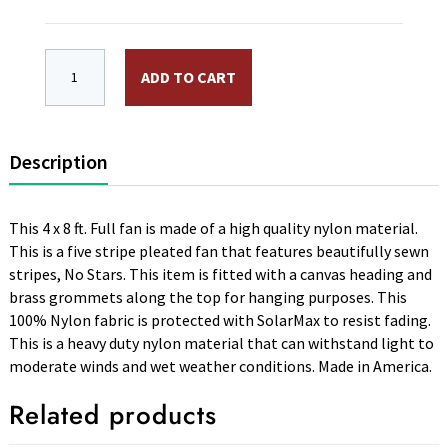
4 x 8 ft. Nylon Full Fan Sewn Stripes, No Stars. Canv
ADD TO CART
Description
This 4 x 8 ft. Full fan is made of a high quality nylon material.
This is a five stripe pleated fan that features beautifully sewn
stripes, No Stars. This item is fitted with a canvas heading and
brass grommets along the top for hanging purposes. This
100% Nylon fabric is protected with SolarMax to resist fading.
This is a heavy duty nylon material that can withstand light to
moderate winds and wet weather conditions. Made in America.
Related products