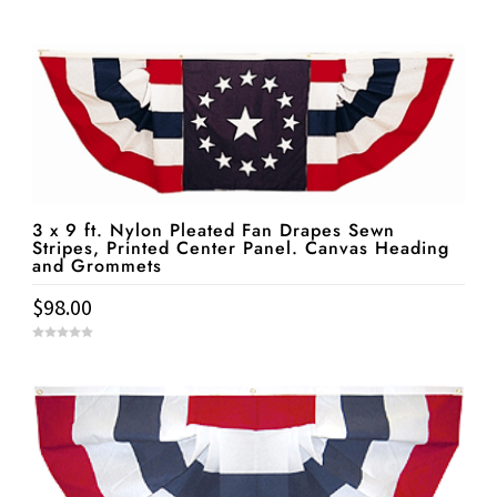
3 x 9 ft. Nylon Pleated Fan Drapes Sewn
Stripes, Printed Center Panel. Canvas Heading
and Grommets
$
98.00
0
o
u
t
o
f
5