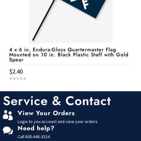
4 x 6 in. Endura-Gloss Quartermaster Flag
Mounted on 10 in. Black Plastic Staff with Gold
Spear
$
2.40
0
o
u
t
Service & Contact
o
f
5
View Your Orders

Login to you account and view your orders
Need help?

Call
800-448-3524