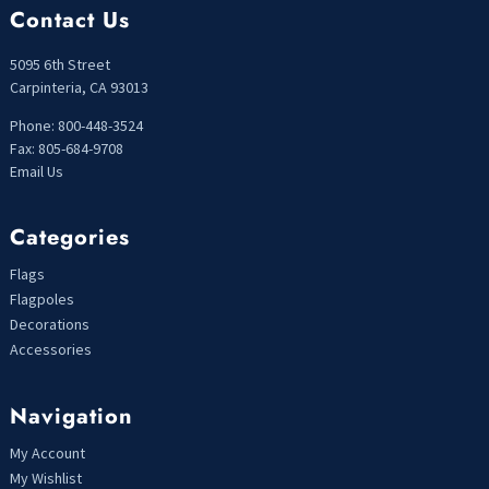
Contact Us
5095 6th Street
Carpinteria, CA 93013
Phone: 800-448-3524
Fax: 805-684-9708
Email Us
Categories
Flags
Flagpoles
Decorations
Accessories
Navigation
My Account
My Wishlist