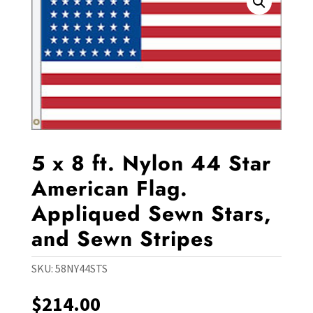
5 x 8 ft. Nylon 44 Star
American Flag.
Appliqued Sewn Stars,
and Sewn Stripes
SKU:
58NY44STS
$
214.00