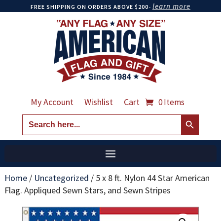
learn more
FREE SHIPPING ON ORDERS ABOVE $200-
My Account
Wishlist
Cart
0 Items
Search Button
Search
for:
Home
/
Uncategorized
/
5 x 8 ft. Nylon 44 Star American
Flag. Appliqued Sewn Stars, and Sewn Stripes