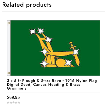
Related products
3 x 5 ft Plough & Stars Revolt 1916 Nylon Flag
Digital Dyed, Canvas Heading & Brass
Grommets
$
69.95
0