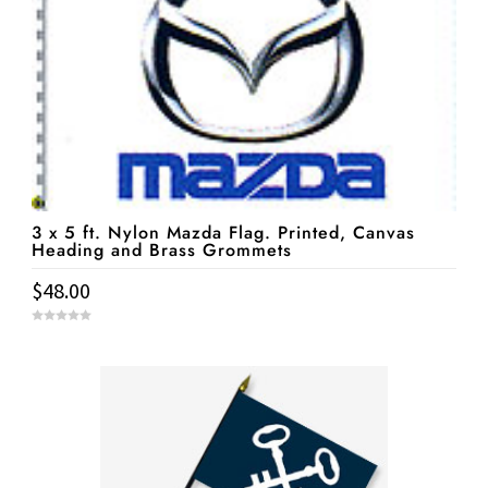
3 x 5 ft. Nylon Mazda Flag. Printed, Canvas
Heading and Brass Grommets
$
48.00
0
o
u
t
o
f
5