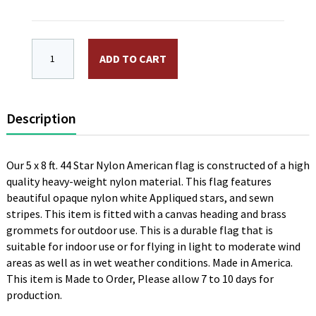
5 x 8 ft. Nylon 44 Star American Flag. Appliqued Sewn 
ADD TO CART
Description
Our 5 x 8 ft. 44 Star Nylon American flag is constructed of a high
quality heavy-weight nylon material. This flag features
beautiful opaque nylon white Appliqued stars, and sewn
stripes. This item is fitted with a canvas heading and brass
grommets for outdoor use. This is a durable flag that is
suitable for indoor use or for flying in light to moderate wind
areas as well as in wet weather conditions. Made in America.
This item is Made to Order, Please allow 7 to 10 days for
production.