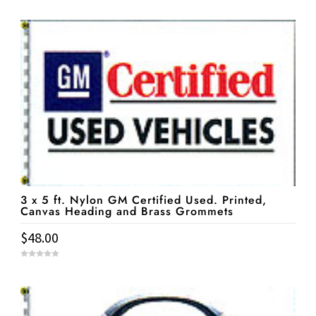
o
u
t
o
f
5
3 x 5 ft. Nylon GM Certified Used. Printed,
Canvas Heading and Brass Grommets
$
48.00
0
o
u
t
o
f
5