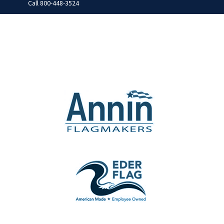
Call
800-448-3524