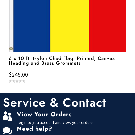
6 x 10 ft. Nylon Chad Flag. Printed, Canvas
Heading and Brass Grommets
$
245.00
0
o
u
t
Service & Contact
o
f
5
View Your Orders

Login to you account and view your orders
Need help?
