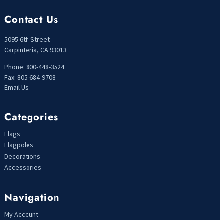
Contact Us
5095 6th Street
Carpinteria, CA 93013
Phone: 800-448-3524
Fax: 805-684-9708
Email Us
Categories
Flags
Flagpoles
Decorations
Accessories
Navigation
My Account