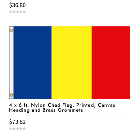
$
36.80
0
o
u
t
o
f
5
4 x 6 ft. Nylon Chad Flag. Printed, Canvas
Heading and Brass Grommets
$
73.82
0
o