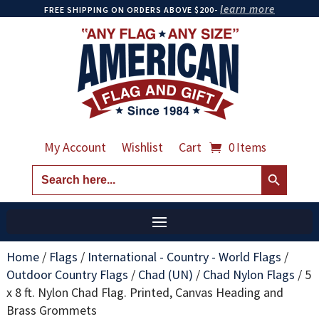
learn more
FREE SHIPPING ON ORDERS ABOVE $200-
My Account
Wishlist
Cart
0 Items
Search Button
Search
for:
Home
/
Flags
/
International - Country - World Flags
/
Outdoor Country Flags
/
Chad (UN)
/
Chad Nylon Flags
/
5
x 8 ft. Nylon Chad Flag. Printed, Canvas Heading and
Brass Grommets