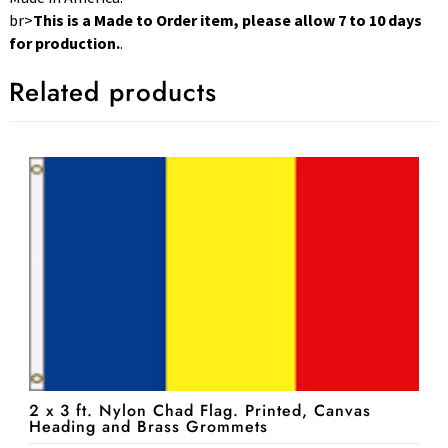
br>
This is a Made to Order item, please allow 7 to 10 days
for production.
.
Related products
2 x 3 ft. Nylon Chad Flag. Printed, Canvas
Heading and Brass Grommets