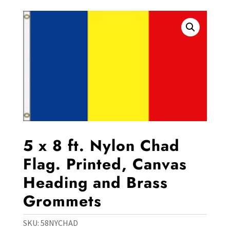
5 x 8 ft. Nylon Chad
Flag. Printed, Canvas
Heading and Brass
Grommets
SKU:
58NYCHAD