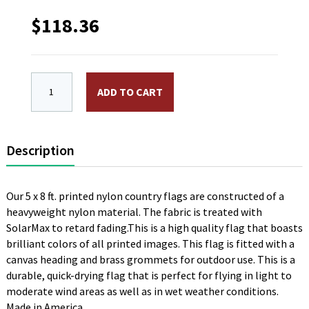
$
118.36
5 x 8 ft. Nylon Chad Flag. Printed, Canvas Heading a
ADD TO CART
Description
Our 5 x 8 ft. printed nylon country flags are constructed of a
heavyweight nylon material. The fabric is treated with
SolarMax to retard fading.This is a high quality flag that boasts
brilliant colors of all printed images. This flag is fitted with a
canvas heading and brass grommets for outdoor use. This is a
durable, quick-drying flag that is perfect for flying in light to
moderate wind areas as well as in wet weather conditions.
Made in America.