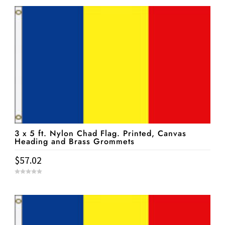
u
t
o
f
5
3 x 5 ft. Nylon Chad Flag. Printed, Canvas
Heading and Brass Grommets
$
57.02
0
o
u
t
o
f
5