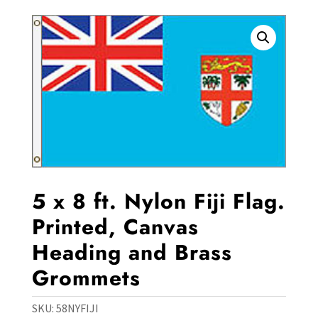
5 x 8 ft. Nylon Fiji Flag.
Printed, Canvas
Heading and Brass
Grommets
SKU:
58NYFIJI