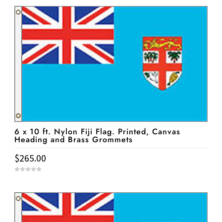
u
t
o
f
5
6 x 10 ft. Nylon Fiji Flag. Printed, Canvas
Heading and Brass Grommets
$
265.00
0
o
u
t
o
f
5