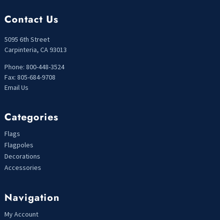
Contact Us
5095 6th Street
Carpinteria, CA 93013
Phone: 800-448-3524
Fax: 805-684-9708
Email Us
Categories
Flags
Flagpoles
Decorations
Accessories
Navigation
My Account