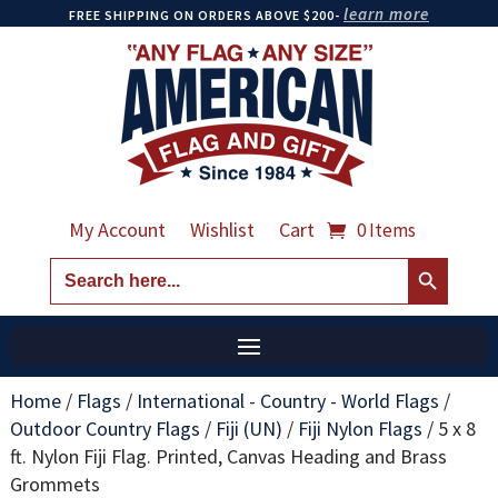
learn more
FREE SHIPPING ON ORDERS ABOVE $200-
My Account
Wishlist
Cart
0 Items
Search Button
Search
for:
Home
/
Flags
/
International - Country - World Flags
/
Outdoor Country Flags
/
Fiji (UN)
/
Fiji Nylon Flags
/
5 x 8
ft. Nylon Fiji Flag. Printed, Canvas Heading and Brass
Grommets