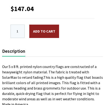
$
147.04
5 x 8 ft. Nylon Fiji Flag. Printed, Canvas Heading and
ADD TO CART
Description
Our 5 x 8 ft. printed nylon country flags are constructed of a
heavyweight nylon material. The fabric is treated with
SolarMax to retard fading.This is a high quality flag that boasts
brilliant colors of all printed images. This flag is fitted with a
canvas heading and brass grommets for outdoor use. This is a
durable, quick-drying flag that is perfect for flying in light to
moderate wind areas as well as in wet weather conditions.
Made in America.