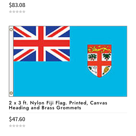
$
83.08
0
o
u
t
o
f
5
2 x 3 ft. Nylon Fiji Flag. Printed, Canvas
Heading and Brass Grommets
$
47.60
0
o