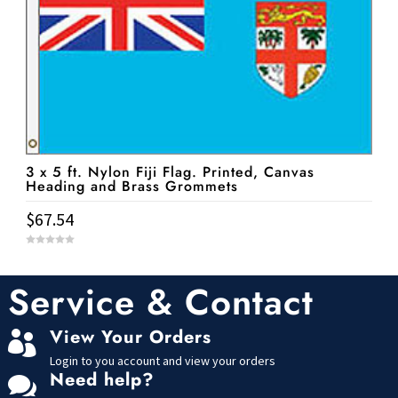
3 x 5 ft. Nylon Fiji Flag. Printed, Canvas
Heading and Brass Grommets
$
67.54
0
o
u
t
Service & Contact
o
f
5
View Your Orders

Login to you account and view your orders
Need help?
