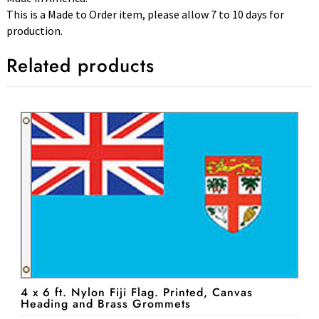
This is a Made to Order item, please allow 7 to 10 days for
production.
Related products
4 x 6 ft. Nylon Fiji Flag. Printed, Canvas
Heading and Brass Grommets