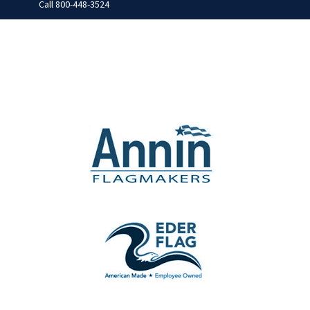
Call
800-448-3524