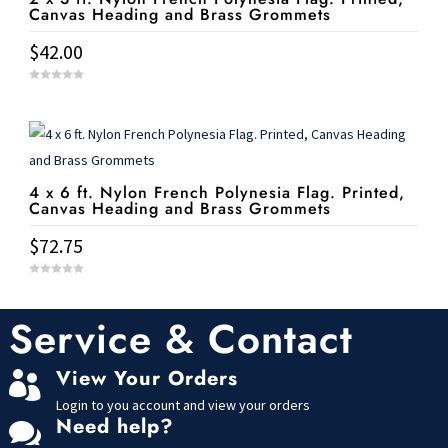
Canvas Heading and Brass Grommets
$
42.00
0
o
u
t
o
f
5
4 x 6 ft. Nylon French Polynesia Flag. Printed,
Canvas Heading and Brass Grommets
$
72.75
0
o
u
t
Service & Contact
o
f
5
View Your Orders

Login to you account and view your orders
Need help?
