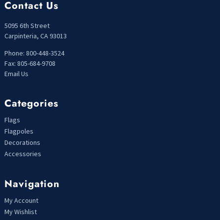
Contact Us
5095 6th Street
Carpinteria, CA 93013
Phone: 800-448-3524
Fax: 805-684-9708
Email Us
Categories
Flags
Flagpoles
Decorations
Accessories
Navigation
My Account
My Wishlist