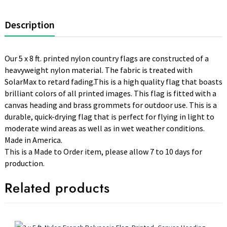
Description
Our 5 x 8 ft. printed nylon country flags are constructed of a
heavyweight nylon material. The fabric is treated with
SolarMax to retard fading.This is a high quality flag that boasts
brilliant colors of all printed images. This flag is fitted with a
canvas heading and brass grommets for outdoor use. This is a
durable, quick-drying flag that is perfect for flying in light to
moderate wind areas as well as in wet weather conditions.
Made in America.
This is a Made to Order item, please allow 7 to 10 days for
production.
Related products