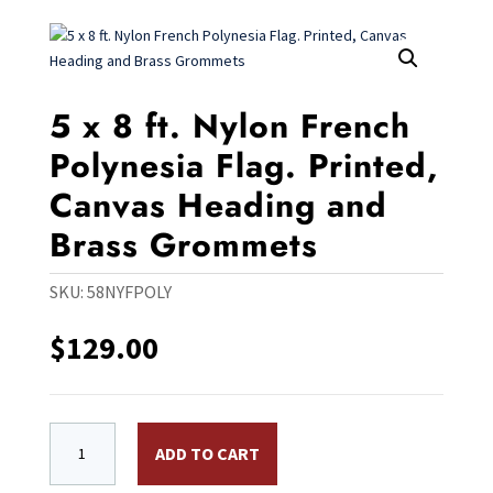
5 x 8 ft. Nylon French
Polynesia Flag. Printed,
Canvas Heading and
Brass Grommets
SKU:
58NYFPOLY
$
129.00
5 x 8 ft. Nylon French Polynesia Flag. Printed, Canv
ADD TO CART