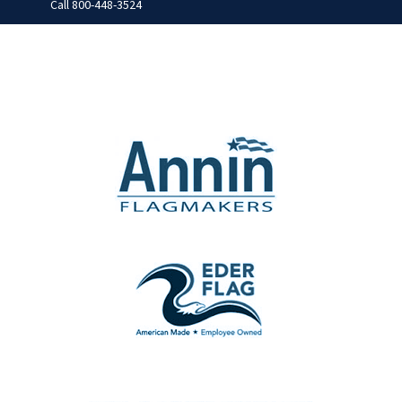
Call
800-448-3524