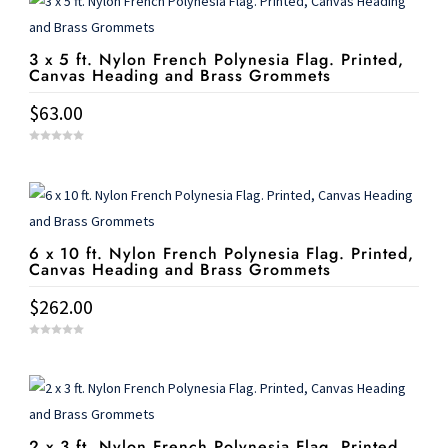
3 x 5 ft. Nylon French Polynesia Flag. Printed,
Canvas Heading and Brass Grommets
$
63.00
0
o
u
t
o
f
5
6 x 10 ft. Nylon French Polynesia Flag. Printed,
Canvas Heading and Brass Grommets
$
262.00
0
o
u
t
o
f
5
2 x 3 ft. Nylon French Polynesia Flag. Printed,