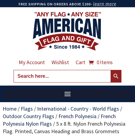
learn more
FREE SHIPPING ON ORDERS ABOVE $200-
My Account
Wishlist
Cart
0 Items
Search Button
Search
for:
Home
/
Flags
/
International - Country - World Flags
/
Outdoor Country Flags
/
French Polynesia
/
French
Polynesia Nylon Flags
/
5 x 8 ft. Nylon French Polynesia
Flag. Printed, Canvas Heading and Brass Grommets