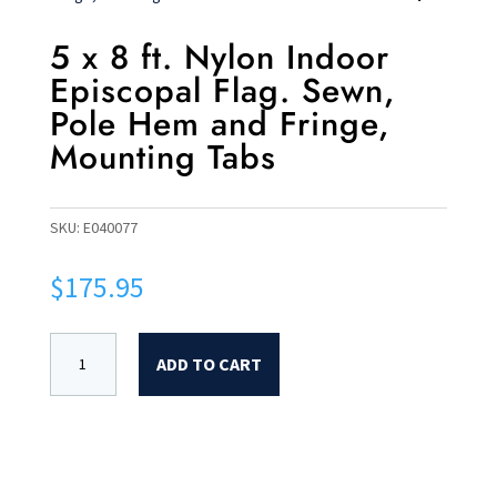
5 x 8 ft. Nylon Indoor
Episcopal Flag. Sewn,
Pole Hem and Fringe,
Mounting Tabs
SKU:
E040077
$
175.95
ADD TO CART