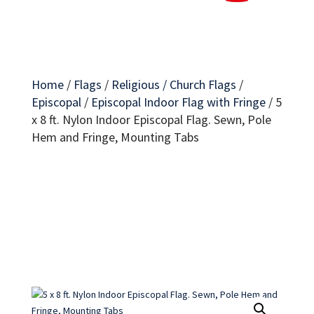
Home
/
Flags
/
Religious / Church Flags
/
Episcopal
/
Episcopal Indoor Flag with Fringe
/
5
x 8 ft. Nylon Indoor Episcopal Flag. Sewn, Pole
Hem and Fringe, Mounting Tabs