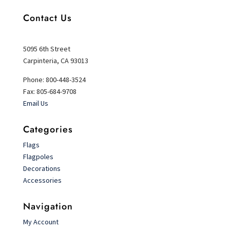
Contact Us
5095 6th Street
Carpinteria, CA 93013
Phone: 800-448-3524
Fax: 805-684-9708
Email Us
Categories
Flags
Flagpoles
Decorations
Accessories
Navigation
My Account