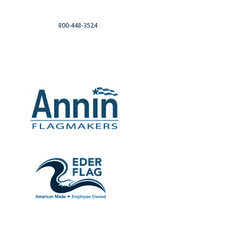
Need help?

Call
800-448-3524