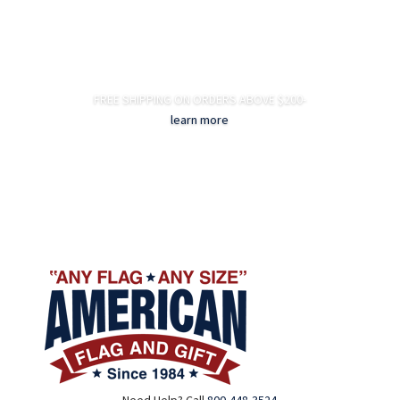
FREE SHIPPING ON ORDERS ABOVE $200-
learn more