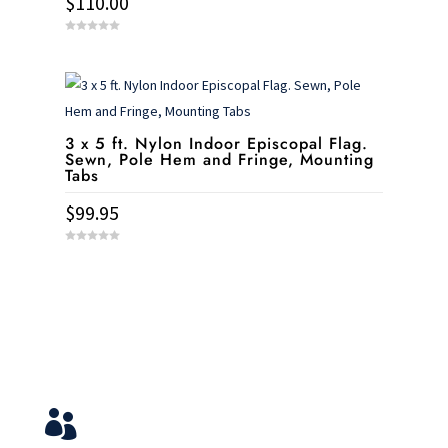
$
110.00
0
o
u
t
o
f
5
3 x 5 ft. Nylon Indoor Episcopal Flag.
Sewn, Pole Hem and Fringe, Mounting
Tabs
$
99.95
0
o
u
t
o
f
5
Service & Contact
View Your Orders

Login to you account and view your orders