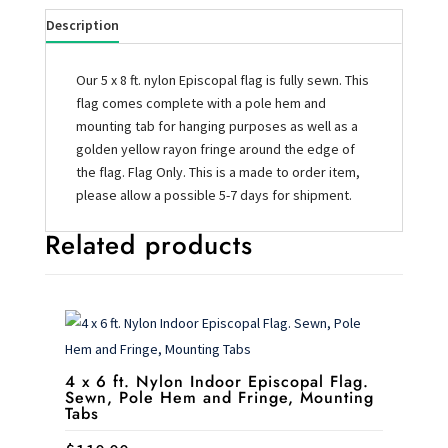
Description
Our 5 x 8 ft. nylon Episcopal flag is fully sewn. This
flag comes complete with a pole hem and
mounting tab for hanging purposes as well as a
golden yellow rayon fringe around the edge of
the flag. Flag Only. This is a made to order item,
please allow a possible 5-7 days for shipment.
Related products
4 x 6 ft. Nylon Indoor Episcopal Flag.
Sewn, Pole Hem and Fringe, Mounting
Tabs