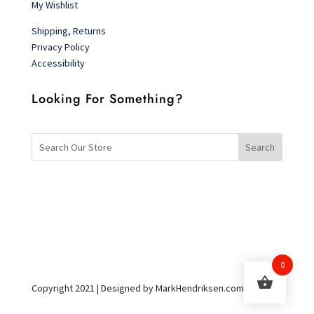
My Wishlist
Shipping, Returns
Privacy Policy
Accessibility
Looking For Something?
0
Copyright 2021 | Designed by MarkHendriksen.com