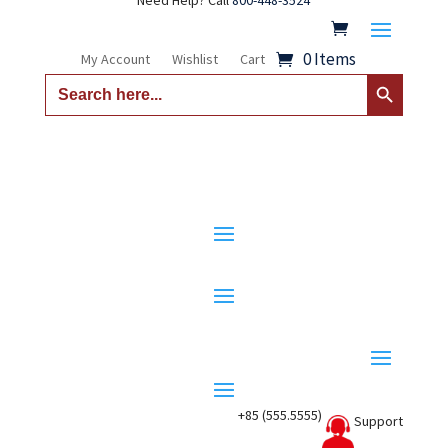
Need Help? Call
800-448-3524
0 Items
My Account
Wishlist
Cart
Search Button
Search
for:
+85 (555.5555)
Support