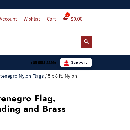
Account
Wishlist
Cart
$
0.00
Search Button
Support
+85 (555.5555)
tenegro Nylon Flags
/
5 x 8 ft. Nylon
tenegro Flag.
ading and Brass