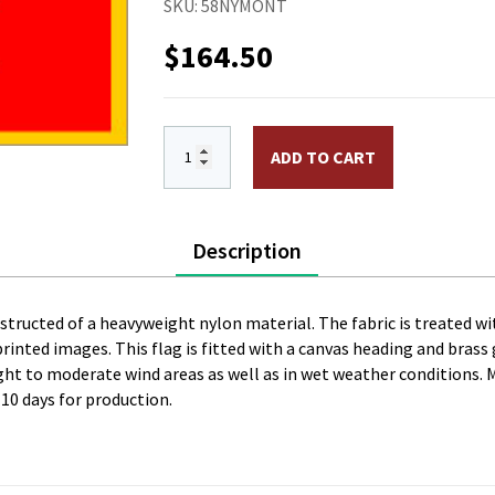
SKU:
58NYMONT
$
164.50
5 x 8 ft. Nylon Montenegro Flag. Print
ADD TO CART
Description
onstructed of a heavyweight nylon material. The fabric is treated wi
l printed images. This flag is fitted with a canvas heading and bras
 light to moderate wind areas as well as in wet weather conditions. 
 10 days for production.