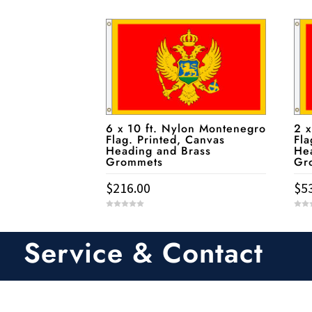
6 x 10 ft. Nylon Montenegro
2 x
Flag. Printed, Canvas
Fla
Heading and Brass
He
Grommets
Gr
$
216.00
$
5
0
0
o
o
u
u
t
t
Service & Contact
o
o
f
f
5
5