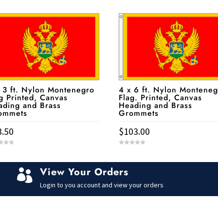
 3 ft. Nylon Montenegro
4 x 6 ft. Nylon Monteneg
g Printed, Canvas
Flag. Printed, Canvas
ading and Brass
Heading and Brass
ommets
Grommets
3.50
$
103.00
0
o
u
t
View Your Orders
o

f
5
Login to you account and view your orders