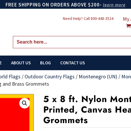
FREE SHIPPING ON ORDERS ABOVE $200-
learn more
My 
Need Help? Call
800-448-3524
Search
for:
E
ABOUT US
BLOG
CONTACT US
orld Flags
/
Outdoor Country Flags
/
Montenegro (UN)
/
Mon
ng and Brass Grommets
5 x 8 ft. Nylon Mon
Printed, Canvas He
Grommets