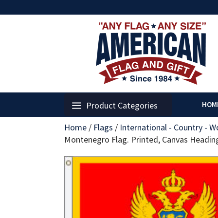
Product Categories
HOM
Home
/
Flags
/
International - Country - W
Montenegro Flag. Printed, Canvas Headi