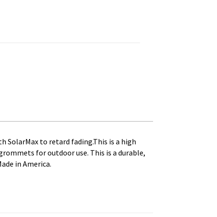
ed, Canvas Heading and Brass Grommets quantity
th SolarMax to retard fading.This is a high
s grommets for outdoor use. This is a durable,
Made in America.