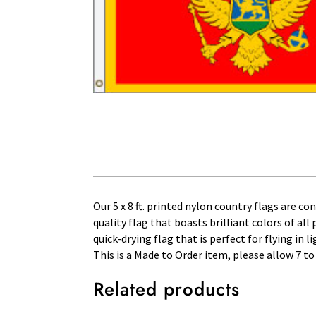
Our 5 x 8 ft. printed nylon country flags are c
quality flag that boasts brilliant colors of al
quick-drying flag that is perfect for flying in
This is a Made to Order item, please allow 7 to
Related products