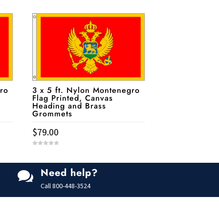
ro
3 x 5 ft. Nylon Montenegro
Flag Printed, Canvas
Heading and Brass
Grommets
$
79.00
0
o
u
t
Need help?
o

f
5
Call
800-448-3524