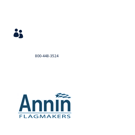
Service & Contact
View Your Orders

Login to you account and view your orders
Need help?

Call
800-448-3524