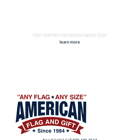
FREE SHIPPING ON ORDERS ABOVE $200-
learn more