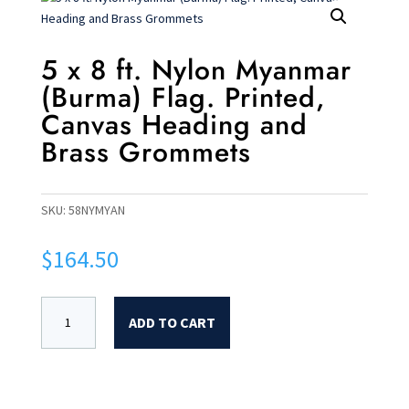
5 x 8 ft. Nylon Myanmar
(Burma) Flag. Printed,
Canvas Heading and
Brass Grommets
SKU:
58NYMYAN
$
164.50
ADD TO CART