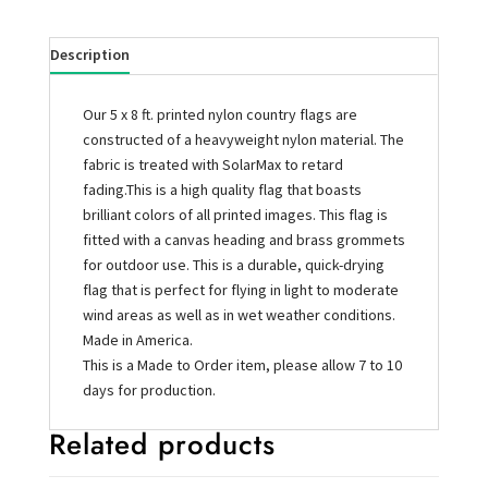
Description
Our 5 x 8 ft. printed nylon country flags are
constructed of a heavyweight nylon material. The
fabric is treated with SolarMax to retard
fading.This is a high quality flag that boasts
brilliant colors of all printed images. This flag is
fitted with a canvas heading and brass grommets
for outdoor use. This is a durable, quick-drying
flag that is perfect for flying in light to moderate
wind areas as well as in wet weather conditions.
Made in America.
This is a Made to Order item, please allow 7 to 10
days for production.
Related products