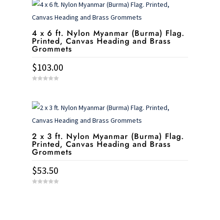
o
f
5
4 x 6 ft. Nylon Myanmar (Burma) Flag.
Printed, Canvas Heading and Brass
Grommets
$
103.00
0
o
u
t
o
f
5
2 x 3 ft. Nylon Myanmar (Burma) Flag.
Printed, Canvas Heading and Brass
Grommets
$
53.50
0
o
u
t
o
f
5