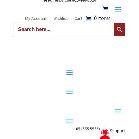
Need Help? Call
800-448-3524
0 Items
My Account
Wishlist
Cart
Search Button
Search
for:
+85 (555.5555)
Support