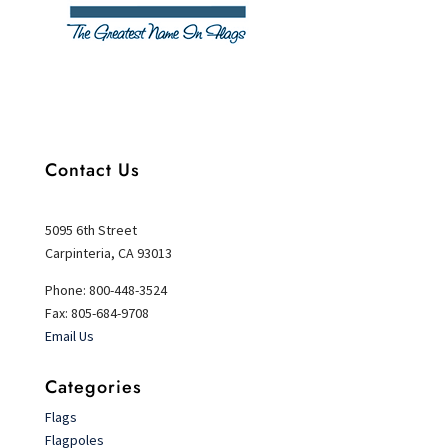
Contact Us
5095 6th Street
Carpinteria, CA 93013
Phone: 800-448-3524
Fax: 805-684-9708
Email Us
Categories
Flags
Flagpoles