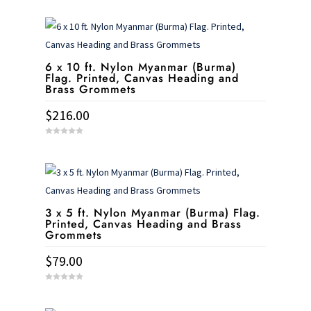
6 x 10 ft. Nylon Myanmar (Burma)
Flag. Printed, Canvas Heading and
Brass Grommets
$
216.00
0
o
u
t
o
f
5
3 x 5 ft. Nylon Myanmar (Burma) Flag.
Printed, Canvas Heading and Brass
Grommets
$
79.00
0
o
u
t