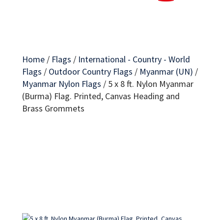
Home
/
Flags
/
International - Country - World
Flags
/
Outdoor Country Flags
/
Myanmar (UN)
/
Myanmar Nylon Flags
/
5 x 8 ft. Nylon Myanmar
(Burma) Flag. Printed, Canvas Heading and
Brass Grommets