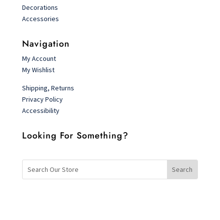
Decorations
Accessories
Navigation
My Account
My Wishlist
Shipping, Returns
Privacy Policy
Accessibility
Looking For Something?