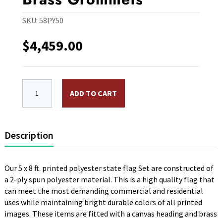
SKU:
58PY50
$
4,459.00
5 x 8 ft. Polyester 50 State Flag Set. Printed, Canva
ADD TO CART
Description
Our 5 x 8 ft. printed polyester state flag Set are constructed of
a 2-ply spun polyester material. This is a high quality flag that
can meet the most demanding commercial and residential
uses while maintaining bright durable colors of all printed
images. These items are fitted with a canvas heading and brass