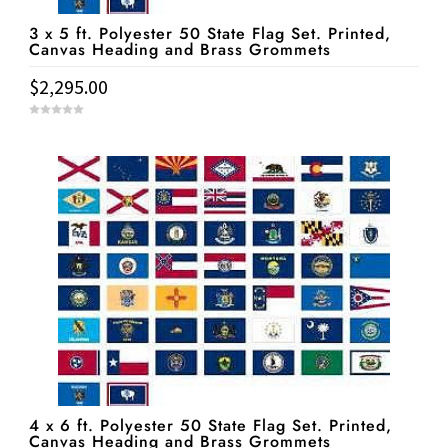
3 x 5 ft. Polyester 50 State Flag Set. Printed,
Canvas Heading and Brass Grommets
$
2,295.00
0
o
u
t
o
f
5
4 x 6 ft. Polyester 50 State Flag Set. Printed,
Canvas Heading and Brass Grommets