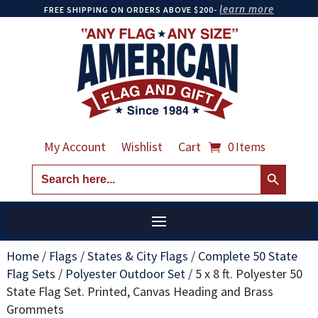
learn more
FREE SHIPPING ON ORDERS ABOVE $200-
My Account
Wishlist
Cart
0 Items
Search Button
Search
for:
Home
/
Flags
/
States & City Flags
/
Complete 50 State
Flag Sets
/
Polyester Outdoor Set
/
5 x 8 ft. Polyester 50
State Flag Set. Printed, Canvas Heading and Brass
Grommets