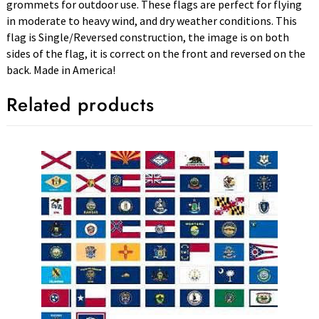
grommets for outdoor use. These flags are perfect for flying
in moderate to heavy wind, and dry weather conditions. This
flag is Single/Reversed construction, the image is on both
sides of the flag, it is correct on the front and reversed on the
back. Made in America!
Related products