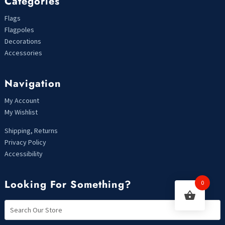
Categories
Flags
Flagpoles
Decorations
Accessories
Navigation
My Account
My Wishlist
Shipping, Returns
Privacy Policy
Accessibility
Looking For Something?
0