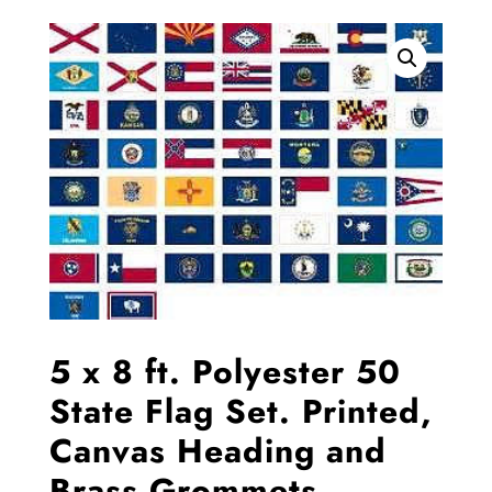
5 x 8 ft. Polyester 50
State Flag Set. Printed,
Canvas Heading and
Brass Grommets