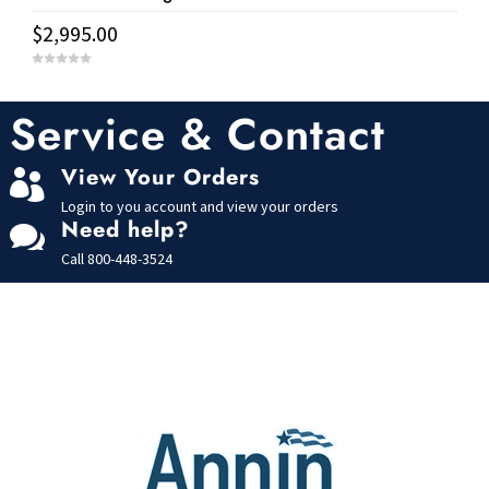
$
2,995.00
0
o
u
t
Service & Contact
o
f
5
View Your Orders

Login to you account and view your orders
Need help?

Call
800-448-3524