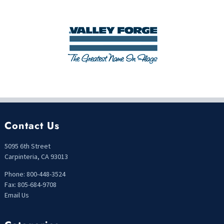
Contact Us
5095 6th Street
Carpinteria, CA 93013
Phone: 800-448-3524
Fax: 805-684-9708
Email Us