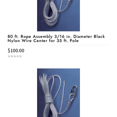
80 ft. Rope Assembly 3/16 in. Diameter Black
Nylon Wire Center for 35 ft. Pole
$
100.00
0
o
u
t
o
f
5