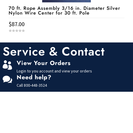
70 ft. Rope Assembly 3/16 in. Diameter Silver
Nylon Wire Center for 30 ft. Pole
$
87.00
0
o
u
t
Service & Contact
o
f
5
View Your Orders

Login to you account and view your orders
Need help?

Call
800-448-3524