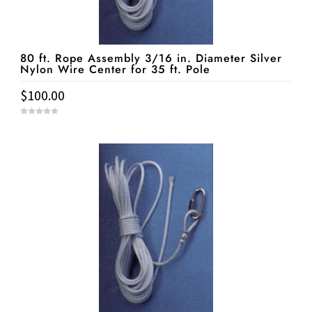
80 ft. Rope Assembly 3/16 in. Diameter Silver
Nylon Wire Center for 35 ft. Pole
$
100.00
0
o
u
t
o
f
5