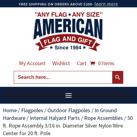
learn more
FREE SHIPPING ON ORDERS ABOVE $200-
My Account
Wishlist
Cart
0 Items
Search Button
Search
for:
Home
/
Flagpoles
/
Outdoor Flagpoles
/
In Ground
Hardware
/
Internal Halyard Parts
/
Rope Assemblies
/
50
ft. Rope Assembly 3/16 in. Diameter Silver Nylon Wire
Center for 20 ft. Pole