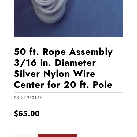
50 ft. Rope Assembly
3/16 in. Diameter
Silver Nylon Wire
Center for 20 ft. Pole
SKU:
E360147
$
65.00