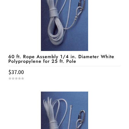
60 ft. Rope Assembly 1/4 in. Diameter White
Polypropylene for 25 ft. Pole
$
37.00
0
o
u
t
o
f
5