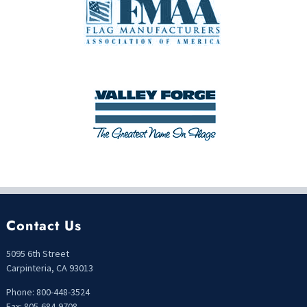
Contact Us
5095 6th Street
Carpinteria, CA 93013
Phone: 800-448-3524
Fax: 805-684-9708