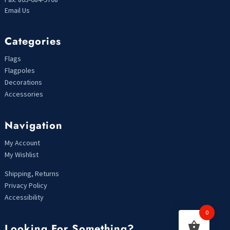
Email Us
Categories
Flags
Flagpoles
Decorations
Accessories
Navigation
My Account
My Wishlist
Shipping, Returns
Privacy Policy
Accessibility
0
Looking For Something?