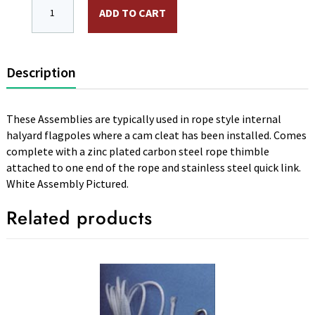
50 ft. Rope Assembly 3/16 in. Diameter Silver Nylon Wir
ADD TO CART
Description
These Assemblies are typically used in rope style internal
halyard flagpoles where a cam cleat has been installed. Comes
complete with a zinc plated carbon steel rope thimble
attached to one end of the rope and stainless steel quick link.
White Assembly Pictured.
Related products