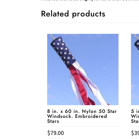
Related products
8 in. x 60 in. Nylon 50 Star
5 i
Windsock. Embroidered
Wi
Stars
Sta
$
79.00
$
3