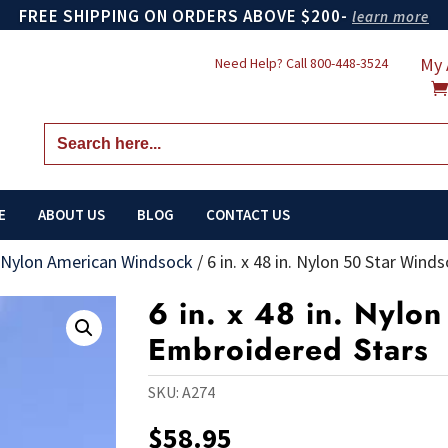
FREE SHIPPING ON ORDERS ABOVE $200-
learn more
My 
Need Help? Call
800-448-3524
Search
for:
E
ABOUT US
BLOG
CONTACT US
 Nylon American Windsock
/
6 in. x 48 in. Nylon 50 Star Win
6 in. x 48 in. Nylo
Embroidered Stars
SKU:
A274
$
58.95