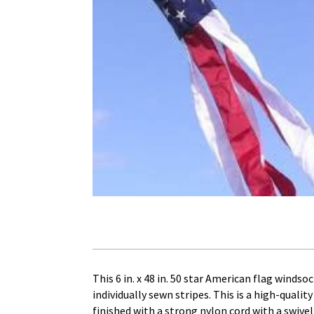
This 6 in. x 48 in. 50 star American flag wind
individually sewn stripes. This is a high-quali
finished with a strong nylon cord with a swivel