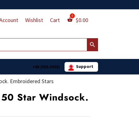
Account
Wishlist
Cart
$
0.00
Search Button
Support
+85 (555.5555)
dsock. Embroidered Stars
n 50 Star Windsock.