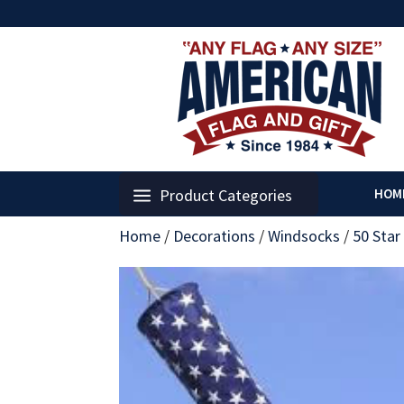
Product Categories
HOM
Home
/
Decorations
/
Windsocks
/
50 Star