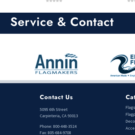
0
0
o
o
u
u
t
t
Service & Contact
o
o
f
f
5
5
Contact Us
Ca
Flag
5095 6th Street
Flag
Carpinteria, CA 93013
Deco
Phone: 800-448-3524
Acce
Fax: 805-684-9708