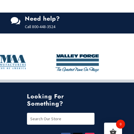
Need help?

Call
800-448-3524
Looking For
Something?
0