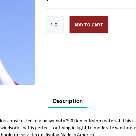
6 in. x 48 in. Nylon 50 Star Windsock. E
ADD TO CART
Description
sock is constructed of a heavy-duty 200 Denier Nylon material. This
ty windsock that is perfect for flying in light to moderate wind are
 hook for easy clip on display. Made in America.