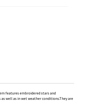
mbroidered Stars quantity
 item features embroidered stars and
as as well as in wet weather conditions.They are