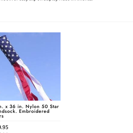
n. x 36 in. Nylon 50 Star
ndsock. Embroidered
rs
9.95