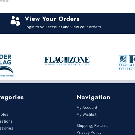
View Your Orders

Login to you account and view your orders
tegories
Navigation
s
My Account
poles
My Wishlist
rations
Shipping, Returns
ssories
Privacy Policy