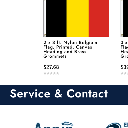
2 x 3 ft. Nylon Belgium
3 x
Flag. Printed, Canvas
Fla
Heading and Brass
He
Grommets
Gr
$
27.68
$
3
0
0
o
o
u
u
t
t
Service & Contact
o
o
f
f
5
5