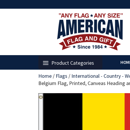
Product Categories
HOM
Home
/
Flags
/
International - Country - W
Belgium Flag, Printed, Canveas Heading