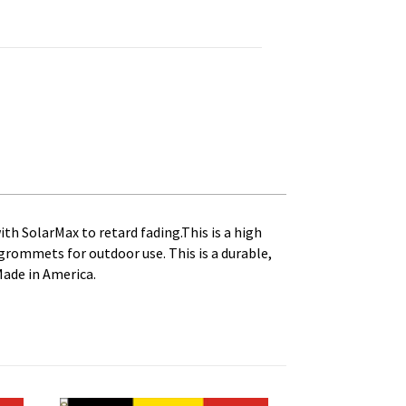
, Canveas Heading and Brass Grommets quantity
ith SolarMax to retard fading.This is a high
s grommets for outdoor use. This is a durable,
Made in America.