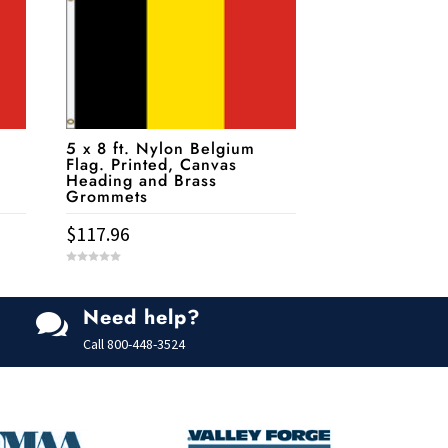
5 x 8 ft. Nylon Belgium
Flag. Printed, Canvas
Heading and Brass
Grommets
$
117.96
0
o
u
t
Need help?
o

f
5
Call
800-448-3524