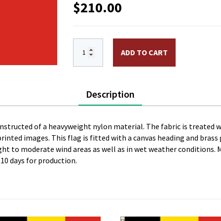
$
210.00
6 x 10 ft. Nylon Belgium Flag, Printed
ADD TO CART
Description
constructed of a heavyweight nylon material. The fabric is treated w
l printed images. This flag is fitted with a canvas heading and bras
 light to moderate wind areas as well as in wet weather conditions. 
 10 days for production.