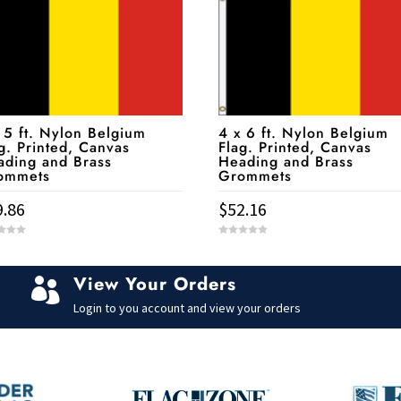
 5 ft. Nylon Belgium
4 x 6 ft. Nylon Belgium
g. Printed, Canvas
Flag. Printed, Canvas
ading and Brass
Heading and Brass
ommets
Grommets
9.86
$
52.16
0
o
u
t
View Your Orders
o

f
5
Login to you account and view your orders