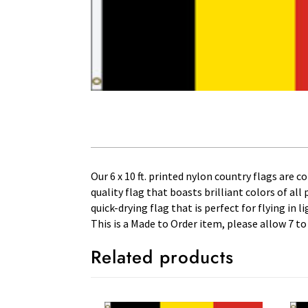
Our 6 x 10 ft. printed nylon country flags are 
quality flag that boasts brilliant colors of al
quick-drying flag that is perfect for flying in
This is a Made to Order item, please allow 7 to
Related products