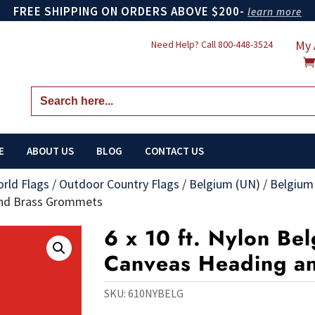
FREE SHIPPING ON ORDERS ABOVE $200-
learn more
My 
Need Help? Call
800-448-3524
Search
for:
E
ABOUT US
BLOG
CONTACT US
orld Flags
/
Outdoor Country Flags
/
Belgium (UN)
/
Belgium
 and Brass Grommets
6 x 10 ft. Nylon Bel
Canveas Heading a
SKU:
610NYBELG