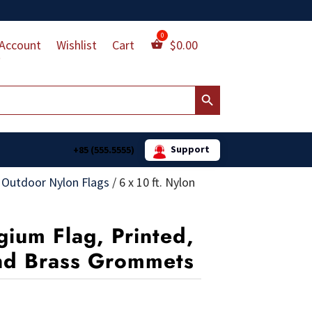
Account
Wishlist
Cart
$
0.00
Search Button
Support
+85 (555.5555)
 Outdoor Nylon Flags
/
6 x 10 ft. Nylon
gium Flag, Printed,
nd Brass Grommets