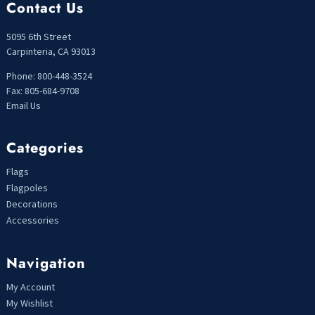
Contact Us
5095 6th Street
Carpinteria, CA 93013
Phone: 800-448-3524
Fax: 805-684-9708
Email Us
Categories
Flags
Flagpoles
Decorations
Accessories
Navigation
My Account
My Wishlist