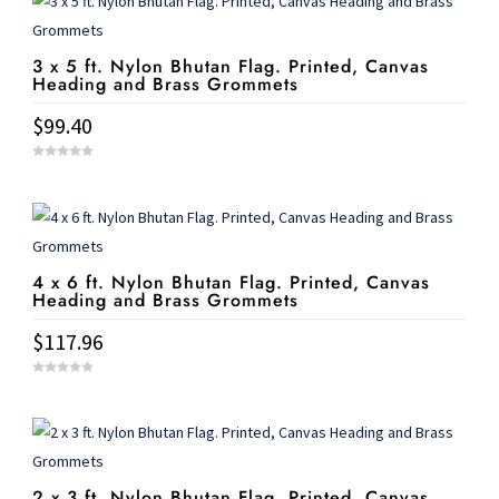
3 x 5 ft. Nylon Bhutan Flag. Printed, Canvas
Heading and Brass Grommets
$
99.40
0
o
u
t
o
f
5
4 x 6 ft. Nylon Bhutan Flag. Printed, Canvas
Heading and Brass Grommets
$
117.96
0
o
u
t
o
f
5
2 x 3 ft. Nylon Bhutan Flag. Printed, Canvas