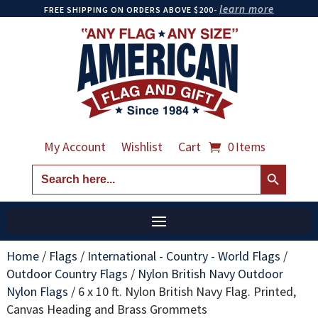
learn more
FREE SHIPPING ON ORDERS ABOVE $200-
My Account
Wishlist
Cart
0 Items
Search Button
Search
for:
Home
/
Flags
/
International - Country - World Flags
/
Outdoor Country Flags
/
Nylon British Navy Outdoor
Nylon Flags
/
6 x 10 ft. Nylon British Navy Flag. Printed,
Canvas Heading and Brass Grommets