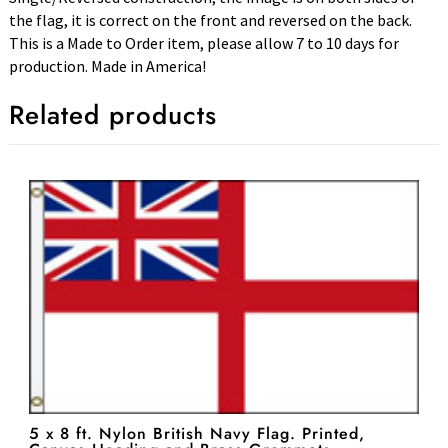
the flag, it is correct on the front and reversed on the back.
This is a Made to Order item, please allow 7 to 10 days for
production. Made in America!
Related products
5 x 8 ft. Nylon British Navy Flag. Printed,