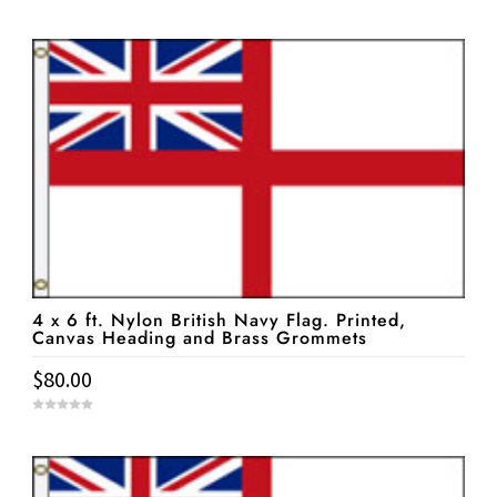
0
o
u
t
o
f
5
4 x 6 ft. Nylon British Navy Flag. Printed,
Canvas Heading and Brass Grommets
$
80.00
0
o
u
t
o
f
5