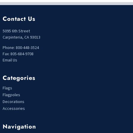
Contact Us
5095 6th Street
Carpinteria, CA 93013
Phone: 800-448-3524
Fax: 805-684-9708
Email Us
Categories
Flags
Flagpoles
Decorations
Accessories
Navigation