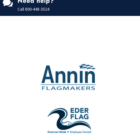
Need help?

Call
800-448-3524