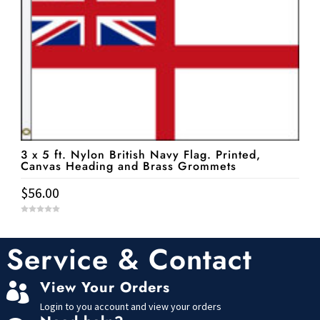
3 x 5 ft. Nylon British Navy Flag. Printed,
Canvas Heading and Brass Grommets
$
56.00
0
o
u
t
Service & Contact
o
f
5
View Your Orders

Login to you account and view your orders