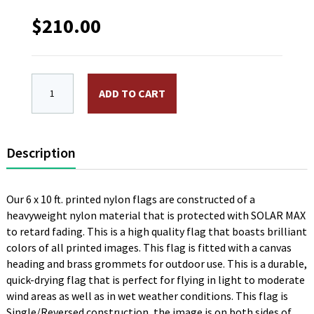
$
210.00
6 x 10 ft. Nylon British Navy Flag. Printed, Canvas H
ADD TO CART
Description
Our 6 x 10 ft. printed nylon flags are constructed of a
heavyweight nylon material that is protected with SOLAR MAX
to retard fading. This is a high quality flag that boasts brilliant
colors of all printed images. This flag is fitted with a canvas
heading and brass grommets for outdoor use. This is a durable,
quick-drying flag that is perfect for flying in light to moderate
wind areas as well as in wet weather conditions. This flag is
Single/Reversed construction, the image is on both sides of