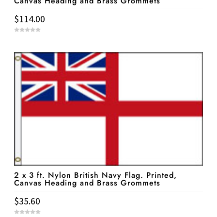
Canvas Heading and Brass Grommets
$
114.00
0
o
u
t
o
f
5
2 x 3 ft. Nylon British Navy Flag. Printed,
Canvas Heading and Brass Grommets
$
35.60