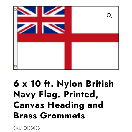
6 x 10 ft. Nylon British
Navy Flag. Printed,
Canvas Heading and
Brass Grommets
SKU:
E035035