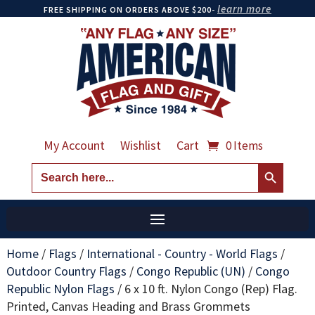
learn more
FREE SHIPPING ON ORDERS ABOVE $200-
My Account
Wishlist
Cart
0 Items
Search Button
Search
for:
Home
/
Flags
/
International - Country - World Flags
/
Outdoor Country Flags
/
Congo Republic (UN)
/
Congo
Republic Nylon Flags
/
6 x 10 ft. Nylon Congo (Rep) Flag.
Printed, Canvas Heading and Brass Grommets