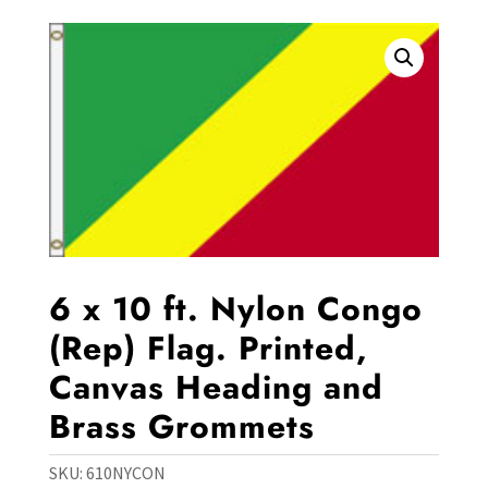
6 x 10 ft. Nylon Congo
(Rep) Flag. Printed,
Canvas Heading and
Brass Grommets
SKU:
610NYCON