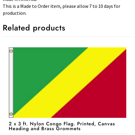
This is a Made to Order item, please allow 7 to 10 days for
production.
Related products
2 x 3 ft. Nylon Congo Flag. Printed, Canvas
Heading and Brass Grommets