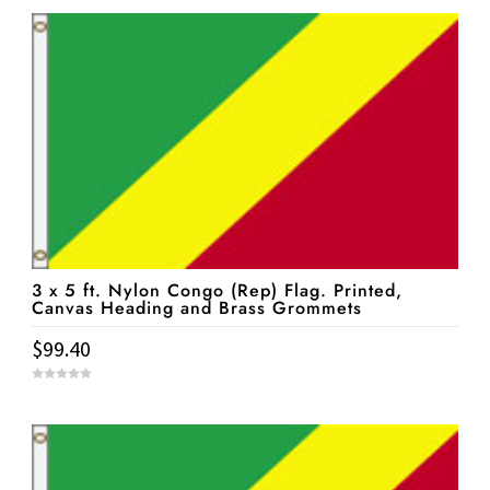
u
t
o
f
5
3 x 5 ft. Nylon Congo (Rep) Flag. Printed,
Canvas Heading and Brass Grommets
$
99.40
0
o
u
t
o
f
5