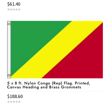
$
61.40
0
o
u
t
o
f
5
5 x 8 ft. Nylon Congo (Rep) Flag. Printed,
Canvas Heading and Brass Grommets
$
188.60
0
o