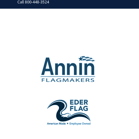
Call
800-448-3524