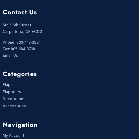
Contact Us
5095 6th Street
Carpinteria, CA 93013
Phone: 800-448-3524
Fax: 805-684-9708
Email Us
Categories
Flags
Flagpoles
Decorations
Accessories
Navigation
My Account