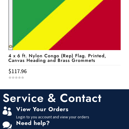
4 x 6 ft. Nylon Congo (Rep) Flag. Printed,
Canvas Heading and Brass Grommets
$
117.96
0
o
u
t
Service & Contact
o
f
5
View Your Orders

Login to you account and view your orders
Need help?
