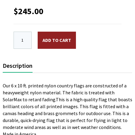
$
245.00
6 x 10 ft. Nylon Congo (Rep) Flag. Printed, Canvas H
ADD TO CART
Description
Our 6 x 10 ft. printed nylon country flags are constructed of a
heavyweight nylon material. The fabric is treated with
SolarMax to retard fading.This is a high quality flag that boasts
brilliant colors of all printed images. This flag is fitted with a
canvas heading and brass grommets for outdoor use. This is a
durable, quick-drying flag that is perfect for flying in light to
moderate wind areas as well as in wet weather conditions.
Made in America.