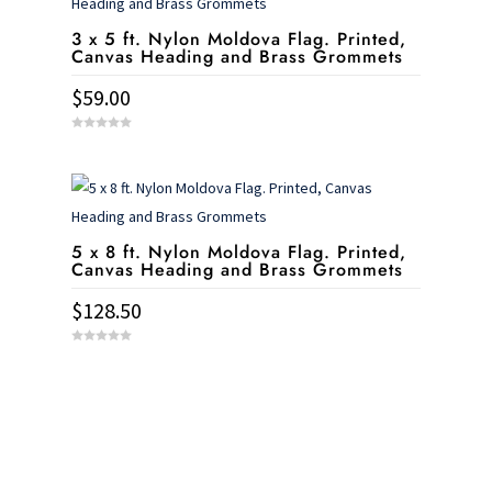
3 x 5 ft. Nylon Moldova Flag. Printed,
Canvas Heading and Brass Grommets
$
59.00
0
o
u
t
o
f
5
5 x 8 ft. Nylon Moldova Flag. Printed,
Canvas Heading and Brass Grommets
$
128.50
0
o
u
t
o
f
5