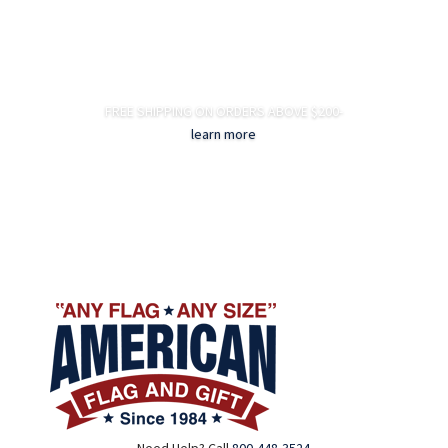
FREE SHIPPING ON ORDERS ABOVE $200-
learn more