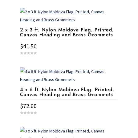
2 x 3 ft. Nylon Moldova Flag. Printed,
Canvas Heading and Brass Grommets
$
41.50
0
o
u
t
o
f
5
4 x 6 ft. Nylon Moldova Flag. Printed,
Canvas Heading and Brass Grommets
$
72.60
0
o
u
t
o
f
5