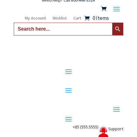
Need Help? Call
800-448-3524
0 Items
My Account
Wishlist
Cart
Search Button
Search
for:
+85 (555.5555)
Support