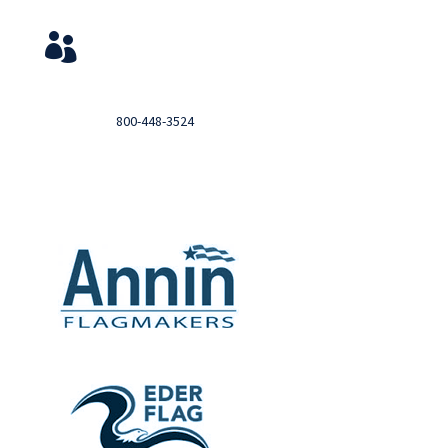
Service & Contact
View Your Orders

Login to you account and view your orders
Need help?

Call
800-448-3524