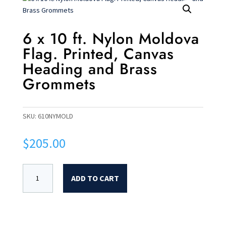
6 x 10 ft. Nylon Moldova
Flag. Printed, Canvas
Heading and Brass
Grommets
SKU:
610NYMOLD
$
205.00
ADD TO CART