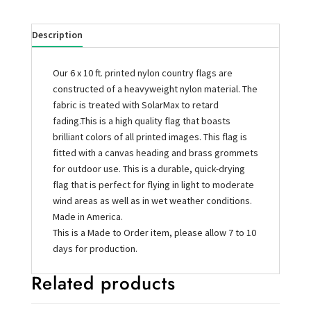
Description
Our 6 x 10 ft. printed nylon country flags are
constructed of a heavyweight nylon material. The
fabric is treated with SolarMax to retard
fading.This is a high quality flag that boasts
brilliant colors of all printed images. This flag is
fitted with a canvas heading and brass grommets
for outdoor use. This is a durable, quick-drying
flag that is perfect for flying in light to moderate
wind areas as well as in wet weather conditions.
Made in America.
This is a Made to Order item, please allow 7 to 10
days for production.
Related products