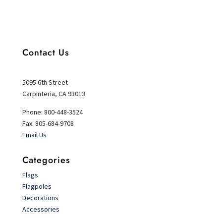
Contact Us
5095 6th Street
Carpinteria, CA 93013
Phone: 800-448-3524
Fax: 805-684-9708
Email Us
Categories
Flags
Flagpoles
Decorations
Accessories