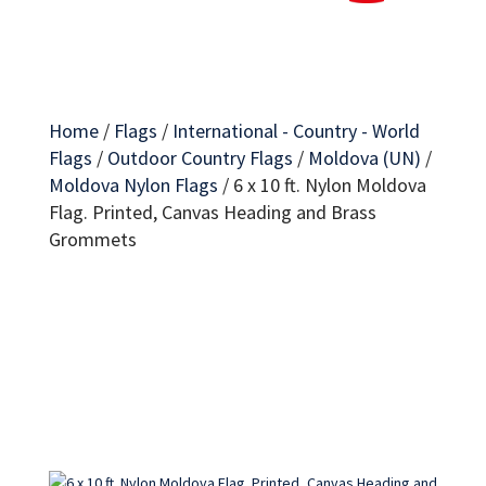
Home
/
Flags
/
International - Country - World
Flags
/
Outdoor Country Flags
/
Moldova (UN)
/
Moldova Nylon Flags
/
6 x 10 ft. Nylon Moldova
Flag. Printed, Canvas Heading and Brass
Grommets