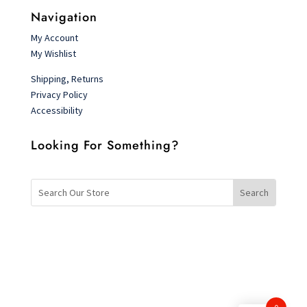
Navigation
My Account
My Wishlist
Shipping, Returns
Privacy Policy
Accessibility
Looking For Something?