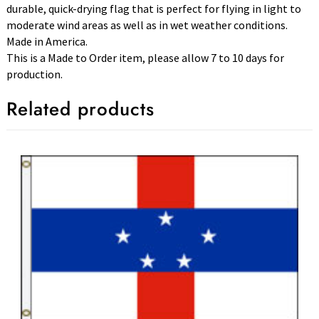
durable, quick-drying flag that is perfect for flying in light to
moderate wind areas as well as in wet weather conditions.
Made in America.
This is a Made to Order item, please allow 7 to 10 days for
production.
Related products