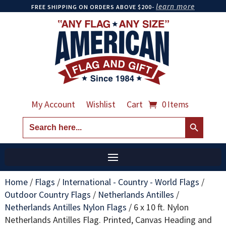
learn more
FREE SHIPPING ON ORDERS ABOVE $200-
My Account
Wishlist
Cart
0 Items
Search Button
Search
for:
Home
/
Flags
/
International - Country - World Flags
/
Outdoor Country Flags
/
Netherlands Antilles
/
Netherlands Antilles Nylon Flags
/
6 x 10 ft. Nylon
Netherlands Antilles Flag. Printed, Canvas Heading and