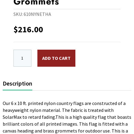
Grommets
SKU:
610NYNETHA
$
216.00
6 x 10 ft. Nylon Netherlands Antilles Flag. Printed, 
ADD TO CART
Description
Our 6 x 10 ft. printed nylon country flags are constructed of a
heavyweight nylon material. The fabric is treated with
SolarMax to retard fading.This is a high quality flag that boasts
brilliant colors of all printed images. This flag is fitted with a
canvas heading and brass grommets for outdoor use. This is a