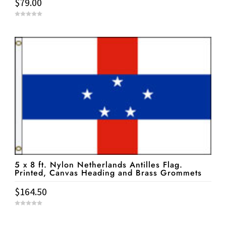
$
79.00
0
o
u
t
o
f
5
5 x 8 ft. Nylon Netherlands Antilles Flag.
Printed, Canvas Heading and Brass Grommets
$
164.50
0
o
u
t