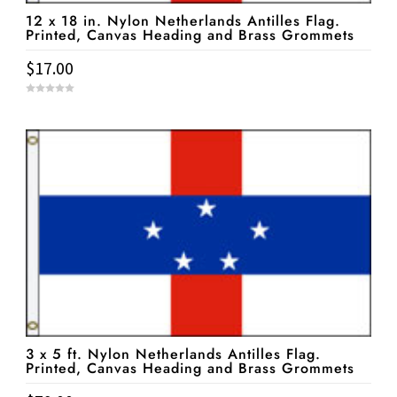
12 x 18 in. Nylon Netherlands Antilles Flag.
Printed, Canvas Heading and Brass Grommets
$
17.00
0
o
u
t
o
f
5
3 x 5 ft. Nylon Netherlands Antilles Flag.
Printed, Canvas Heading and Brass Grommets