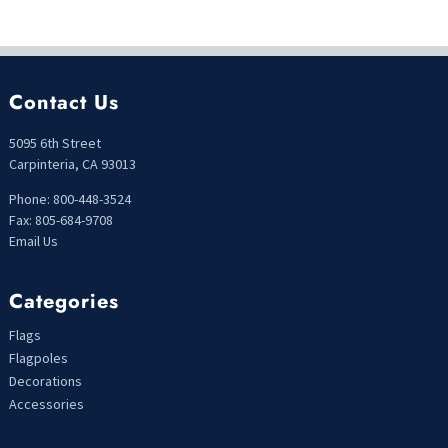
Contact Us
5095 6th Street
Carpinteria, CA 93013
Phone: 800-448-3524
Fax: 805-684-9708
Email Us
Categories
Flags
Flagpoles
Decorations
Accessories