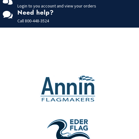
Login to you account and view your orders
Need help?

Call
800-448-3524