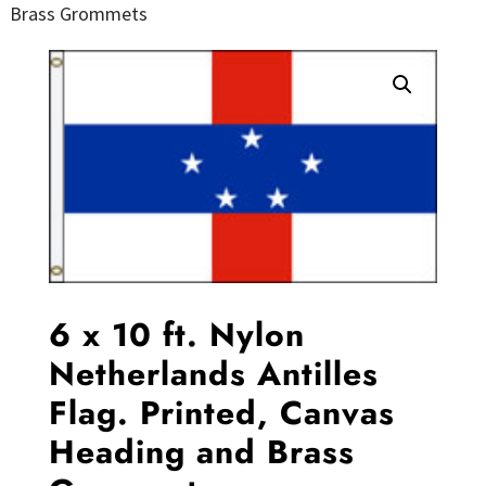
Brass Grommets
6 x 10 ft. Nylon
Netherlands Antilles
Flag. Printed, Canvas
Heading and Brass