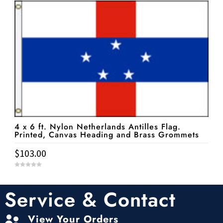
o
f
5
4 x 6 ft. Nylon Netherlands Antilles Flag.
Printed, Canvas Heading and Brass Grommets
$
103.00
0
o
u
t
Service & Contact
o
f
5
View Your Orders
