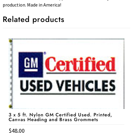
production. Made in America!
Related products
3 x 5 ft. Nylon GM Certified Used. Printed,
Canvas Heading and Brass Grommets
$
48.00