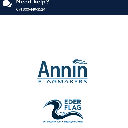
Need help?

Call
800-448-3524