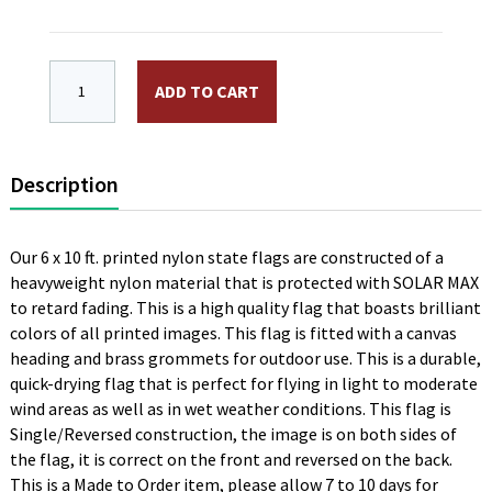
6 x 10 ft. Nylon New Hampshire Flag. Canvas Heading
ADD TO CART
Description
Our 6 x 10 ft. printed nylon state flags are constructed of a
heavyweight nylon material that is protected with SOLAR MAX
to retard fading. This is a high quality flag that boasts brilliant
colors of all printed images. This flag is fitted with a canvas
heading and brass grommets for outdoor use. This is a durable,
quick-drying flag that is perfect for flying in light to moderate
wind areas as well as in wet weather conditions. This flag is
Single/Reversed construction, the image is on both sides of
the flag, it is correct on the front and reversed on the back.
This is a Made to Order item, please allow 7 to 10 days for