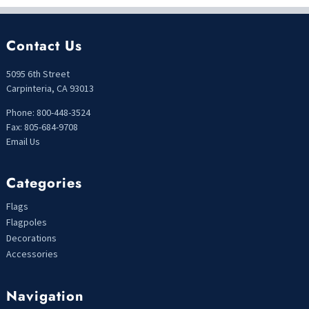
Contact Us
5095 6th Street
Carpinteria, CA 93013
Phone: 800-448-3524
Fax: 805-684-9708
Email Us
Categories
Flags
Flagpoles
Decorations
Accessories
Navigation