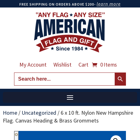
learn more
FREE SHIPPING ON ORDERS ABOVE $200-
My Account
Wishlist
Cart
0 Items
Search Button
Search
for:
Home
/
Uncategorized
/
6 x 10 ft. Nylon New Hampshire
Flag. Canvas Heading & Brass Grommets