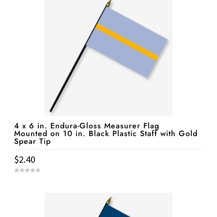
f
5
4 x 6 in. Endura-Gloss Measurer Flag
Mounted on 10 in. Black Plastic Staff with Gold
Spear Tip
$
2.40
0
o
u
t
o
f
5