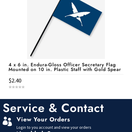
4 x 6 in. Endura-Gloss Officer Secretary Flag
Mounted on 10 in. Plastic Staff with Gold Spear
$
2.40
0
o
u
t
Service & Contact
o
f
5
View Your Orders

Login to you account and view your orders