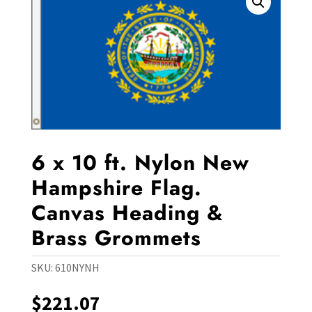
6 x 10 ft. Nylon New
Hampshire Flag.
Canvas Heading &
Brass Grommets
SKU:
610NYNH
$
221.07