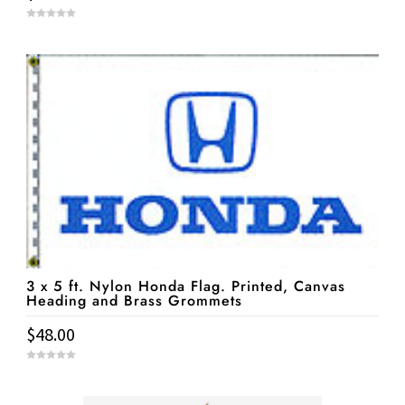
0
o
u
t
o
f
5
3 x 5 ft. Nylon Honda Flag. Printed, Canvas
Heading and Brass Grommets
$
48.00
0
o
u
t
o