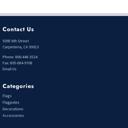
Contact Us
5095 6th Street
Carpinteria, CA 93013
Phone: 800-448-3524
Fax: 805-684-9708
Email Us
Categories
Flags
Flagpoles
Decorations
Accessories