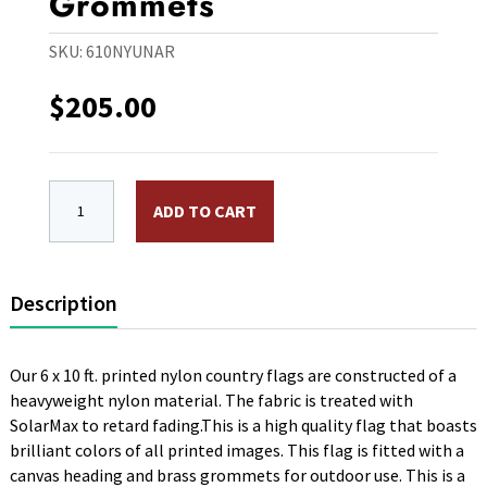
Grommets
SKU:
610NYUNAR
$
205.00
6 x 10 ft. Nylon United Arab Emirates Flag. Printed,
ADD TO CART
Description
Our 6 x 10 ft. printed nylon country flags are constructed of a
heavyweight nylon material. The fabric is treated with
SolarMax to retard fading.This is a high quality flag that boasts
brilliant colors of all printed images. This flag is fitted with a
canvas heading and brass grommets for outdoor use. This is a