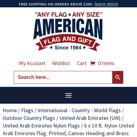
learn more
FREE SHIPPING ON ORDERS ABOVE $200-
My Account
Wishlist
Cart
0 Items
Search Button
Search
for:
Home
/
Flags
/
International - Country - World Flags
/
Outdoor Country Flags
/
United Arab Emirates (UN)
/
United Arab Emirates Nylon Flags
/
6 x 10 ft. Nylon United
Arab Emirates Flag. Printed, Canvas Heading and Brass