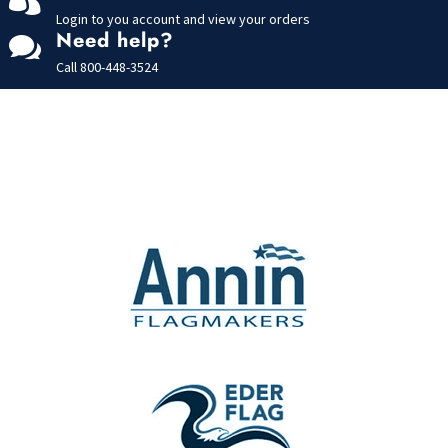
Login to you account and view your orders
Need help?

Call
800-448-3524