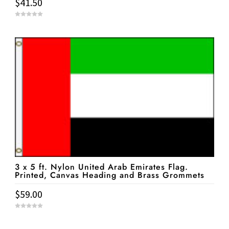
$
41.50
0
o
u
t
o
f
5
3 x 5 ft. Nylon United Arab Emirates Flag.
Printed, Canvas Heading and Brass Grommets
$
59.00
0
o
u
t