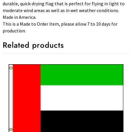
durable, quick-drying flag that is perfect for flying in light to
moderate wind areas as well as in wet weather conditions.
Made in America.
This is a Made to Order item, please allow 7 to 10 days for
production.
Related products