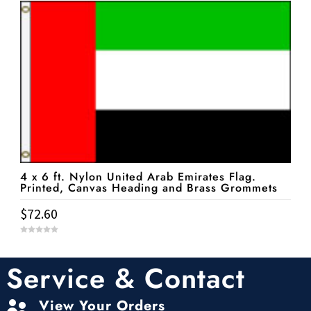
o
f
5
4 x 6 ft. Nylon United Arab Emirates Flag.
Printed, Canvas Heading and Brass Grommets
$
72.60
0
o
u
t
Service & Contact
o
f
5
View Your Orders
