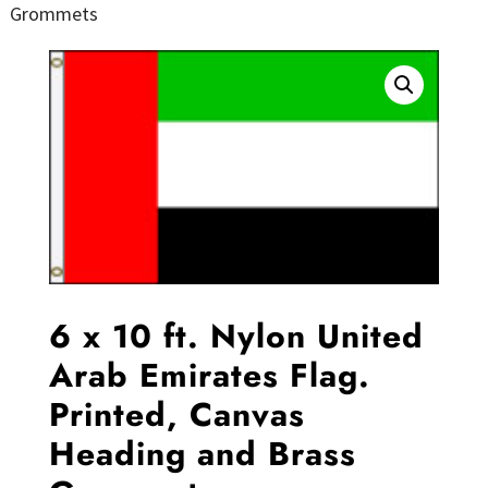
Grommets
6 x 10 ft. Nylon United
Arab Emirates Flag.
Printed, Canvas
Heading and Brass