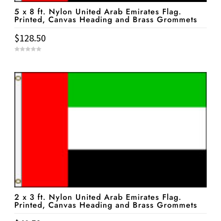
5 x 8 ft. Nylon United Arab Emirates Flag.
Printed, Canvas Heading and Brass Grommets
$
128.50
0
o
u
t
o
f
5
2 x 3 ft. Nylon United Arab Emirates Flag.
Printed, Canvas Heading and Brass Grommets