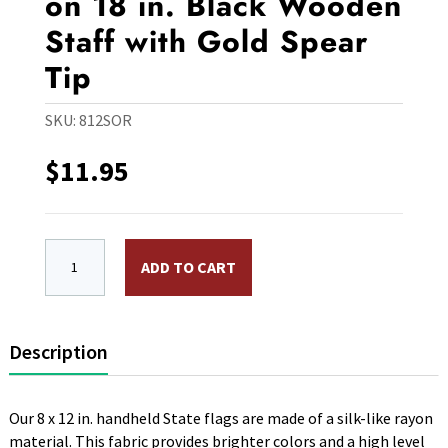
on 18 in. Black Wooden
Staff with Gold Spear
Tip
SKU:
812SOR
$
11.95
8 x 12 in. Rayon Oregon Flag. Mounted on 18 in. Black
ADD TO CART
Description
Our 8 x 12 in. handheld State flags are made of a silk-like rayon
material. This fabric provides brighter colors and a high level