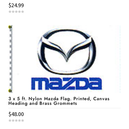
$
24.99
0
o
u
t
o
f
5
3 x 5 ft. Nylon Mazda Flag. Printed, Canvas
Heading and Brass Grommets
$
48.00
0
o