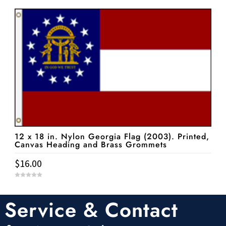
u
t
o
f
5
12 x 18 in. Nylon Georgia Flag (2003). Printed,
Canvas Heading and Brass Grommets
$
16.00
0
o
u
t
Service & Contact
o
f
5