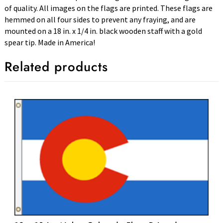
of quality. All images on the flags are printed. These flags are
hemmed on all four sides to prevent any fraying, and are
mounted on a 18 in. x 1/4 in. black wooden staff with a gold
spear tip. Made in America!
Related products