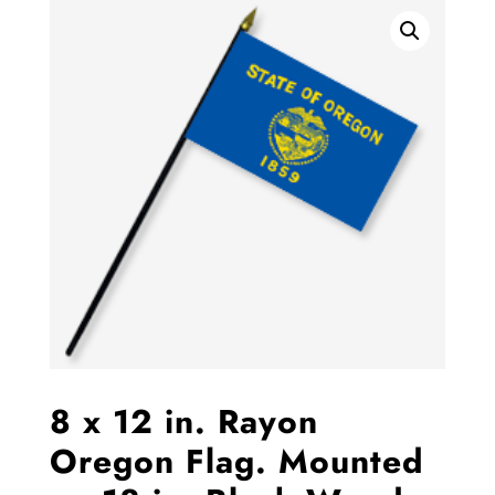
8 x 12 in. Rayon
Oregon Flag. Mounted