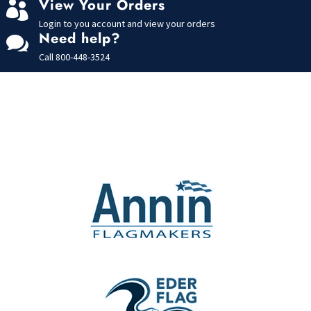
View Your Orders

Login to you account and view your orders
Need help?

Call
800-448-3524