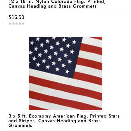
12 x 18 in. Nylon Colorado Flag. Printed,
Canvas Heading and Brass Grommets
$
16.50
0
o
u
t
o
f
5
3 x 5 ft. Ecomomy American Flag. Printed Stars
and Stripes. Canvas Heading and Brass
Grommets