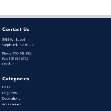
Contact Us
5095 6th Street
Carpinteria, CA 93013
Phone: 800-448-3524
Fax: 805-684-9708
Email Us
Categories
Flags
Flagpoles
Decorations
Accessories