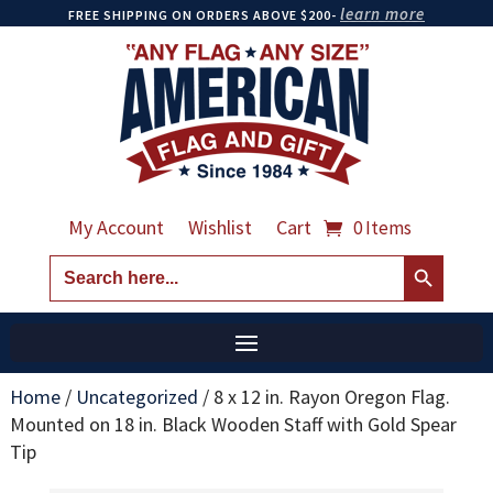
learn more
FREE SHIPPING ON ORDERS ABOVE $200-
My Account
Wishlist
Cart
0 Items
Search Button
Search
for:
Home
/
Uncategorized
/
8 x 12 in. Rayon Oregon Flag.
Mounted on 18 in. Black Wooden Staff with Gold Spear
Tip