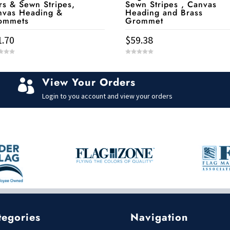
rs & Sewn Stripes,
Sewn Stripes , Canvas
nvas Heading &
Heading and Brass
ommets
Grommet
1.70
$
59.38
0
o
u
t
View Your Orders
o

f
5
Login to you account and view your orders
tegories
Navigation