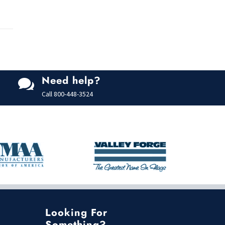
Need help?

Call
800-448-3524
Looking For
Something?