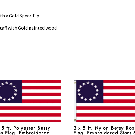
with a Gold Spear Tip.
taff with Gold painted wood
 5 ft. Polyester Betsy
3 x 5 ft. Nylon Betsy Ros
ss Flag. Embroidered
Flag. Embroidered Stars 