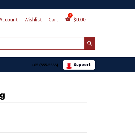
Account
Wishlist
Cart
$
0.00
Search Button
Support
+85 (555.5555)
ag