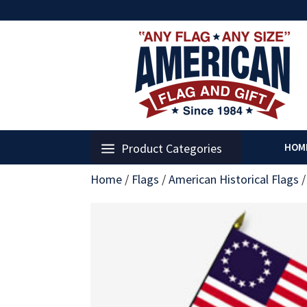
Product Categories
HOM
Home
/
Flags
/
American Historical Flags