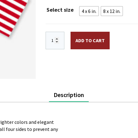
through
Select size
4 x 6 in.
8 x 12 in.
$12.95
Betsy Ross Stick Flag quantity
ADD TO CART
Description
brighter colors and elegant
ll four sides to prevent any