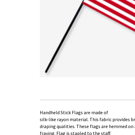
Handheld Stick Flags are made of
silk-like rayon material. This fabric provides 
draping qualities. These flags are hemmed on a
fraying. Flag is stapled to the staff.