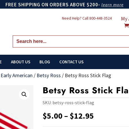
FREE SHIPPING ON ORDERS ABOVE $200-
learn more
My 
Need Help? Call
800-448-3524
Search
for:
E
ABOUT US
BLOG
CONTACT US
/
Early American
/
Betsy Ross
/
Betsy Ross Stick Flag
Betsy Ross Stick Fl
SKU:
betsy-ross-stick-flag
Price
$
5.00
–
$
12.95
range:
$5.00