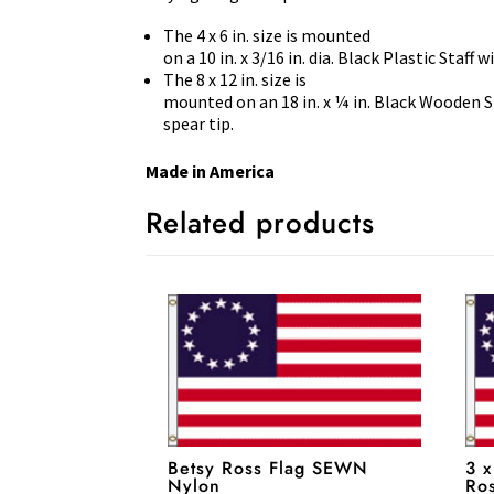
The 4 x 6 in. size is mounted
on a 10 in. x 3/16 in. dia. Black Plastic Staff 
The 8 x 12 in. size is
mounted on an 18 in. x ¼ in. Black Wooden S
spear tip.
Made in America
Related products
Betsy Ross Flag SEWN
3 x
Nylon
Ro