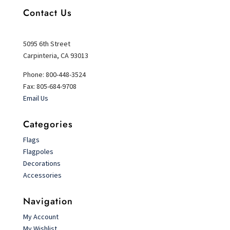
Contact Us
5095 6th Street
Carpinteria, CA 93013
Phone: 800-448-3524
Fax: 805-684-9708
Email Us
Categories
Flags
Flagpoles
Decorations
Accessories
Navigation
My Account
My Wishlist