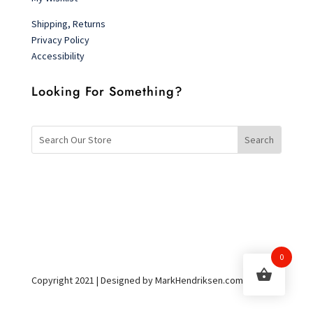
Shipping, Returns
Privacy Policy
Accessibility
Looking For Something?
0
Copyright 2021 | Designed by MarkHendriksen.com