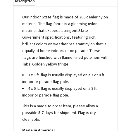
Description
Our Indoor State flag is made of 200 denier nylon
material. The flag fabric is a gleaming nylon
material that exceeds stringent State
Government specifications, featuring rich,
brilliant colors on weather resistant nylon that is
equally at home indoors or on parade. These
flags are finished with flannel-lined pole hem with
Tabs. Golden yellow fringe.
3 x 5 ft. flag is usually displayed on a 7 or 8 ft.
indoor or parade flag pole.
4 x 6 ft. flag is usually displayed on a 9 ft.
indoor or parade flag pole.
This is a made to order item, please allow a
possible 5-7 days for shipment. Flag is dry
cleanable.
Made in America!