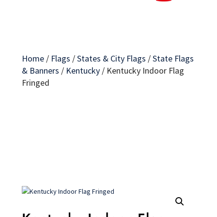
Home
/
Flags
/
States & City Flags
/
State Flags
& Banners
/
Kentucky
/
Kentucky Indoor Flag
Fringed