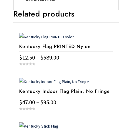
Related products
Kentucky Flag PRINTED Nylon
Price
$
12.50
–
$
589.00
range:
This
0
$12.50
o
u
product
t
through
o
has
f
$589.00
5
Kentucky Indoor Flag Plain, No Fringe
multiple
variants.
Price
$
47.00
–
$
95.00
The
range:
This
options
0
$47.00
o
u
product
may
t
through
o
has
f
be
5