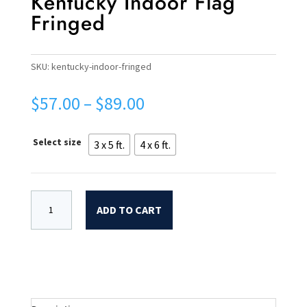
Kentucky Indoor Flag
Fringed
SKU:
kentucky-indoor-fringed
Price
$
57.00
–
$
89.00
range:
$57.00
Select size
3 x 5 ft.
4 x 6 ft.
through
$89.00
ADD TO CART