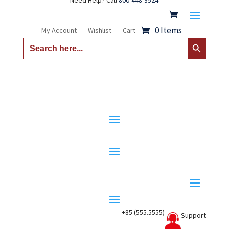
Need Help? Call
800-448-3524
0 Items
My Account
Wishlist
Cart
Search Button
Search
for:
+85 (555.5555)
Support