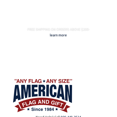
FREE SHIPPING ON ORDERS ABOVE $200-
learn more