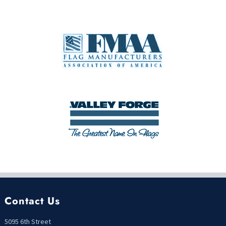
Contact Us
5095 6th Street