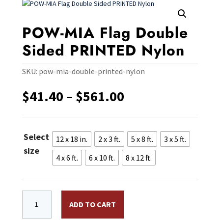
POW-MIA Flag Double
Sided PRINTED Nylon
SKU:
pow-mia-double-printed-nylon
Price
$
41.40
–
$
561.00
range:
$41.40
through
Select
$561.00
12 x 18 in.
2 x 3 ft.
5 x 8 ft.
3 x 5 ft.
size
4 x 6 ft.
6 x 10 ft.
8 x 12 ft.
POW-MIA Flag Double Sided PRINTED Nylon quantity
ADD TO CART