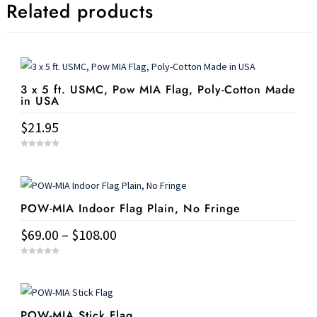
Related products
3 x 5 ft. USMC, Pow MIA Flag, Poly-Cotton Made
in USA
$
21.95
0
o
u
t
o
f
5
POW-MIA Indoor Flag Plain, No Fringe
Price
$
69.00
–
$
108.00
range:
This
0
$69.00
o
u
product
t
through
o
has
f
$108.00
5
POW-MIA Stick Flag
multiple