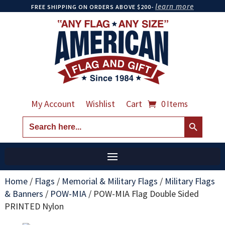
learn more
FREE SHIPPING ON ORDERS ABOVE $200-
My Account
Wishlist
Cart
0 Items
Search Button
Search
for:
Home
/
Flags
/
Memorial & Military Flags
/
Military Flags
& Banners
/
POW-MIA
/
POW-MIA Flag Double Sided
PRINTED Nylon