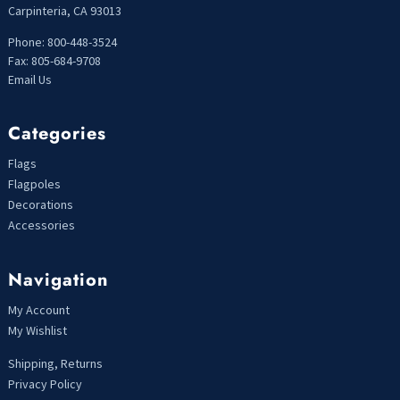
Carpinteria, CA 93013
Phone: 800-448-3524
Fax: 805-684-9708
Email Us
Categories
Flags
Flagpoles
Decorations
Accessories
Navigation
My Account
My Wishlist
Shipping, Returns
Privacy Policy