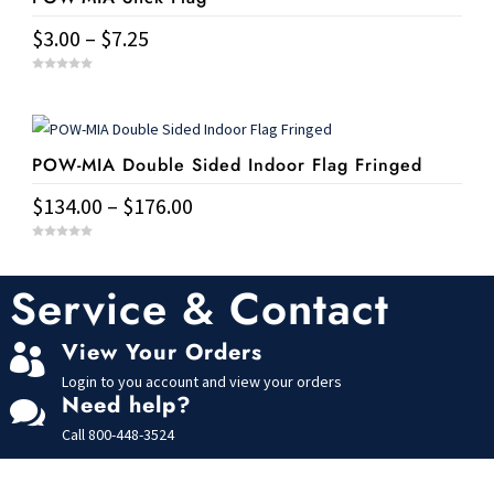
variants.
Price
$
3.00
–
$
7.25
The
range:
This
options
0
$3.00
o
u
product
may
t
through
o
has
f
be
$7.25
5
POW-MIA Double Sided Indoor Flag Fringed
multiple
chosen
variants.
on
Price
$
134.00
–
$
176.00
The
the
range:
This
options
0
product
$134.00
o
u
product
may
page
t
Service & Contact
through
o
has
f
be
$176.00
5
multiple
chosen
View Your Orders

variants.
on
Login to you account and view your orders
The
the
Need help?

options
product
Call
800-448-3524
may
page
be