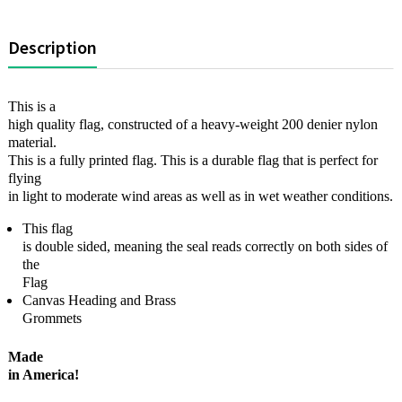
Description
This is a
high quality flag, constructed of a heavy-weight 200 denier nylon
material.
This is a fully printed flag. This is a durable flag that is perfect for
flying
in light to moderate wind areas as well as in wet weather conditions.
This flag
is double sided, meaning the seal reads correctly on both sides of
the
Flag
Canvas Heading and Brass
Grommets
Made
in America!