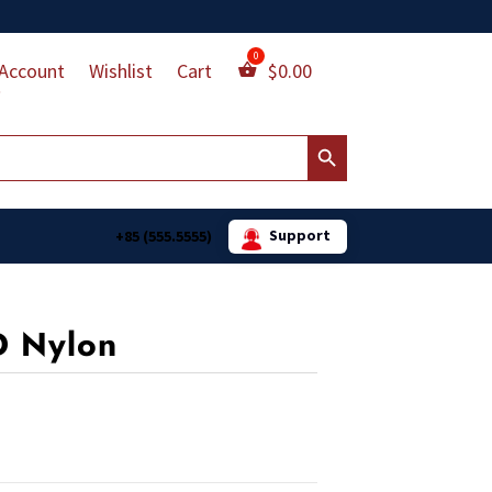
Account
Wishlist
Cart
$
0.00
Search Button
Support
+85 (555.5555)
D Nylon