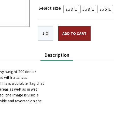
throug
Select size
2 x 3 ft.
5 x 8 ft.
3 x 5 ft.
$225.0
Raven Flag PRINTED Nylon quantity
ADD TO CART
Description
eavy-weight 200 denier
ted with a canvas
his is a durable flag that
areas as well as in wet
d, the image is visible
 side and reversed on the