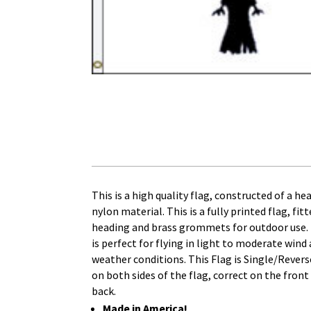
This is a high quality flag, constructed of a h
nylon material. This is a fully printed flag, fit
heading and brass grommets for outdoor use. T
is perfect for flying in light to moderate wind 
weather conditions. This Flag is Single/Reverse
on both sides of the flag, correct on the front
back.
Made in America!