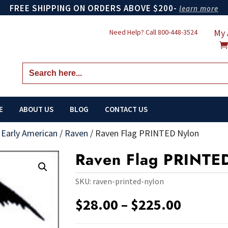
FREE SHIPPING ON ORDERS ABOVE $200-
learn more
My 
Need Help? Call
800-448-3524
Search
for:
E
ABOUT US
BLOG
CONTACT US
/
Early American
/
Raven
/
Raven Flag PRINTED Nylon
Raven Flag PRINTE
SKU:
raven-printed-nylon
Price
$
28.00
–
$
225.00
range:
$28.00