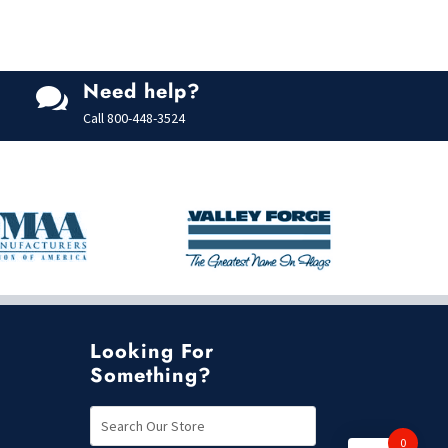
Need help?

Call
800-448-3524
Looking For
Something?
0