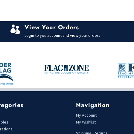
View Your Orders

Login to you account and view your orders
tegories
Navigation
s
My Account
poles
My Wishlist
rations
Shipping, Returns