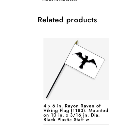
Related products
4 x 6 in. Rayon Raven of
Viking Flag (1183). Mounted
on 10 in. x 3/16 in. Dia.
Black Plastic Staff w