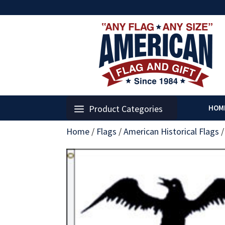
Product Categories
HOM
Home
/
Flags
/
American Historical Flags