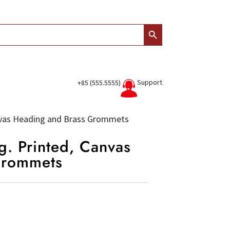
Search Button
Support
+85 (555.5555)
anvas Heading and Brass Grommets
g. Printed, Canvas
Grommets