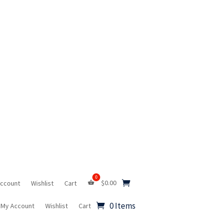
$
0.00
Account
Wishlist
Cart
0 Items
My Account
Wishlist
Cart