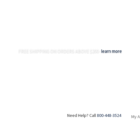
FREE SHIPPING ON ORDERS ABOVE $200-
learn more
Need Help? Call
800-448-3524
My 