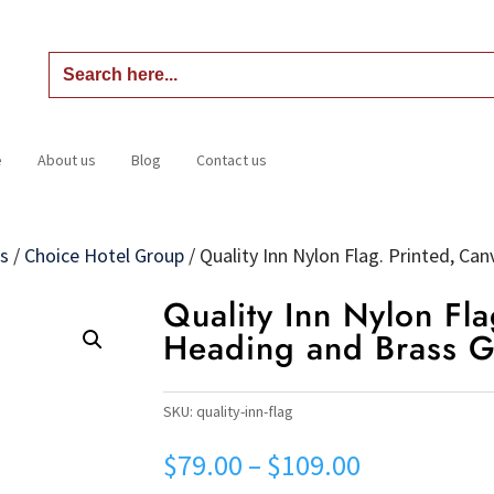
Search
for:
e
About us
Blog
Contact us
Home
About us
Blog
Contact us
gs
/
Choice Hotel Group
/
Quality Inn Nylon Flag. Printed, C
Quality Inn Nylon Fla
Heading and Brass 
SKU:
quality-inn-flag
Price
$
79.00
–
$
109.00
range: