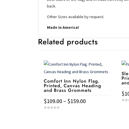
back.
Other Sizes available by request.
Made in America!
Related products
Sle
Pri
Comfort Inn Nylon Flag.
an
Printed, Canvas Heading
and Brass Grommets
$
1
Price
$
109.00
–
$
159.00
This
0
range:
o
u
This
pro
0
t
$109.00
o
o
u
product
has
f
t
through
Service & Contact
5
o
has
mult
f