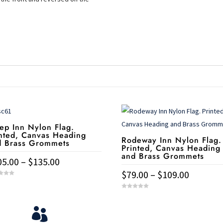
ep Inn Nylon Flag.
nted, Canvas Heading
Rodeway Inn Nylon Flag.
d Brass Grommets
Printed, Canvas Heading
and Brass Grommets
Price
05.00
–
$
135.00
range:
Price
$
79.00
–
$
109.00
$105.00
range:
duct
This
0
through
$79.00
o
u
product
View Your Orders
t

$135.00
through
o
iple
has
f