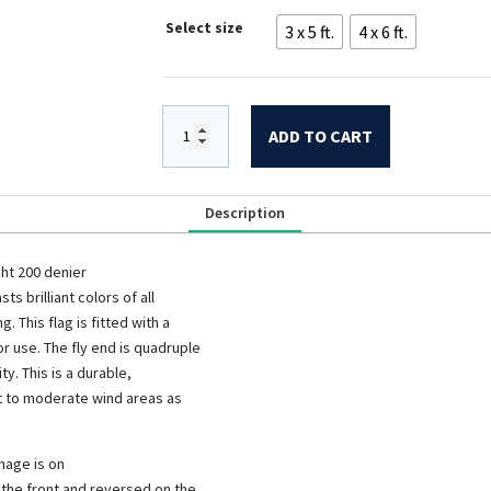
$79.00
Select size
3 x 5 ft.
4 x 6 ft.
through
$109.00
ADD TO CART
Description
ht 200 denier
sts brilliant colors of all
 This flag is fitted with a
 use. The fly end is quadruple
y. This is a durable,
ight to moderate wind areas as
mage is on
n the front and reversed on the