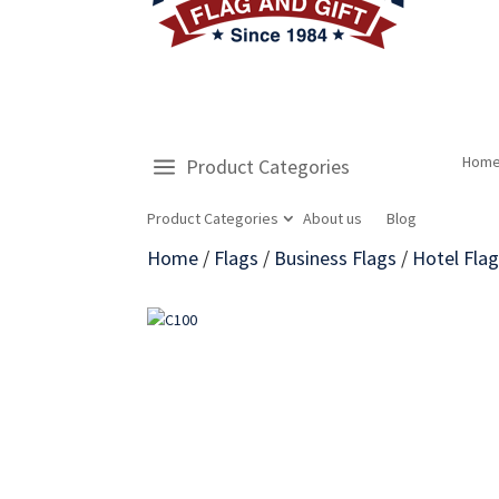
Hom
Product Categories
Product Categories
About us
Blog
Home
/
Flags
/
Business Flags
/
Hotel Fla