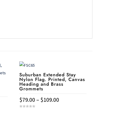
Suburban Extended Stay
Nylon Flag. Printed, Canvas
Heading and Brass
Grommets
Price
$
79.00
–
$
109.00
range:
This
0
$79.00
o
u
product
t
through
Need help?
o

has
f
$109.00
5