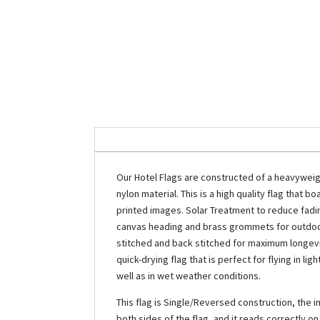
Our Hotel Flags are constructed of a heavyweig
nylon material. This is a high quality flag that boa
printed images. Solar Treatment to reduce fading.
canvas heading and brass grommets for outdoor
stitched and back stitched for maximum longevit
quick-drying flag that is perfect for flying in l
well as in wet weather conditions.
This flag is Single/Reversed construction, the i
both sides of the flag, and it reads correctly o