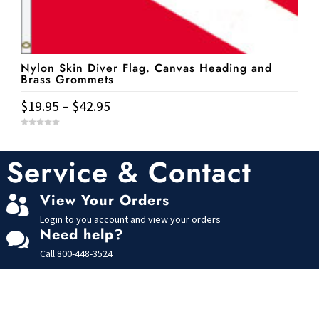
be
chosen
on
Nylon Skin Diver Flag. Canvas Heading and
the
Brass Grommets
product
Price
$
19.95
–
$
42.95
page
range:
This
0
$19.95
o
u
product
t
Service & Contact
through
o
has
f
$42.95
5
multiple
View Your Orders

variants.
Login to you account and view your orders
The
Need help?

options
Call
800-448-3524
may
be
chosen
on