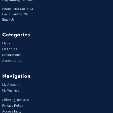
Carpinteria, CA 93013
Phone: 800-448-3524
Fax: 805-684-9708
Email Us
Categories
Flags
Flagpoles
Decorations
Accessories
Navigation
My Account
My Wishlist
Shipping, Returns
Privacy Policy
Accessibility