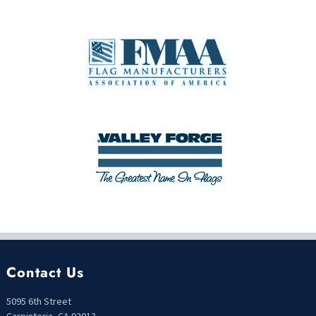
Contact Us
5095 6th Street