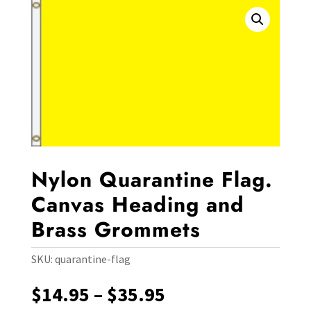
Nylon Quarantine Flag.
Canvas Heading and
Brass Grommets
SKU:
quarantine-flag
Price
$
14.95
–
$
35.95
range: