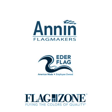
the
product
page