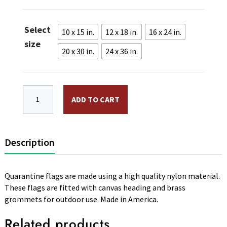
$14.95
through
Select
$35.95
10 x 15 in.
12 x 18 in.
16 x 24 in.
size
20 x 30 in.
24 x 36 in.
Nylon Quarantine Flag. Canvas Heading and Brass Gr
ADD TO CART
Description
Quarantine flags are made using a high quality nylon material.
These flags are fitted with canvas heading and brass
grommets for outdoor use. Made in America.
Related products