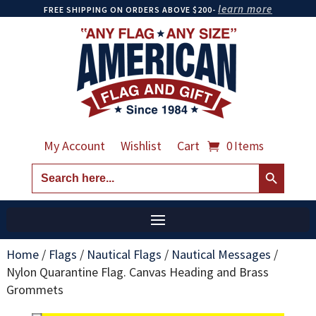
learn more
FREE SHIPPING ON ORDERS ABOVE $200-
My Account
Wishlist
Cart
0 Items
Search Button
Search
for:
Home
/
Flags
/
Nautical Flags
/
Nautical Messages
/
Nylon Quarantine Flag. Canvas Heading and Brass
Grommets