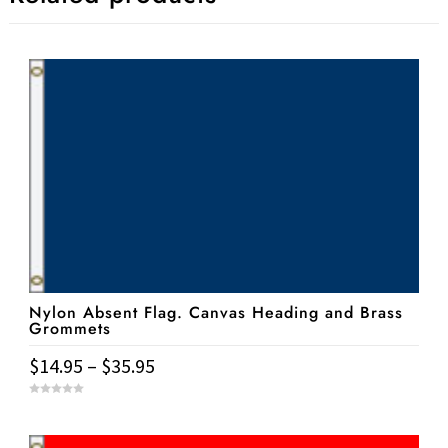
Nylon Absent Flag. Canvas Heading and Brass
Grommets
Price
$
14.95
–
$
35.95
range:
This
0
$14.95
o
u
product
t
through
o