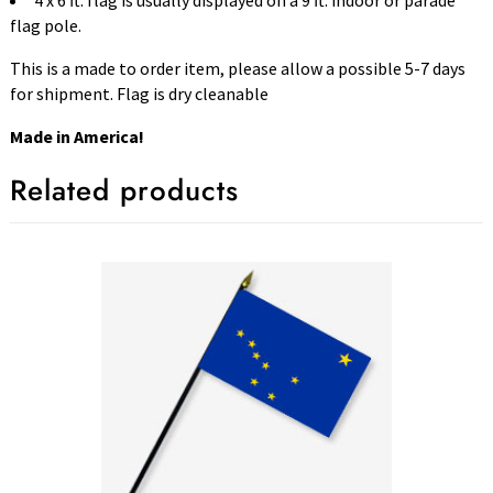
4 x 6 ft. flag is usually displayed on a 9 ft. indoor or parade
flag pole.
This is a made to order item, please allow a possible 5-7 days
for shipment. Flag is dry cleanable
Made in America!
Related products