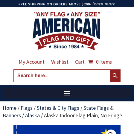
learn more
FREE SHIPPING ON ORDERS ABOVE $200-
My Account
Wishlist
Cart
0 Items
Search Button
Search
for:
Home
/
Flags
/
States & City Flags
/
State Flags &
Banners
/
Alaska
/
Alaska Indoor Flag Plain, No Fringe