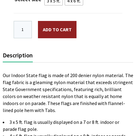
$74.00
3 x 5 ft.
4 x 6 ft.
Alaska Indoor Flag Plain, No Fringe quantity
ADD TO CART
Description
Our Indoor State flag is made of 200 denier nylon material. The
flag fabric is a gleaming nylon material that exceeds stringent
State Government specifications, featuring rich, brilliant
colors on weather resistant nylon that is equally at home
indoors or on parade. These flags are finished with flannel-
lined pole hem with Tabs.
3 x 5 ft. flag is usually displayed on a 7 or 8 ft. indoor or
parade flag pole.