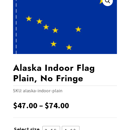
Alaska Indoor Flag
Plain, No Fringe
SKU:
alaska-indoor-plain
Price
$
47.00
–
$
74.00
range:
$47.00
through
Select size