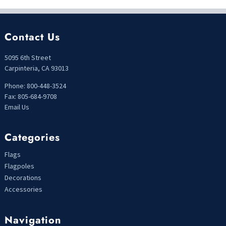
Contact Us
5095 6th Street
Carpinteria, CA 93013
Phone: 800-448-3524
Fax: 805-684-9708
Email Us
Categories
Flags
Flagpoles
Decorations
Accessories
Navigation