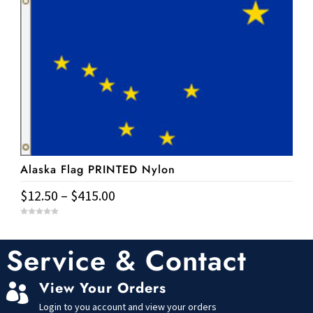
has
f
$177.65
5
multiple
variants.
The
options
may
be
chosen
on
Alaska Flag PRINTED Nylon
the
product
Price
$
12.50
–
$
415.00
page
range:
This
0
$12.50
o
u
product
t
Service & Contact
through
o
has
f
$415.00
5
multiple
View Your Orders

variants.
Login to you account and view your orders
The