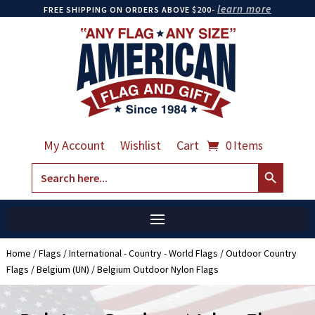
learn more
FREE SHIPPING ON ORDERS ABOVE $200-
My Account
Wishlist
Cart
0 Items
Search Button
Search
for:
Home
/
Flags
/
International - Country - World Flags
/
Outdoor Country
Flags
/
Belgium (UN)
/ Belgium Outdoor Nylon Flags