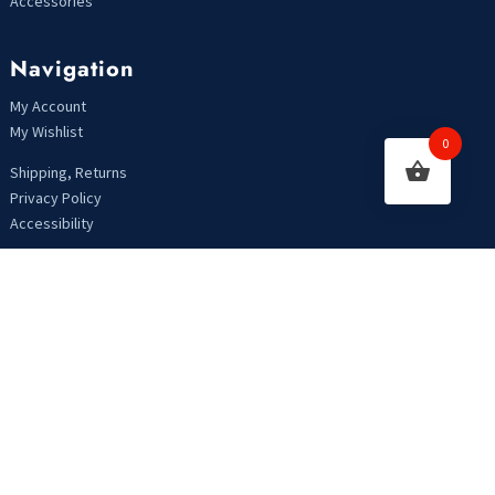
Accessories
Navigation
My Account
My Wishlist
0
Shipping, Returns
Privacy Policy
Accessibility
Looking For Something?
Copyright 2021 | Designed by MarkHendriksen.com