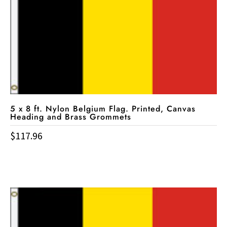
5 x 8 ft. Nylon Belgium Flag. Printed, Canvas
Heading and Brass Grommets
$
117.96