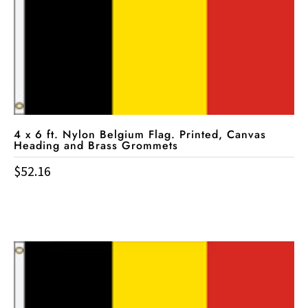
4 x 6 ft. Nylon Belgium Flag. Printed, Canvas
Heading and Brass Grommets
$
52.16