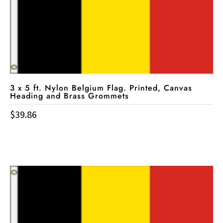
3 x 5 ft. Nylon Belgium Flag. Printed, Canvas
Heading and Brass Grommets
$
39.86