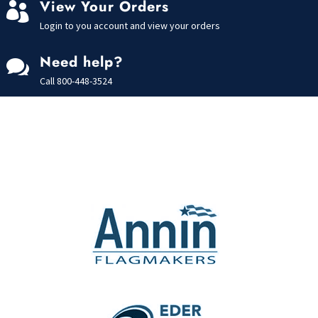
View Your Orders

Login to you account and view your orders
Need help?

Call
800-448-3524