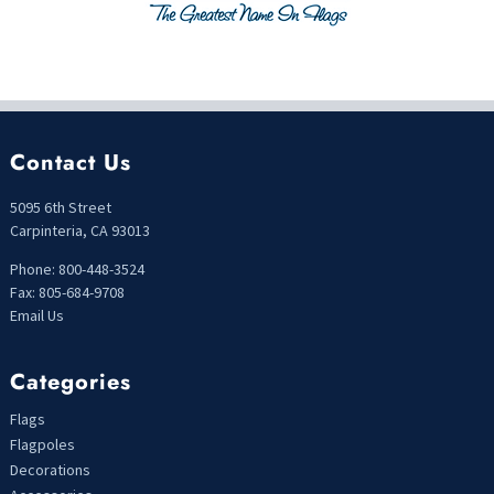
Contact Us
5095 6th Street
Carpinteria, CA 93013
Phone: 800-448-3524
Fax: 805-684-9708
Email Us
Categories
Flags
Flagpoles
Decorations