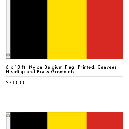
6 x 10 ft. Nylon Belgium Flag, Printed, Canveas
Heading and Brass Grommets
$
210.00