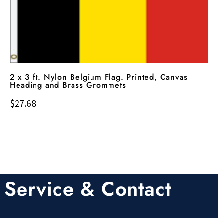
2 x 3 ft. Nylon Belgium Flag. Printed, Canvas
Heading and Brass Grommets
$
27.68
Service & Contact