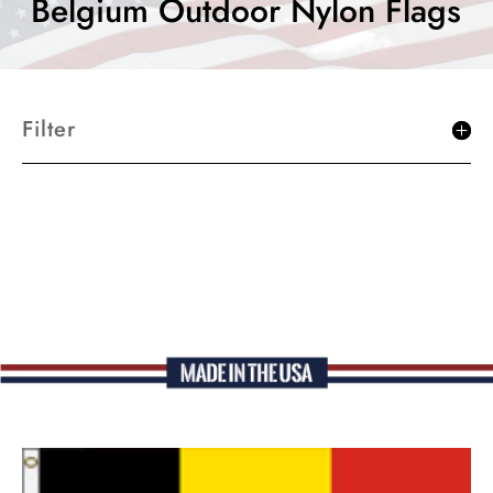
Belgium Outdoor Nylon Flags
Filter