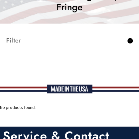
Fringe
Filter
No products found.
Service & Contact