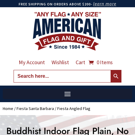
learn more
FREE SHIPPING ON ORDERS ABOVE $200-
My Account
Wishlist
Cart
0 Items
Search Button
Search
for:
Home
/
Fiesta Santa Barbara
/ Fiesta Angled Flag
Buddhist Indoor Flag Plain, No