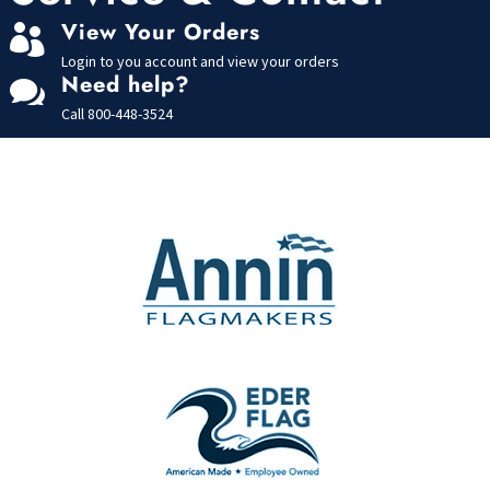
View Your Orders

Login to you account and view your orders
Need help?

Call
800-448-3524