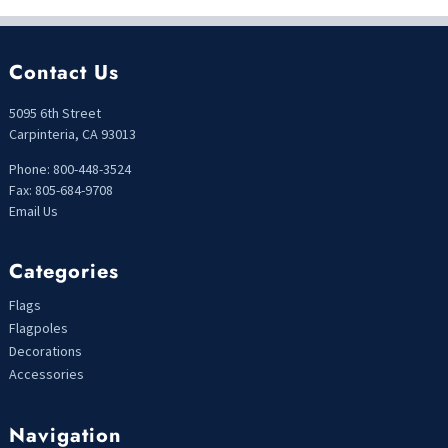
Contact Us
5095 6th Street
Carpinteria, CA 93013
Phone: 800-448-3524
Fax: 805-684-9708
Email Us
Categories
Flags
Flagpoles
Decorations
Accessories
Navigation