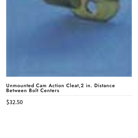
Unmounted Cam Action Cleat,2 in. Distance
Between Bolt Centers
$
32.50