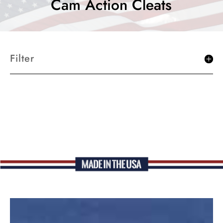
Cam Action Cleats
Filter