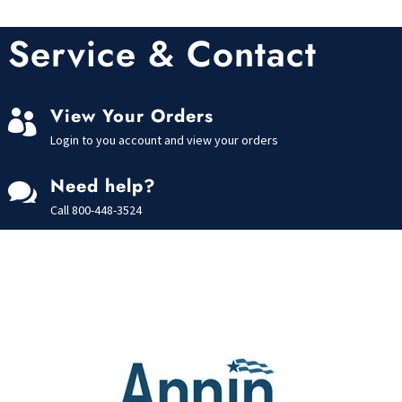
Service & Contact
View Your Orders

Login to you account and view your orders
Need help?

Call
800-448-3524