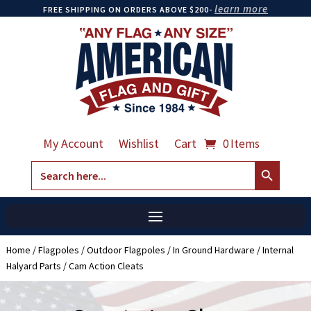
learn more
FREE SHIPPING ON ORDERS ABOVE $200-
My Account
Wishlist
Cart
0 Items
Search Button
Search
for:
Home
/
Flagpoles
/
Outdoor Flagpoles
/
In Ground Hardware
/
Internal
Halyard Parts
/ Cam Action Cleats