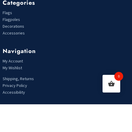
Categories
Flags
Flagpoles
Decorations
Accessories
Navigation
My Account
My Wishlist
0
Shipping, Returns
Privacy Policy
Accessibility
Looking For Something?