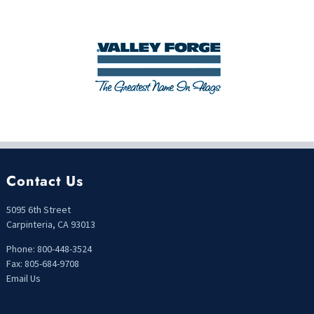
Contact Us
5095 6th Street
Carpinteria, CA 93013
Phone: 800-448-3524
Fax: 805-684-9708
Email Us