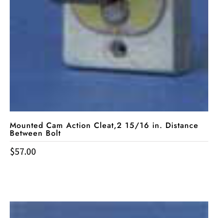
Mounted Cam Action Cleat,2 15/16 in. Distance
Between Bolt
$
57.00