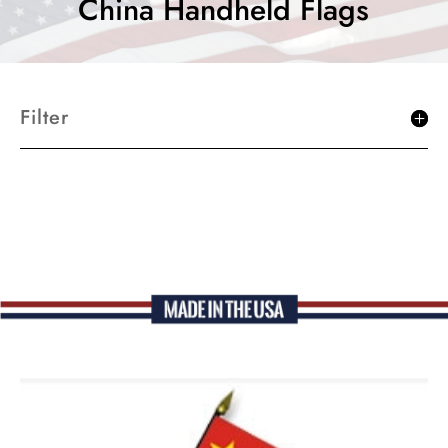
China Handheld Flags
Filter