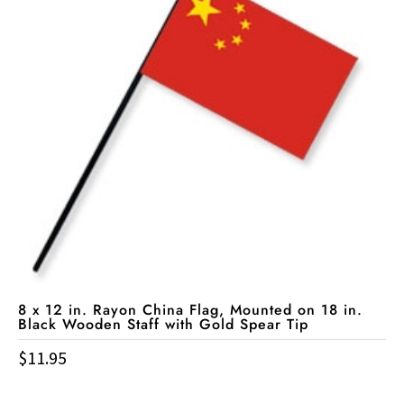
8 x 12 in. Rayon China Flag, Mounted on 18 in.
Black Wooden Staff with Gold Spear Tip
$
11.95