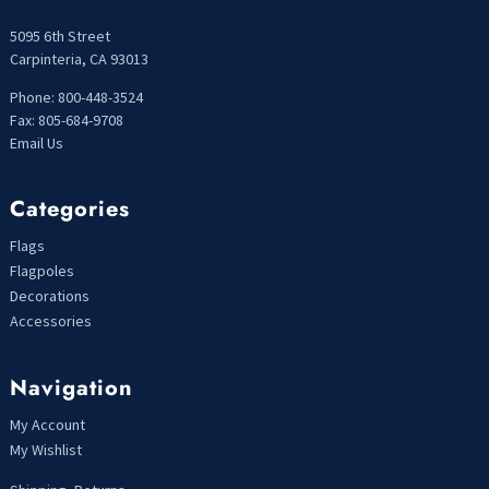
5095 6th Street
Carpinteria, CA 93013
Phone: 800-448-3524
Fax: 805-684-9708
Email Us
Categories
Flags
Flagpoles
Decorations
Accessories
Navigation
My Account
My Wishlist