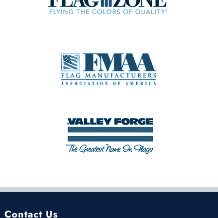
Contact Us