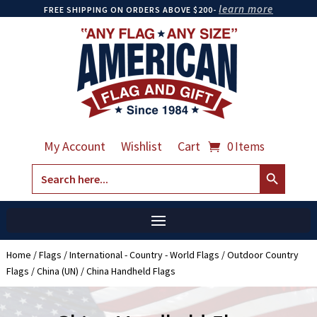
learn more
FREE SHIPPING ON ORDERS ABOVE $200-
My Account
Wishlist
Cart
0 Items
Search Button
Search
for:
Home
/
Flags
/
International - Country - World Flags
/
Outdoor Country
Flags
/
China (UN)
/ China Handheld Flags