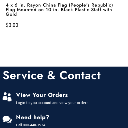
4 x 6 in. Rayon China Flag (People’s Republic)
Flag Mounted on 10 in. Black Plastic Staff with
Gold
$
3.00
Service & Contact
View Your Orders

Login to you account and view your orders
Need help?

Call
800-448-3524