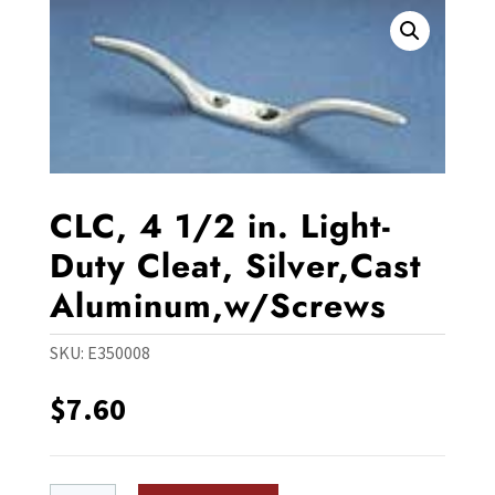
CLC, 4 1/2 in. Light-
Duty Cleat, Silver,Cast
Aluminum,w/Screws
SKU:
E350008
$
7.60