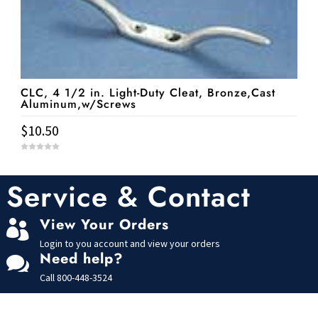
CLC, 4 1/2 in. Light-Duty Cleat, Bronze,Cast
Aluminum,w/Screws
$
10.50
0
o
u
t
Service & Contact
o
f
5
View Your Orders

Login to you account and view your orders
Need help?

Call
800-448-3524