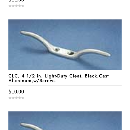
0
o
u
t
o
f
5
CLC, 4 1/2 in. Light-Duty Cleat, Black,Cast
Aluminum,w/Screws
$
10.00
0
o
u
t
o
f
5