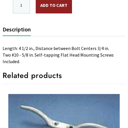
CLC, 4 1/2 in. Light-Duty Cleat, Silver,Cast Aluminum,
ADD TO CART
Description
Length: 4 1/2 in., Distance between Bolt Centers 3/4 in.
Two #10 - 5/8 in. Self-tapping Flat Head Mounting Screws
Included.
Related products