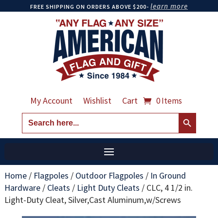
learn more
FREE SHIPPING ON ORDERS ABOVE $200-
My Account
Wishlist
Cart
0 Items
Search Button
Search
for:
Home
/
Flagpoles
/
Outdoor Flagpoles
/
In Ground
Hardware
/
Cleats
/
Light Duty Cleats
/
CLC, 4 1/2 in.
Light-Duty Cleat, Silver,Cast Aluminum,w/Screws