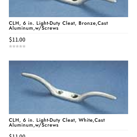
CLH, 6 in. Light-Duty Cleat, Bronze,Cast
Aluminum,w/Screws
$
11.00
0
o
u
t
o
f
5
CLH, 6 in. Light-Duty Cleat, White,Cast
Aluminum,w/Screws
$
11.00