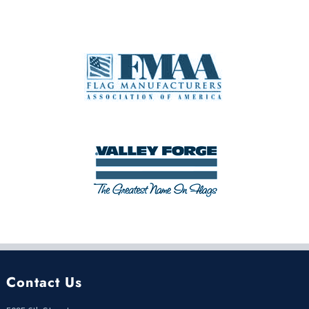
Contact Us