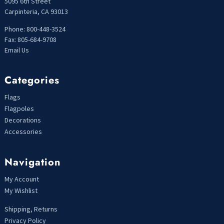
5095 6th Street
Carpinteria, CA 93013
Phone: 800-448-3524
Fax: 805-684-9708
Email Us
Categories
Flags
Flagpoles
Decorations
Accessories
Navigation
My Account
My Wishlist
Shipping, Returns
Privacy Policy