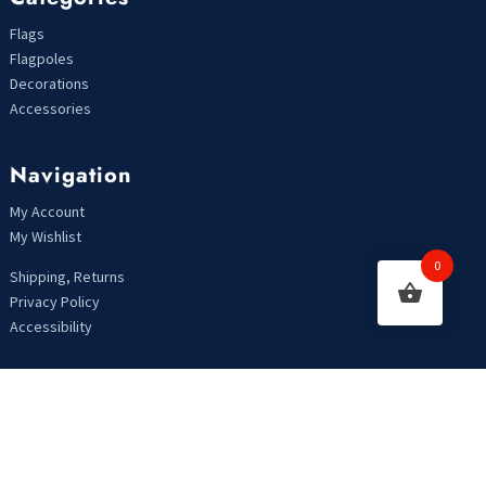
Flags
Flagpoles
Decorations
Accessories
Navigation
My Account
My Wishlist
0
Shipping, Returns
Privacy Policy
Accessibility
Looking For Something?