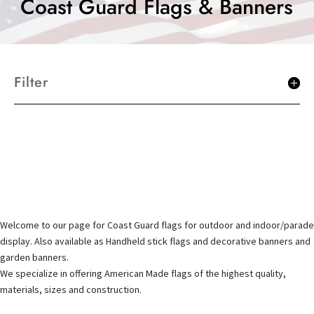
Coast Guard Flags & Banners
Filter
Welcome to our page for Coast Guard flags for outdoor and indoor/parade
display. Also available as Handheld stick flags and decorative banners and
garden banners.
We specialize in offering American Made flags of the highest quality,
materials, sizes and construction.