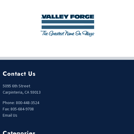
Contact Us
5095 6th Street
Carpinteria, CA 93013
Phone: 800-448-3524
Fax: 805-684-9708
Email Us
Categories