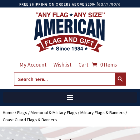
learn more
FREE SHIPPING ON ORDERS ABOVE $200-
My Account
Wishlist
Cart
0 Items
Search Button
Search
for:
Home
/
Flags
/
Memorial & Military Flags
/
Military Flags & Banners
/
Coast Guard Flags & Banners