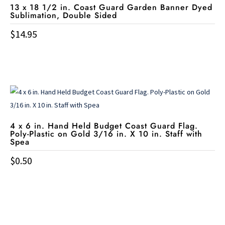
options
13 x 18 1/2 in. Coast Guard Garden Banner Dyed
Sublimation, Double Sided
may
be
$
14.95
chosen
on
the
product
page
4 x 6 in. Hand Held Budget Coast Guard Flag.
Poly-Plastic on Gold 3/16 in. X 10 in. Staff with
Spea
$
0.50