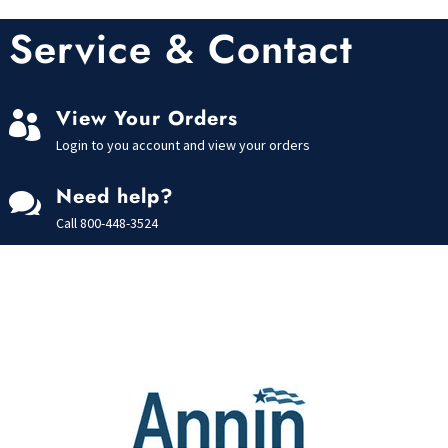
Service & Contact
View Your Orders

Login to you account and view your orders
Need help?

Call
800-448-3524