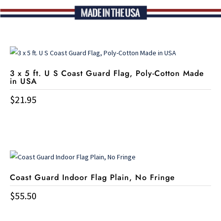
3 x 5 ft. U S Coast Guard Flag, Poly-Cotton Made
in USA
$
21.95
Coast Guard Indoor Flag Plain, No Fringe
$
55.50
This
product