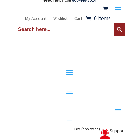
Need Help? Call
800-448-3524
0 Items
My Account
Wishlist
Cart
Search Button
Search
for:
+85 (555.5555)
Support