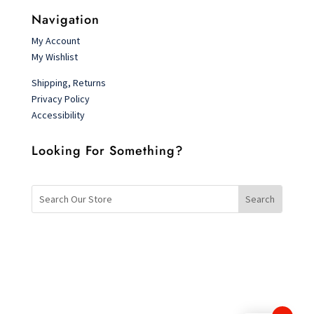
Navigation
My Account
My Wishlist
Shipping, Returns
Privacy Policy
Accessibility
Looking For Something?