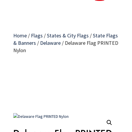
Home
/
Flags
/
States & City Flags
/
State Flags
& Banners
/
Delaware
/
Delaware Flag PRINTED
Nylon