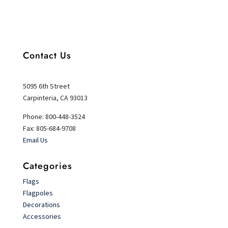
Contact Us
5095 6th Street
Carpinteria, CA 93013
Phone: 800-448-3524
Fax: 805-684-9708
Email Us
Categories
Flags
Flagpoles
Decorations
Accessories