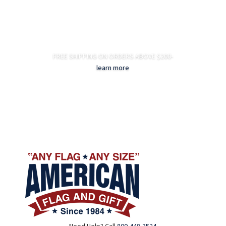
FREE SHIPPING ON ORDERS ABOVE $200-
learn more