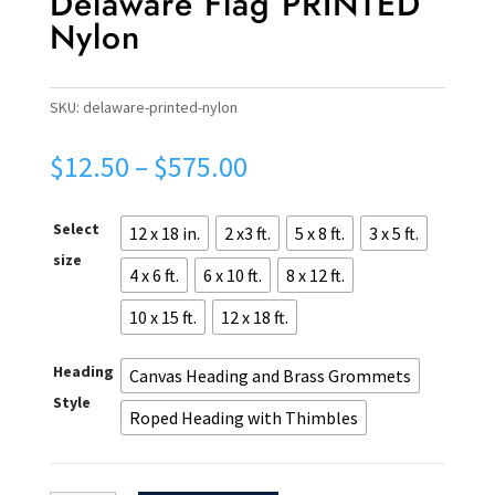
Delaware Flag PRINTED
Nylon
SKU:
delaware-printed-nylon
Price
$
12.50
–
$
575.00
range:
$12.50
Select
12 x 18 in.
2 x3 ft.
5 x 8 ft.
3 x 5 ft.
through
$575.00
size
4 x 6 ft.
6 x 10 ft.
8 x 12 ft.
10 x 15 ft.
12 x 18 ft.
Heading
Canvas Heading and Brass Grommets
Style
Roped Heading with Thimbles