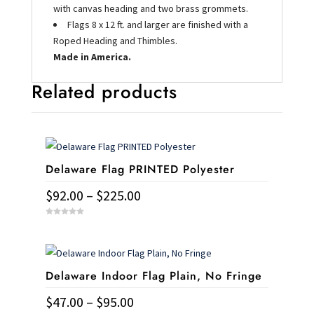
with canvas heading and two brass grommets.
Flags 8 x 12 ft. and larger are finished with a
Roped Heading and Thimbles.
Made in America.
Related products
Delaware Flag PRINTED Polyester
Price
$
92.00
–
$
225.00
range:
This
0
$92.00
o
u
product
t
through
o
has
f
$225.00
5
Delaware Indoor Flag Plain, No Fringe
multiple
variants.
Price
$
47.00
–
$
95.00
The