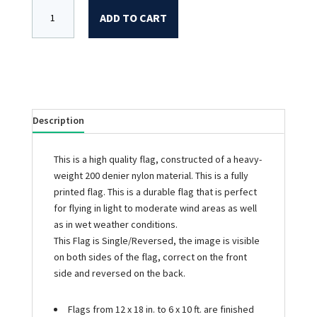
ADD TO CART
Description
This is a high quality flag, constructed of a heavy-
weight 200 denier nylon material. This is a fully
printed flag. This is a durable flag that is perfect
for flying in light to moderate wind areas as well
as in wet weather conditions.
This Flag is Single/Reversed, the image is visible
on both sides of the flag, correct on the front
side and reversed on the back.
Flags from 12 x 18 in. to 6 x 10 ft. are finished