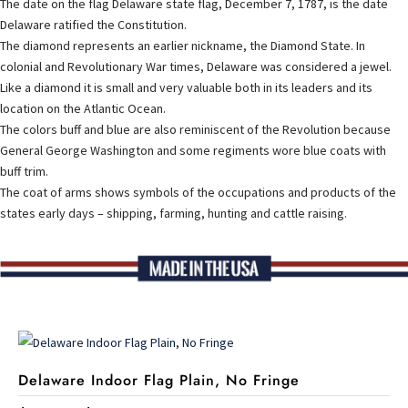
The date on the flag Delaware state flag, December 7, 1787, is the date
Delaware ratified the Constitution.
The diamond represents an earlier nickname, the Diamond State. In
colonial and Revolutionary War times, Delaware was considered a jewel.
Like a diamond it is small and very valuable both in its leaders and its
location on the Atlantic Ocean.
The colors buff and blue are also reminiscent of the Revolution because
General George Washington and some regiments wore blue coats with
buff trim.
The coat of arms shows symbols of the occupations and products of the
states early days – shipping, farming, hunting and cattle raising.
Delaware Indoor Flag Plain, No Fringe