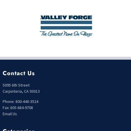
Contact Us
5095 6th Street
Carpinteria, CA 93013
Phone: 800-448-3524
Fax: 805-684-9708
Email Us