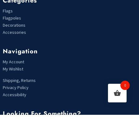
Categories
Flags
Flagpoles
Decorations
Accessories
Navigation
My Account
My Wishlist
Shipping, Returns
0
Privacy Policy
Accessibility
Looking For Something?