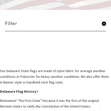
Filter
Our Delaware State flags are made of nylon fabric for average weather
conditions or Polyester for heavy weather conditions. We also offer them
in Banner style or handheld stick flag style.
Delaware Flag History !
Nicknamed “The First State” because it was the first of the original
thirteen states to ratify the Constitution of the United States.