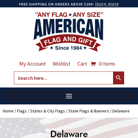
learn more
FREE SHIPPING ON ORDERS ABOVE $200-
My Account
Wishlist
Cart
0 Items
Search Button
Search
for:
Home
/
Flags
/
States & City Flags
/
State Flags & Banners
/ Delaware
Delaware