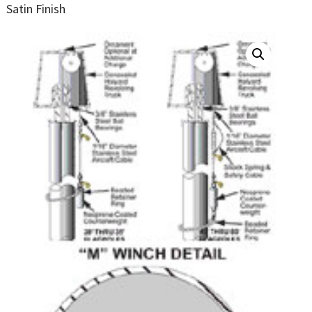
Satin Finish