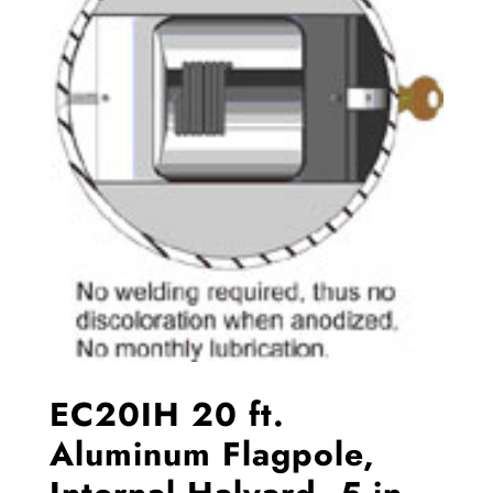
EC20IH 20 ft.
Aluminum Flagpole,