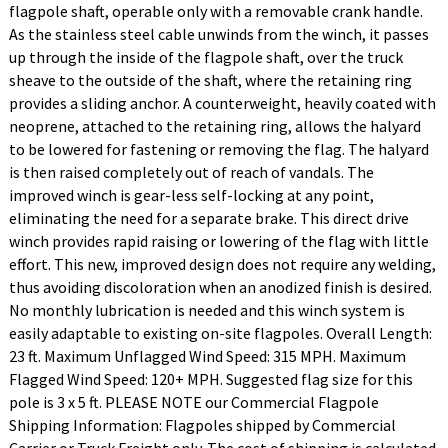
flagpole shaft, operable only with a removable crank handle.
As the stainless steel cable unwinds from the winch, it passes
up through the inside of the flagpole shaft, over the truck
sheave to the outside of the shaft, where the retaining ring
provides a sliding anchor. A counterweight, heavily coated with
neoprene, attached to the retaining ring, allows the halyard
to be lowered for fastening or removing the flag. The halyard
is then raised completely out of reach of vandals. The
improved winch is gear-less self-locking at any point,
eliminating the need for a separate brake. This direct drive
winch provides rapid raising or lowering of the flag with little
effort. This new, improved design does not require any welding,
thus avoiding discoloration when an anodized finish is desired.
No monthly lubrication is needed and this winch system is
easily adaptable to existing on-site flagpoles. Overall Length:
23 ft. Maximum Unflagged Wind Speed: 315 MPH. Maximum
Flagged Wind Speed: 120+ MPH. Suggested flag size for this
pole is 3 x 5 ft. PLEASE NOTE our Commercial Flagpole
Shipping Information: Flagpoles shipped by Commercial