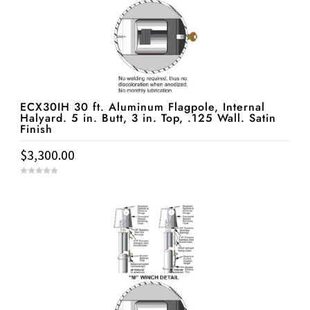
ECX30IH 30 ft. Aluminum Flagpole, Internal
Halyard. 5 in. Butt, 3 in. Top, .125 Wall. Satin
Finish
$
3,300.00
0
o
u
t
o
f
5