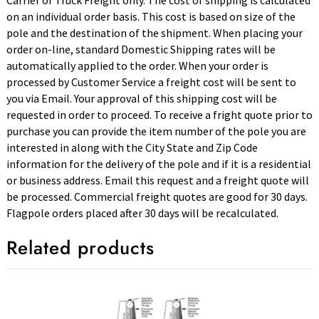
Carrier or Truck Freight only. The cost of shipping is calculated
on an individual order basis. This cost is based on size of the
pole and the destination of the shipment. When placing your
order on-line, standard Domestic Shipping rates will be
automatically applied to the order. When your order is
processed by Customer Service a freight cost will be sent to
you via Email. Your approval of this shipping cost will be
requested in order to proceed. To receive a fright quote prior to
purchase you can provide the item number of the pole you are
interested in along with the City State and Zip Code
information for the delivery of the pole and if it is a residential
or business address. Email this request and a freight quote will
be processed. Commercial freight quotes are good for 30 days.
Flagpole orders placed after 30 days will be recalculated.
Related products