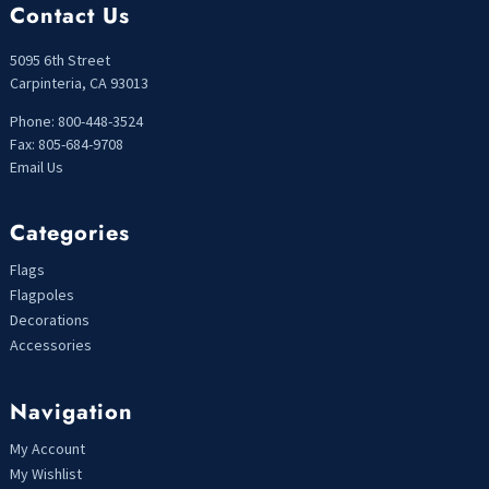
Contact Us
5095 6th Street
Carpinteria, CA 93013
Phone: 800-448-3524
Fax: 805-684-9708
Email Us
Categories
Flags
Flagpoles
Decorations
Accessories
Navigation
My Account
My Wishlist