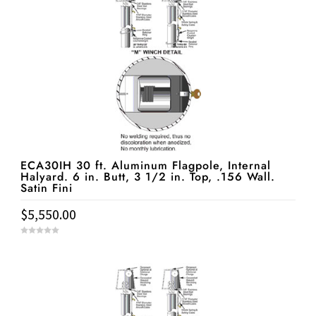
ECA30IH 30 ft. Aluminum Flagpole, Internal
Halyard. 6 in. Butt, 3 1/2 in. Top, .156 Wall.
Satin Fini
$
5,550.00
0
o
u
t
o
f
5