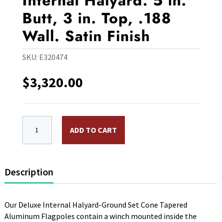
Internal Halyard. 5 in.
Butt, 3 in. Top, .188
Wall. Satin Finish
SKU:
E320474
$
3,320.00
EC20IH 20 ft. Aluminum Flagpole, Internal Halyard. 5 in.
ADD TO CART
Description
Our Deluxe Internal Halyard-Ground Set Cone Tapered
Aluminum Flagpoles contain a winch mounted inside the