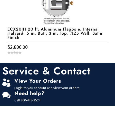
ECX20IH 20 ft. Aluminum Flagpole, Internal
Halyard. 5 in. Butt, 3 in. Top, .125 Wall. Satin
Finish
$
2,800.00
0
o
u
t
Service & Contact
o
f
5
View Your Orders

Login to you account and view your orders
Need help?

Call
800-448-3524