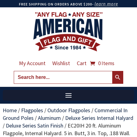
learn more
FREE SHIPPING ON ORDERS ABOVE $200-
My Account
Wishlist
Cart
0 Items
Search Button
Search
for:
Home
/
Flagpoles
/
Outdoor Flagpoles
/
Commercial In
Ground Poles
/
Aluminum
/
Deluxe Series Internal Halyard
/
Deluxe Series Satin Finish
/
EC20IH 20 ft. Aluminum
Flagpole, Internal Halyard. 5 in. Butt, 3 in. Top, .188 Wall.