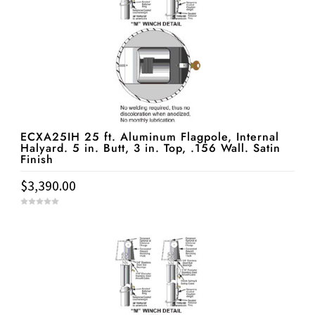
ECXA25IH 25 ft. Aluminum Flagpole, Internal
Halyard. 5 in. Butt, 3 in. Top, .156 Wall. Satin
Finish
$
3,390.00
0
o
u
t
o
f
5