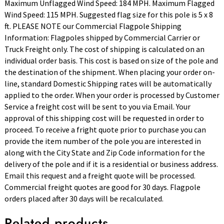
Maximum Unflagged Wind Speed: 184 MPH. Maximum Flagged
Wind Speed: 115 MPH. Suggested flag size for this pole is 5 x 8
ft. PLEASE NOTE our Commercial Flagpole Shipping
Information: Flagpoles shipped by Commercial Carrier or
Truck Freight only. The cost of shipping is calculated on an
individual order basis. This cost is based on size of the pole and
the destination of the shipment. When placing your order on-
line, standard Domestic Shipping rates will be automatically
applied to the order. When your order is processed by Customer
Service a freight cost will be sent to you via Email. Your
approval of this shipping cost will be requested in order to
proceed. To receive a fright quote prior to purchase you can
provide the item number of the pole you are interested in
along with the City State and Zip Code information for the
delivery of the pole and if it is a residential or business address.
Email this request and a freight quote will be processed.
Commercial freight quotes are good for 30 days. Flagpole
orders placed after 30 days will be recalculated.
Related products