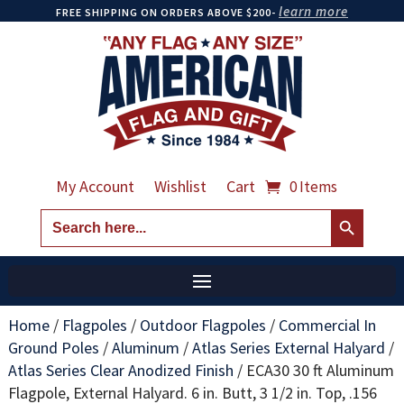
learn more
FREE SHIPPING ON ORDERS ABOVE $200-
My Account
Wishlist
Cart
0 Items
Search Button
Search
for:
Home
/
Flagpoles
/
Outdoor Flagpoles
/
Commercial In
Ground Poles
/
Aluminum
/
Atlas Series External Halyard
/
Atlas Series Clear Anodized Finish
/
ECA30 30 ft Aluminum
Flagpole, External Halyard. 6 in. Butt, 3 1/2 in. Top, .156