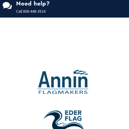
Need help?

Call
800-448-3524