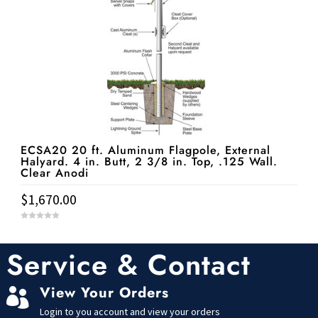
ECSA20 20 ft. Aluminum Flagpole, External
Halyard. 4 in. Butt, 2 3/8 in. Top, .125 Wall.
Clear Anodi
$
1,670.00
0
o
u
t
Service & Contact
o
f
5
View Your Orders

Login to you account and view your orders