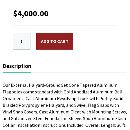
$
4,000.00
ECA30 30 ft Aluminum Flagpole, External Halyard. 6 in. 
ADD TO CART
Description
Our External Halyard-Ground Set Cone Tapered Aluminum
Flagpoles come standard with Gold Anodized Aluminum Ball
Ornament, Cast Aluminum Revolving Truck with Pulley, Solid
Braided Polypropylene Halyard, and Swivel Flag Snaps with
Vinyl Snap Covers, Cast Aluminum Cleat with Mounting Screws,
and Galvanized Steel Foundation Sleeve. Spun Aluminum Flash
Collar. Installation Instructions Included. Overall Length: 30 ft.