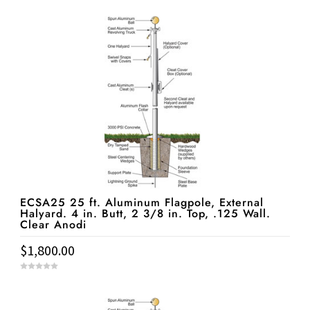
o
u
t
o
f
5
ECSA25 25 ft. Aluminum Flagpole, External
Halyard. 4 in. Butt, 2 3/8 in. Top, .125 Wall.
Clear Anodi
$
1,800.00
0
o
u
t
o