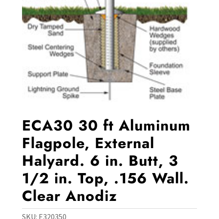
ECA30 30 ft Aluminum
Flagpole, External
Halyard. 6 in. Butt, 3
1/2 in. Top, .156 Wall.
Clear Anodiz
SKU:
E320350