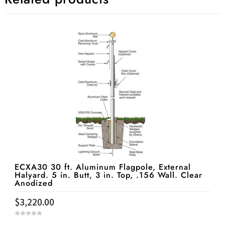
ECXA30 30 ft. Aluminum Flagpole, External
Halyard. 5 in. Butt, 3 in. Top, .156 Wall. Clear
Anodized
$
3,220.00
0