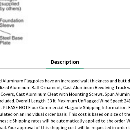
Description
 Aluminum Flagpoles have an increased wall thickness and butt di
dized Aluminum Ball Ornament, Cast Aluminum Revolving Truck wit
p Covers, Cast Aluminum Cleat with Mounting Screws, Spun Alumin
 Included. Overall Length: 33 ft. Maximum Unflagged Wind Speed: 
 8 ft. PLEASE NOTE our Commercial Flagpole Shipping Information:
culated on an individual order basis. This cost is based on size of 
estic Shipping rates will be automatically applied to the order. 
mail. Your approval of this shipping cost will be requested in order 