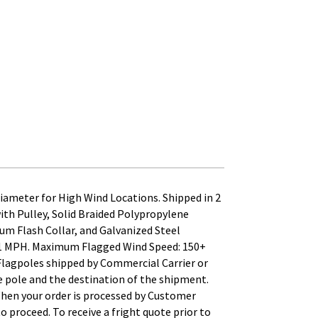
ameter for High Wind Locations. Shipped in 2
h Pulley, Solid Braided Polypropylene
um Flash Collar, and Galvanized Steel
241 MPH. Maximum Flagged Wind Speed: 150+
 Flagpoles shipped by Commercial Carrier or
the pole and the destination of the shipment.
When your order is processed by Customer
to proceed. To receive a fright quote prior to