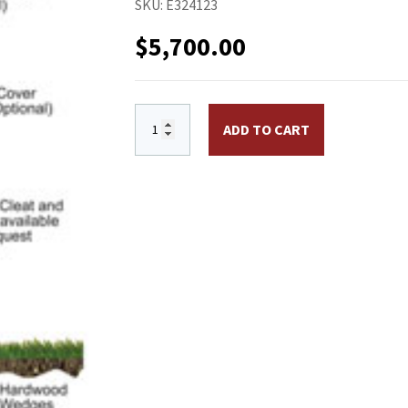
SKU:
E324123
$
5,700.00
ECH30 30 ft. Aluminum Flagpole, External 
ADD TO CART