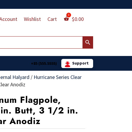
Account
Wishlist
Cart
$
0.00
Search Button
Support
+85 (555.5555)
ternal Halyard
/
Hurricane Series Clear
Clear Anodiz
num Flagpole,
in. Butt, 3 1/2 in.
ar Anodiz