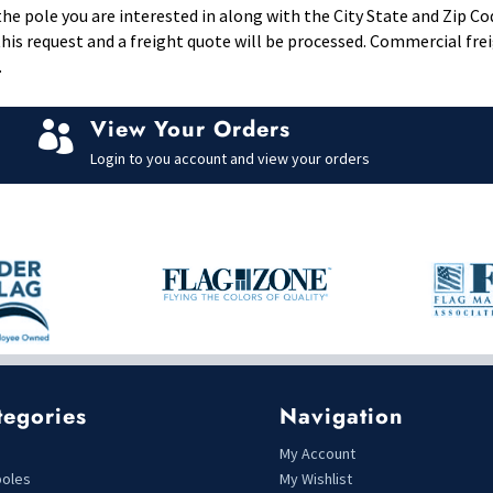
e pole you are interested in along with the City State and Zip Co
il this request and a freight quote will be processed. Commercial fr
.
View Your Orders

Login to you account and view your orders
tegories
Navigation
s
My Account
poles
My Wishlist