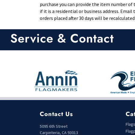
purchase you can provide the item number of th
if it is a residential or business address. Ema
orders placed after 30 days will be recalculated
Service & Contact
Contact Us
Ca
Flag
5095 6th Street
Flag
Carpinteria, CA 93013