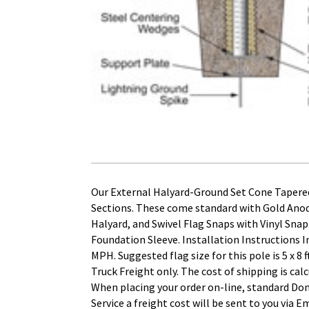
Our External Halyard-Ground Set Cone Tapered
Sections. These come standard with Gold Ano
Halyard, and Swivel Flag Snaps with Vinyl Sna
Foundation Sleeve. Installation Instructions
MPH. Suggested flag size for this pole is 5 x
Truck Freight only. The cost of shipping is cal
When placing your order on-line, standard Dom
Service a freight cost will be sent to you via E