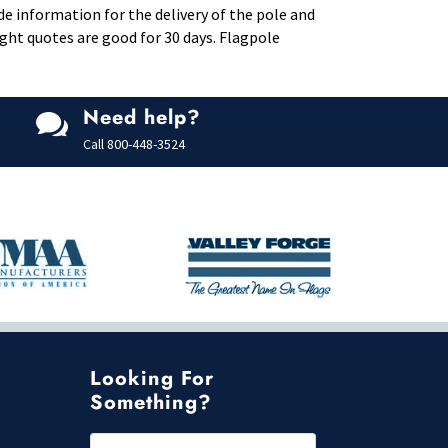
de information for the delivery of the pole and
eight quotes are good for 30 days. Flagpole
Need help?

Call
800-448-3524
Looking For
Something?