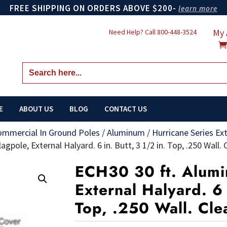
FREE SHIPPING ON ORDERS ABOVE $200-
learn more
My 
Need Help? Call
800-448-3524
Search
for:
E
ABOUT US
BLOG
CONTACT US
ommercial In Ground Poles
/
Aluminum
/
Hurricane Series Ex
gpole, External Halyard. 6 in. Butt, 3 1/2 in. Top, .250 Wall. 
ECH30 30 ft. Alumi
External Halyard. 6 
Top, .250 Wall. Cle