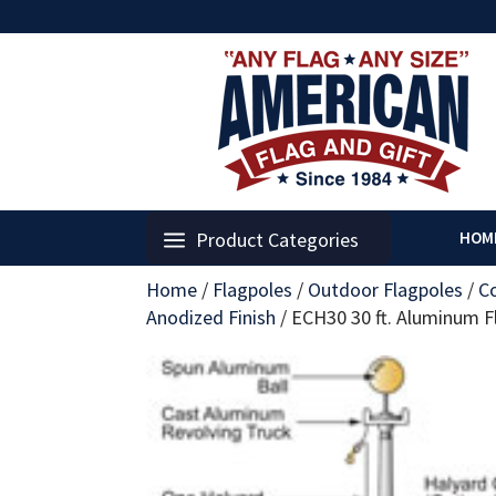
Product Categories
HOM
Home
/
Flagpoles
/
Outdoor Flagpoles
/
C
Anodized Finish
/
ECH30 30 ft. Aluminum Fla