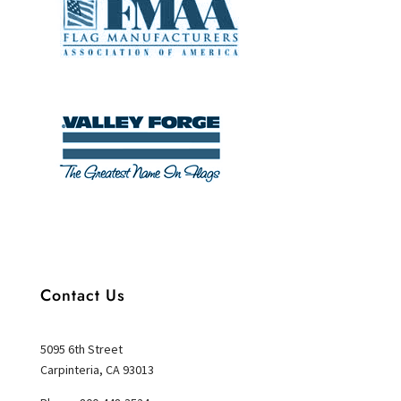
Contact Us
5095 6th Street
Carpinteria, CA 93013