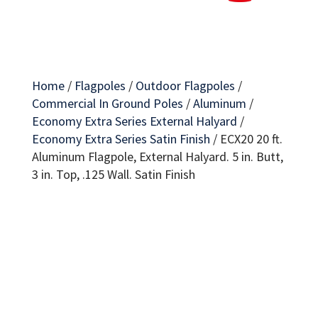
Home
/
Flagpoles
/
Outdoor Flagpoles
/
Commercial In Ground Poles
/
Aluminum
/
Economy Extra Series External Halyard
/
Economy Extra Series Satin Finish
/
ECX20 20 ft.
Aluminum Flagpole, External Halyard. 5 in. Butt,
3 in. Top, .125 Wall. Satin Finish