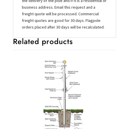
the delivery of the pole and if it is a residential or
business address. Email this request and a
freight quote will be processed. Commercial
freight quotes are good for 30 days. Flagpole
orders placed after 30 days will be recalculated.
Related products