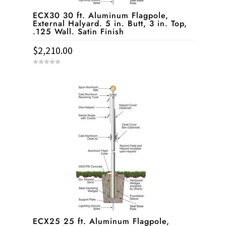
ECX30 30 ft. Aluminum Flagpole,
External Halyard. 5 in. Butt, 3 in. Top,
.125 Wall. Satin Finish
$
2,210.00
0
o
u
t
o
f
5
ECX25 25 ft. Aluminum Flagpole,