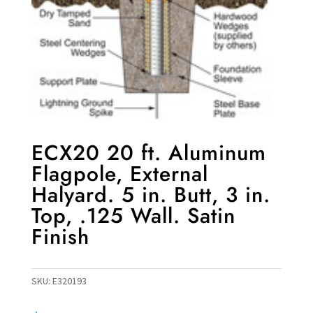
ECX20 20 ft. Aluminum
Flagpole, External
Halyard. 5 in. Butt, 3 in.
Top, .125 Wall. Satin
Finish
SKU:
E320193