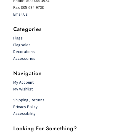
Phone: 800-448-3524
Fax: 805-684-9708
Email Us
Categories
Flags
Flagpoles
Decorations
Accessories
Navigation
My Account
My Wishlist
Shipping, Returns
Privacy Policy
Accessibility
Looking For Something?