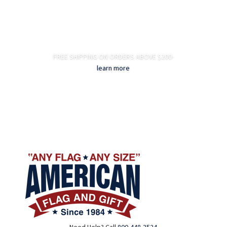
FREE SHIPPING ON ORDERS ABOVE $200-
learn more