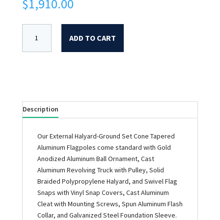
$
1,910.00
ADD TO CART
Description
Our External Halyard-Ground Set Cone Tapered
Aluminum Flagpoles come standard with Gold
Anodized Aluminum Ball Ornament, Cast
Aluminum Revolving Truck with Pulley, Solid
Braided Polypropylene Halyard, and Swivel Flag
Snaps with Vinyl Snap Covers, Cast Aluminum
Cleat with Mounting Screws, Spun Aluminum Flash
Collar, and Galvanized Steel Foundation Sleeve.