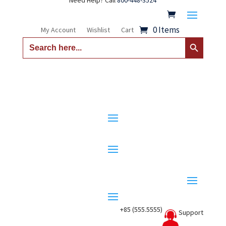
Need Help? Call
800-448-3524
0 Items
My Account
Wishlist
Cart
Search Button
Search
for:
+85 (555.5555)
Support