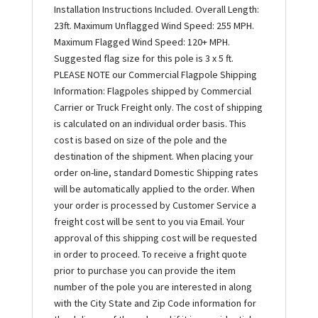
Installation Instructions Included. Overall Length:
23ft. Maximum Unflagged Wind Speed: 255 MPH.
Maximum Flagged Wind Speed: 120+ MPH.
Suggested flag size for this pole is 3 x 5 ft.
PLEASE NOTE our Commercial Flagpole Shipping
Information: Flagpoles shipped by Commercial
Carrier or Truck Freight only. The cost of shipping
is calculated on an individual order basis. This
cost is based on size of the pole and the
destination of the shipment. When placing your
order on-line, standard Domestic Shipping rates
will be automatically applied to the order. When
your order is processed by Customer Service a
freight cost will be sent to you via Email. Your
approval of this shipping cost will be requested
in order to proceed. To receive a fright quote
prior to purchase you can provide the item
number of the pole you are interested in along
with the City State and Zip Code information for