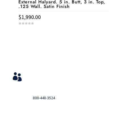
External Halyard. 5 in. Butt, 3 in. Top,
.125 Wall. Satin Finish
$
1,990.00
0
o
u
t
o
f
5
Service & Contact
View Your Orders

Login to you account and view your orders
Need help?

Call
800-448-3524