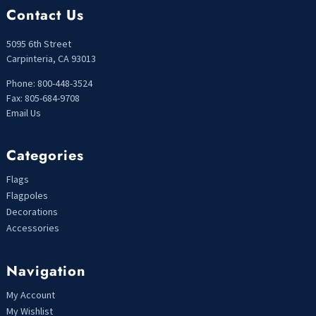
Contact Us
5095 6th Street
Carpinteria, CA 93013
Phone: 800-448-3524
Fax: 805-684-9708
Email Us
Categories
Flags
Flagpoles
Decorations
Accessories
Navigation
My Account
My Wishlist