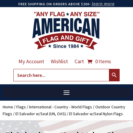
learn more
FREE SHIPPING ON ORDERS ABOVE $200-
My Account
Wishlist
Cart
0 Items
Search Button
Search
for:
Home
/
Flags
/
International - Country - World Flags
/
Outdoor Country
Flags
/
El Salvador w/Seal (UN, OAS)
/ El Salvador w/Seal Nylon Flags