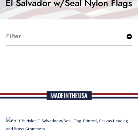
El Salvador w/Seal Nylon Flags
Filter