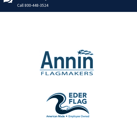
Call
800-448-3524