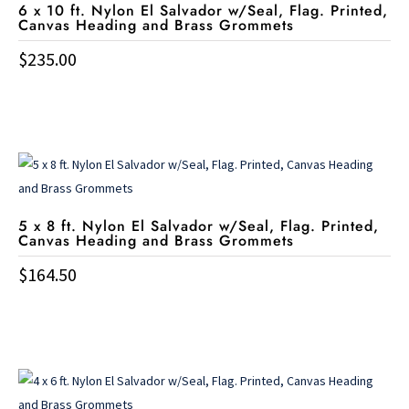
6 x 10 ft. Nylon El Salvador w/Seal, Flag. Printed,
Canvas Heading and Brass Grommets
$
235.00
5 x 8 ft. Nylon El Salvador w/Seal, Flag. Printed,
Canvas Heading and Brass Grommets
$
164.50