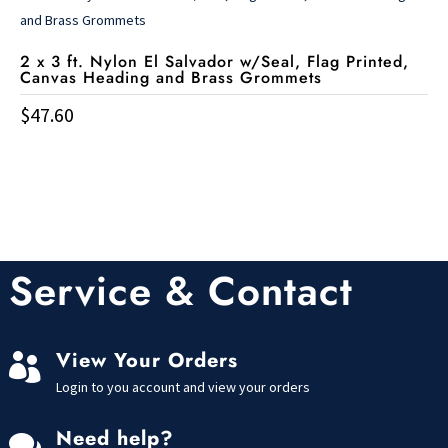
2 x 3 ft. Nylon El Salvador w/Seal, Flag Printed,
Canvas Heading and Brass Grommets
$
47.60
Service & Contact
View Your Orders

Login to you account and view your orders
Need help?
