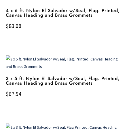
4 x 6 ft. Nylon El Salvador w/Seal, Flag. Printed,
Canvas Heading and Brass Grommets
$
83.08
3 x 5 ft. Nylon El Salvador w/Seal, Flag. Printed,
Canvas Heading and Brass Grommets
$
67.54